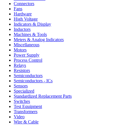
Connectors
Fans
Hardware
High Voltage
Indicators & Display
Inductors
Machines & Tools
Meters & Analog Indicators
Miscellaneous
Motors
Power Supply
Process Control
Relays
Resistors
Semiconductors
Semiconductors - ICs
Sensors
Specialized
Standardized Replacement Parts
Switches
Test Equipment
Transformers
Video
Wire & Cable