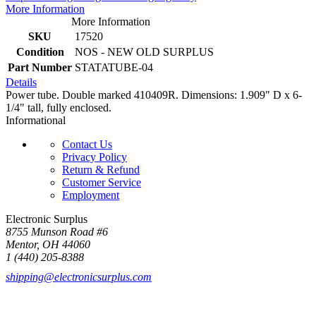
More Information
More Information
SKU
17520
Condition
NOS - NEW OLD SURPLUS
Part Number
STATATUBE-04
Details
Power tube. Double marked 410409R. Dimensions: 1.909" D x 6-
1/4" tall, fully enclosed.
Informational
Contact Us
Privacy Policy
Return & Refund
Customer Service
Employment
Electronic Surplus
8755 Munson Road #6
Mentor, OH 44060
1 (440) 205-8388
shipping@electronicsurplus.com