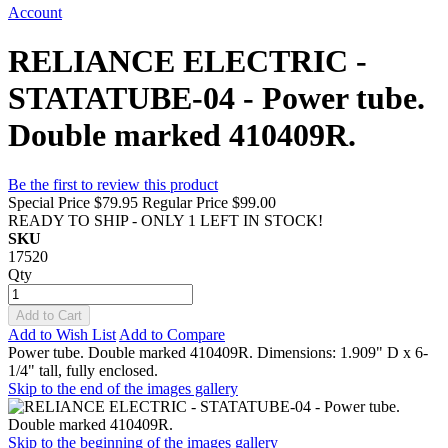
Account
RELIANCE ELECTRIC -
STATATUBE-04 - Power tube.
Double marked 410409R.
Be the first to review this product
Special Price
$79.95
Regular Price
$99.00
READY TO SHIP - ONLY 1 LEFT IN STOCK!
SKU
17520
Qty
Add to Cart
Add to Wish List
Add to Compare
Power tube. Double marked 410409R. Dimensions: 1.909" D x 6-
1/4" tall, fully enclosed.
Skip to the end of the images gallery
Skip to the beginning of the images gallery