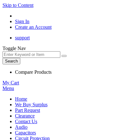
Skip to Content
Sign In
Create an Account
support
Toggle Nav
Search
Compare Products
My Cart
Menu
Home
We Buy Surplus
Part Request
Clearance
Contact Us
Audio
Capacitors
Circuit Protection