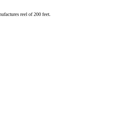
ufactures reel of 200 feet.