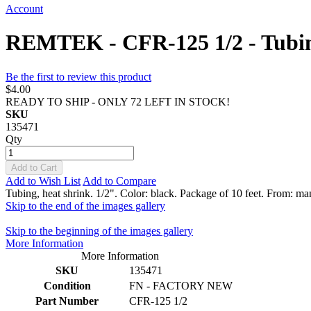
Account
REMTEK - CFR-125 1/2 - Tubing, 
Be the first to review this product
$4.00
READY TO SHIP - ONLY 72 LEFT IN STOCK!
SKU
135471
Qty
Add to Cart
Add to Wish List
Add to Compare
Tubing, heat shrink. 1/2". Color: black. Package of 10 feet. From: man
Skip to the end of the images gallery
Skip to the beginning of the images gallery
More Information
More Information
SKU
135471
Condition
FN - FACTORY NEW
Part Number
CFR-125 1/2