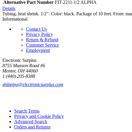
Alternative Part Number
FIT-2211-1/2 ALPHA
Details
Tubing, heat shrink. 1/2". Color: black. Package of 10 feet. From: man
Informational
Contact Us
Privacy Policy
Return & Refund
Customer Service
Employment
Electronic Surplus
8755 Munson Road #6
Mentor, OH 44060
1 (440) 205-8388
shipping@electronicsurplus.com
Search Terms
Privacy and Cookie Policy
Advanced Search
Orders and Returns