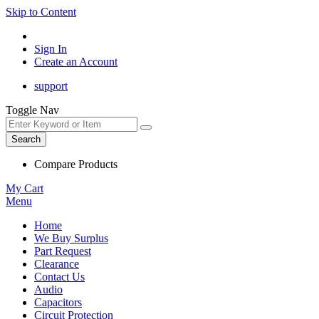
Skip to Content
Sign In
Create an Account
support
Toggle Nav
Search
Compare Products
My Cart
Menu
Home
We Buy Surplus
Part Request
Clearance
Contact Us
Audio
Capacitors
Circuit Protection