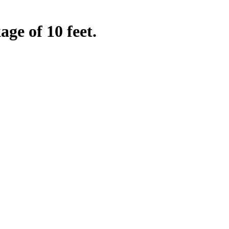
ge of 10 feet.