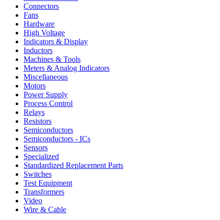
Connectors
Fans
Hardware
High Voltage
Indicators & Display
Inductors
Machines & Tools
Meters & Analog Indicators
Miscellaneous
Motors
Power Supply
Process Control
Relays
Resistors
Semiconductors
Semiconductors - ICs
Sensors
Specialized
Standardized Replacement Parts
Switches
Test Equipment
Transformers
Video
Wire & Cable