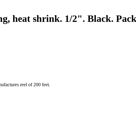
heat shrink. 1/2". Black. Packa
ufactures reel of 200 feet.