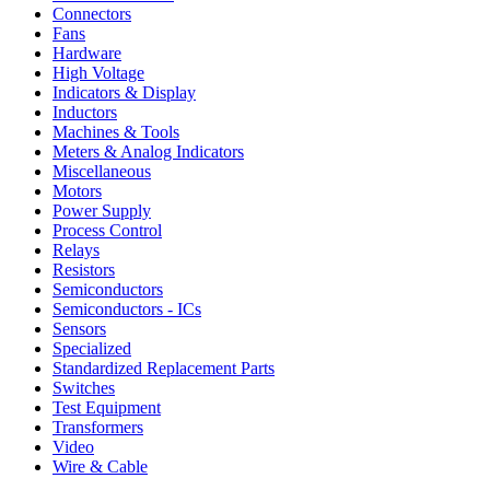
Connectors
Fans
Hardware
High Voltage
Indicators & Display
Inductors
Machines & Tools
Meters & Analog Indicators
Miscellaneous
Motors
Power Supply
Process Control
Relays
Resistors
Semiconductors
Semiconductors - ICs
Sensors
Specialized
Standardized Replacement Parts
Switches
Test Equipment
Transformers
Video
Wire & Cable