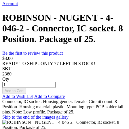
Account
ROBINSON - NUGENT - 4-
046-2 - Connector, IC socket. 8
Position. Package of 25.
Be the first to review this product
$3.00
READY TO SHIP - ONLY 77 LEFT IN STOCK!
SKU
2360
Qty
Add to Cart
Add to Wish List
Add to Compare
Connector, IC socket. Housing gender: female. Circuit count: 8
Position. Housing material: plastic. Mounting type: PCB solder tail
pins. Note: Low profile. Package of 25.
Skip to the end of the images gallery