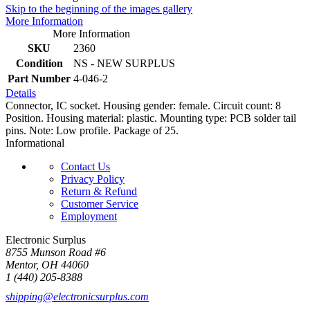
Skip to the beginning of the images gallery
More Information
More Information
SKU
2360
Condition
NS - NEW SURPLUS
Part Number
4-046-2
Details
Connector, IC socket. Housing gender: female. Circuit count: 8
Position. Housing material: plastic. Mounting type: PCB solder tail
pins. Note: Low profile. Package of 25.
Informational
Contact Us
Privacy Policy
Return & Refund
Customer Service
Employment
Electronic Surplus
8755 Munson Road #6
Mentor, OH 44060
1 (440) 205-8388
shipping@electronicsurplus.com