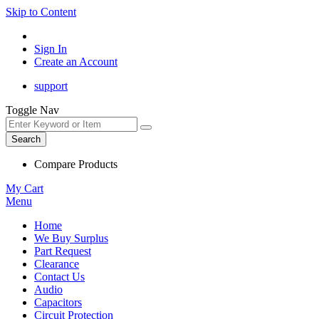
Skip to Content
Sign In
Create an Account
support
Toggle Nav
Search
Compare Products
My Cart
Menu
Home
We Buy Surplus
Part Request
Clearance
Contact Us
Audio
Capacitors
Circuit Protection