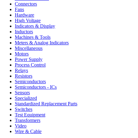
Connectors
Fans
Hardware
High Voltage
Indicators & Display
Inductors
Machines & Tools
Meters & Analog Indicators
Miscellaneous
Motors
Power Supply
Process Control
Relays
Resistors
Semiconductors
Semiconductors - ICs
Sensors
Specialized
Standardized Replacement Parts
Switches
Test Equipment
Transformers
Video
Wire & Cable