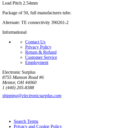
Lead Pitch 2.54mm
Package of 50, full manufactures tube.
Alternate: TE connectivity 390261-2
Informational
Contact Us
Privacy Policy
Return & Refund
Customer Service
Employment
Electronic Surplus
8755 Munson Road #6
Mentor, OH 44060
1 (440) 205-8388
shipping@electronicsurplus.com
Search Terms
Privacy and Cookie Policy