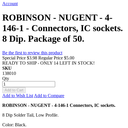
Account
ROBINSON - NUGENT - 4-
146-1 - Connectors, IC sockets.
8 Dip. Package of 50.
Be the first to review this product
Special Price
$3.98
Regular Price
$5.00
READY TO SHIP - ONLY 14 LEFT IN STOCK!
SKU
138010
Qty
Add to Cart
Add to Wish List
Add to Compare
ROBINSON - NUGENT - 4-146-1 Connectors, IC sockets.
8 Dip Solder Tail, Low Profile.
Color: Black.