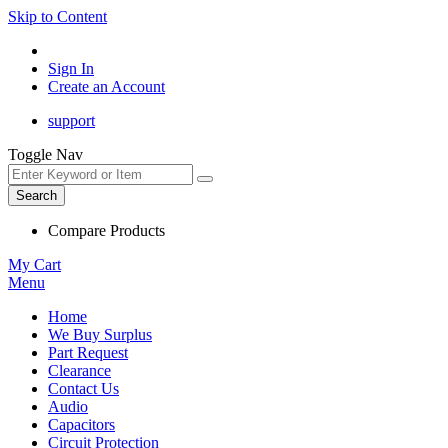
Skip to Content
Sign In
Create an Account
support
Toggle Nav
Search
Compare Products
My Cart
Menu
Home
We Buy Surplus
Part Request
Clearance
Contact Us
Audio
Capacitors
Circuit Protection