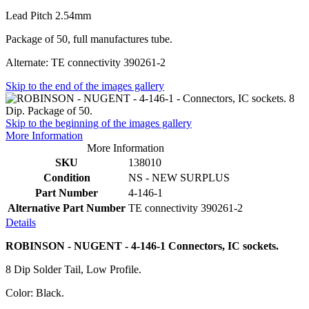
Lead Pitch 2.54mm
Package of 50, full manufactures tube.
Alternate: TE connectivity 390261-2
Skip to the end of the images gallery
Skip to the beginning of the images gallery
More Information
More Information
SKU
138010
Condition
NS - NEW SURPLUS
Part Number
4-146-1
Alternative Part Number
TE connectivity 390261-2
Details
ROBINSON - NUGENT - 4-146-1 Connectors, IC sockets.
8 Dip Solder Tail, Low Profile.
Color: Black.