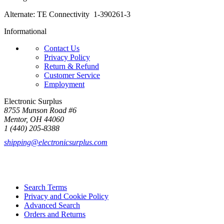
Alternate: TE Connectivity 1-390261-3
Informational
Contact Us
Privacy Policy
Return & Refund
Customer Service
Employment
Electronic Surplus
8755 Munson Road #6
Mentor, OH 44060
1 (440) 205-8388
shipping@electronicsurplus.com
Search Terms
Privacy and Cookie Policy
Advanced Search
Orders and Returns