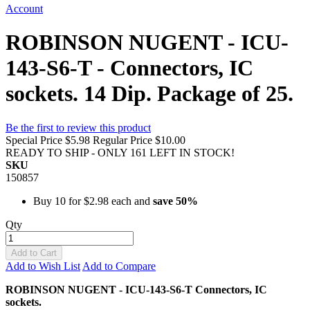
Account
ROBINSON NUGENT - ICU-
143-S6-T - Connectors, IC
sockets. 14 Dip. Package of 25.
Be the first to review this product
Special Price
$5.98
Regular Price
$10.00
READY TO SHIP - ONLY 161 LEFT IN STOCK!
SKU
150857
Buy 10 for
$2.98
each and
save
50
%
Qty
Add to Cart
Add to Wish List
Add to Compare
ROBINSON NUGENT - ICU-143-S6-T Connectors, IC
sockets.