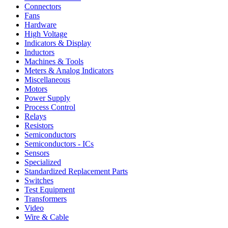
Connectors
Fans
Hardware
High Voltage
Indicators & Display
Inductors
Machines & Tools
Meters & Analog Indicators
Miscellaneous
Motors
Power Supply
Process Control
Relays
Resistors
Semiconductors
Semiconductors - ICs
Sensors
Specialized
Standardized Replacement Parts
Switches
Test Equipment
Transformers
Video
Wire & Cable