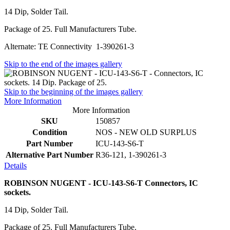
14 Dip, Solder Tail.
Package of 25. Full Manufacturers Tube.
Alternate: TE Connectivity 1-390261-3
Skip to the end of the images gallery
Skip to the beginning of the images gallery
More Information
More Information
SKU
150857
Condition
NOS - NEW OLD SURPLUS
Part Number
ICU-143-S6-T
Alternative Part Number
R36-121, 1-390261-3
Details
ROBINSON NUGENT - ICU-143-S6-T Connectors, IC
sockets.
14 Dip, Solder Tail.
Package of 25. Full Manufacturers Tube.