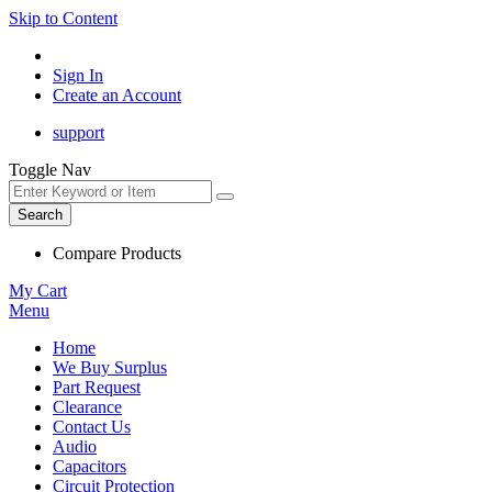
Skip to Content
Sign In
Create an Account
support
Toggle Nav
Search
Compare Products
My Cart
Menu
Home
We Buy Surplus
Part Request
Clearance
Contact Us
Audio
Capacitors
Circuit Protection