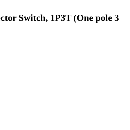
ctor Switch, 1P3T (One pole 3