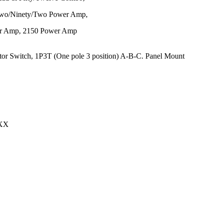
, Two/Ninety/Two Power Amp,
er Amp, 2150 Power Amp
0XX