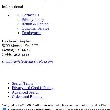
Informational
Contact Us
Privacy Policy
Return & Refund
Customer Service
Employment
Electronic Surplus
8755 Munson Road #6
Mentor, OH 44060
1 (440) 205-8388
shipping@electronicsurplus.com
Search Terms
Privacy and Cookie Policy
Advanced Search
Orders and Returns
Copyright © 2014-2024 All rights reserved. Halcyon Electronics LLC dba Elect
Remember Me
What's this?
Check "Remember Me" to access your