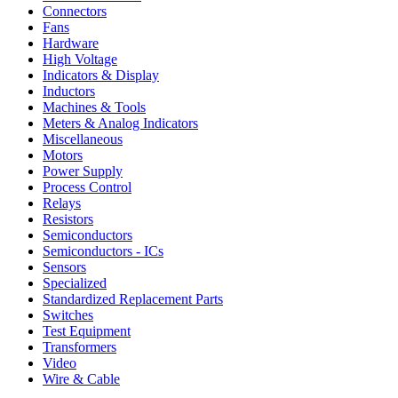
Connectors
Fans
Hardware
High Voltage
Indicators & Display
Inductors
Machines & Tools
Meters & Analog Indicators
Miscellaneous
Motors
Power Supply
Process Control
Relays
Resistors
Semiconductors
Semiconductors - ICs
Sensors
Specialized
Standardized Replacement Parts
Switches
Test Equipment
Transformers
Video
Wire & Cable