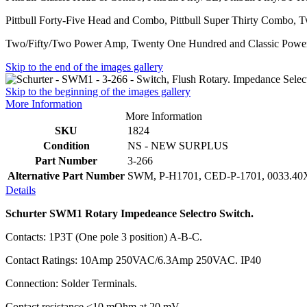
Pittbull Forty-Five Head and Combo, Pittbull Super Thirty Combo
Two/Fifty/Two Power Amp, Twenty One Hundred and Classic Pow
Skip to the end of the images gallery
Skip to the beginning of the images gallery
More Information
More Information
SKU
1824
Condition
NS - NEW SURPLUS
Part Number
3-266
Alternative Part Number
SWM, P-H1701, CED-P-1701, 0033.4
Details
Schurter SWM1 Rotary Impedeance Selectro Switch.
Contacts: 1P3T (One pole 3 position) A-B-C.
Contact Ratings: 10Amp 250VAC/6.3Amp 250VAC. IP40
Connection: Solder Terminals.
Contact resistance <10 mOhm at 20 mV