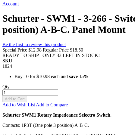
Account
Schurter - SWM1 - 3-266 - Swit
position) A-B-C. Panel Mount
Be the first to review this product
Special Price
$12.98
Regular Price
$18.50
READY TO SHIP - ONLY 33 LEFT IN STOCK!
SKU
1824
Buy 10 for
$10.98
each and
save
15
%
Qty
Add to Cart
Add to Wish List
Add to Compare
Schurter SWM1 Rotary Impedeance Selectro Switch.
Contacts: 1P3T (One pole 3 position) A-B-C.