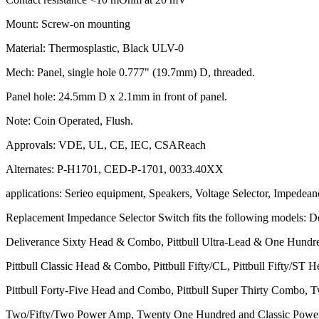
Mount: Screw-on mounting
Material: Thermosplastic, Black ULV-0
Mech: Panel, single hole 0.777" (19.7mm) D, threaded.
Panel hole: 24.5mm D x 2.1mm in front of panel.
Note: Coin Operated, Flush.
Approvals: VDE, UL, CE, IEC, CSAReach
Alternates: P-H1701, CED-P-1701, 0033.40XX
applications: Serieo equipment, Speakers, Voltage Selector, Impedean
Replacement Impedance Selector Switch fits the following models: 
Deliverance Sixty Head & Combo, Pittbull Ultra-Lead & One Hundr
Pittbull Classic Head & Combo, Pittbull Fifty/CL, Pittbull Fifty/ST
Pittbull Forty-Five Head and Combo, Pittbull Super Thirty Combo
Two/Fifty/Two Power Amp, Twenty One Hundred and Classic Pow