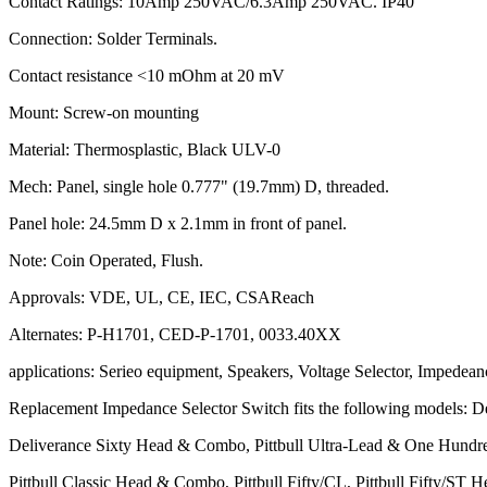
Contact Ratings: 10Amp 250VAC/6.3Amp 250VAC. IP40
Connection: Solder Terminals.
Contact resistance <10 mOhm at 20 mV
Mount: Screw-on mounting
Material: Thermosplastic, Black ULV-0
Mech: Panel, single hole 0.777" (19.7mm) D, threaded.
Panel hole: 24.5mm D x 2.1mm in front of panel.
Note: Coin Operated, Flush.
Approvals: VDE, UL, CE, IEC, CSAReach
Alternates: P-H1701, CED-P-1701, 0033.40XX
applications: Serieo equipment, Speakers, Voltage Selector, Impedean
Replacement Impedance Selector Switch fits the following models: 
Deliverance Sixty Head & Combo, Pittbull Ultra-Lead & One Hundr
Pittbull Classic Head & Combo, Pittbull Fifty/CL, Pittbull Fifty/ST