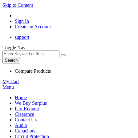
Skip to Content
Sign In
Create an Account
support
Toggle Nav
Search
Compare Products
My Cart
Menu
Home
We Buy Surplus
Part Request
Clearance
Contact Us
Audio
Capacitors
Circuit Protection