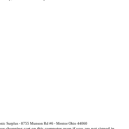
ronic Surplus - 8755 Munson Rd #6 - Mentor Ohio 44060
 shopping cart on this computer even if you are not signed in.