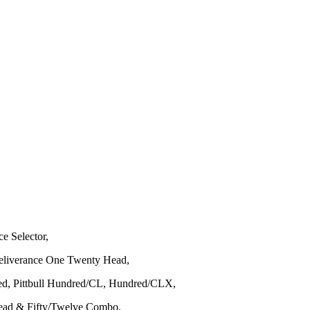
ce Selector,
Deliverance One Twenty Head,
ed, Pittbull Hundred/CL, Hundred/CLX,
 Head & Fifty/Twelve Combo,