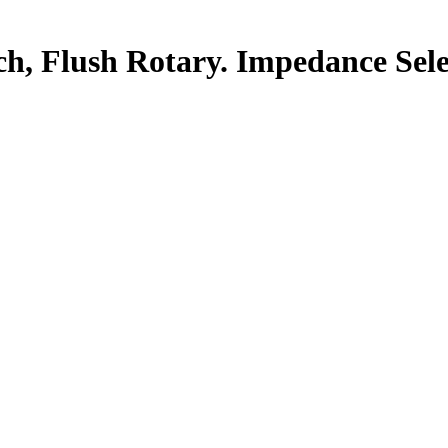
ch, Flush Rotary. Impedance Sele