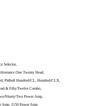
ce Selector,
Deliverance One Twenty Head,
ed, Pittbull Hundred/CL, Hundred/CLX,
 Head & Fifty/Twelve Combo,
, Two/Ninety/Two Power Amp,
er Amp, 2150 Power Amp