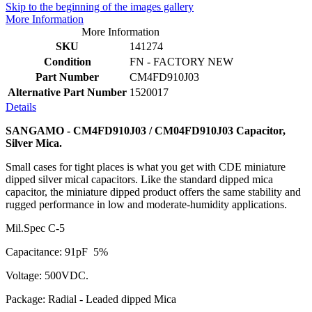
Skip to the beginning of the images gallery
More Information
More Information
SKU
141274
Condition
FN - FACTORY NEW
Part Number
CM4FD910J03
Alternative Part Number
1520017
Details
SANGAMO - CM4FD910J03 / CM04FD910J03 Capacitor,
Silver Mica.
Small cases for tight places is what you get with CDE miniature
dipped silver mical capacitors. Like the standard dipped mica
capacitor, the miniature dipped product offers the same stability and
rugged performance in low and moderate-humidity applications.
Mil.Spec C-5
Capacitance: 91pF 5%
Voltage: 500VDC.
Package: Radial - Leaded dipped Mica