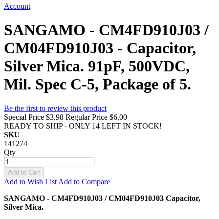
Account
SANGAMO - CM4FD910J03 /
CM04FD910J03 - Capacitor,
Silver Mica. 91pF, 500VDC,
Mil. Spec C-5, Package of 5.
Be the first to review this product
Special Price
$3.98
Regular Price
$6.00
READY TO SHIP - ONLY 14 LEFT IN STOCK!
SKU
141274
Qty
Add to Cart
Add to Wish List
Add to Compare
SANGAMO - CM4FD910J03 / CM04FD910J03 Capacitor,
Silver Mica.