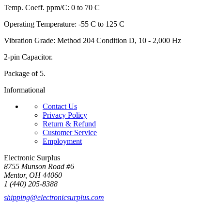
Temp. Coeff. ppm/C: 0 to 70 C
Operating Temperature: -55 C to 125 C
Vibration Grade: Method 204 Condition D, 10 - 2,000 Hz
2-pin Capacitor.
Package of 5.
Informational
Contact Us
Privacy Policy
Return & Refund
Customer Service
Employment
Electronic Surplus
8755 Munson Road #6
Mentor, OH 44060
1 (440) 205-8388
shipping@electronicsurplus.com