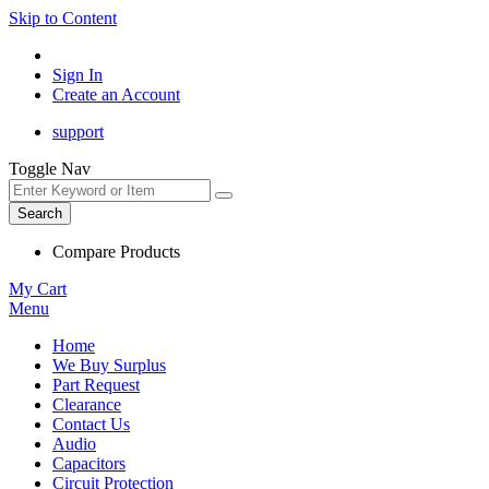
Skip to Content
Sign In
Create an Account
support
Toggle Nav
Search
Compare Products
My Cart
Menu
Home
We Buy Surplus
Part Request
Clearance
Contact Us
Audio
Capacitors
Circuit Protection