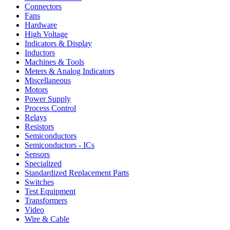
Connectors
Fans
Hardware
High Voltage
Indicators & Display
Inductors
Machines & Tools
Meters & Analog Indicators
Miscellaneous
Motors
Power Supply
Process Control
Relays
Resistors
Semiconductors
Semiconductors - ICs
Sensors
Specialized
Standardized Replacement Parts
Switches
Test Equipment
Transformers
Video
Wire & Cable