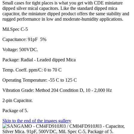
Small cases for tight places is what you get with CDE miniature
dipped silver mical capacitors. Like the standard dipped mica
capacitor, the miniature dipped product offers the same stability and
rugged performance in low and moderate-humidity applications.
Mil.Spec C-5
Capacitance: 91pF 5%
Voltage: 500VDC.
Package: Radial - Leaded dipped Mica
Temp. Coeff. ppm/C: 0 to 70 C
Operating Temperature: -55 C to 125 C
Vibration Grade: Method 204 Condition D, 10 - 2,000 Hz
2-pin Capacitor.
Package of 5.
Skip to the end of the images gallery