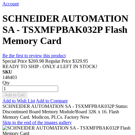
Account
SCHNEIDER AUTOMATION
SA - TSXMFPBAK032P Flash
Memory Card
Be the first to review this product
Special Price
$269.98
Regular Price
$329.95
READY TO SHIP - ONLY 4 LEFT IN STOCK!
SKU
148403
Qty
Add to Cart
Add to Wish List
Add to Compare
SCHNEIDER AUTOMATION SA - TSXMFPBAK032P Status:
Discontinued Board Memory Module/Board 32K x 16. Flash
Memory Card. Modicon, PLCs. Factory New
Skip to the end of the images gallery