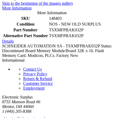
Skip to the beginning of the images gallery
More Information
More Information
SKU
148403
Condition
NOS - NEW OLD SURPLUS
Part Number
TSXMFPBAK032P
Alternative Part Number
TSXMFPBAK032P
Details
SCHNEIDER AUTOMATION SA - TSXMFPBAK032P Status:
Discontinued Board Memory Module/Board 32K x 16. Flash
Memory Card. Modicon, PLCs. Factory New
Informational
Contact Us
Privacy Policy
Return & Refund
Customer Service
Employment
Electronic Surplus
8755 Munson Road #6
Mentor, OH 44060
1 (440) 205-8388