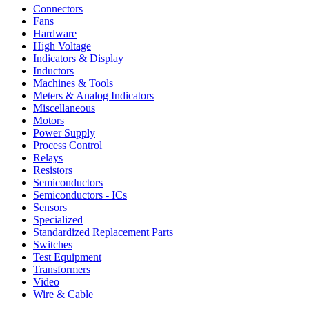
Connectors
Fans
Hardware
High Voltage
Indicators & Display
Inductors
Machines & Tools
Meters & Analog Indicators
Miscellaneous
Motors
Power Supply
Process Control
Relays
Resistors
Semiconductors
Semiconductors - ICs
Sensors
Specialized
Standardized Replacement Parts
Switches
Test Equipment
Transformers
Video
Wire & Cable