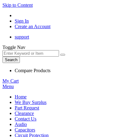
Skip to Content
Sign In
Create an Account
support
Toggle Nav
Search
Compare Products
My Cart
Menu
Home
We Buy Surplus
Part Request
Clearance
Contact Us
Audio
Capacitors
Circuit Protection