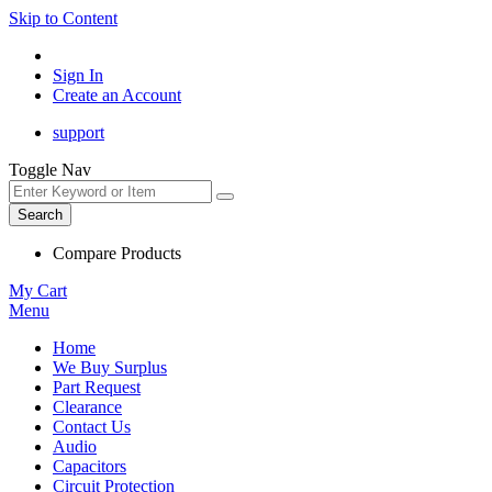
Skip to Content
Sign In
Create an Account
support
Toggle Nav
Search
Compare Products
My Cart
Menu
Home
We Buy Surplus
Part Request
Clearance
Contact Us
Audio
Capacitors
Circuit Protection