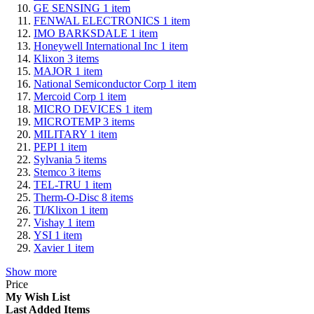
GE SENSING
1
item
FENWAL ELECTRONICS
1
item
IMO BARKSDALE
1
item
Honeywell International Inc
1
item
Klixon
3
items
MAJOR
1
item
National Semiconductor Corp
1
item
Mercoid Corp
1
item
MICRO DEVICES
1
item
MICROTEMP
3
items
MILITARY
1
item
PEPI
1
item
Sylvania
5
items
Stemco
3
items
TEL-TRU
1
item
Therm-O-Disc
8
items
TI/Klixon
1
item
Vishay
1
item
YSI
1
item
Xavier
1
item
Show more
Price
My Wish List
Last Added Items