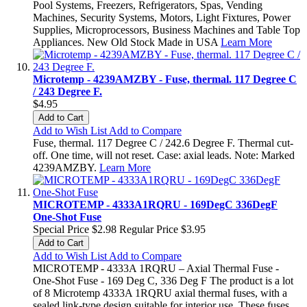
Pool Systems, Freezers, Refrigerators, Spas, Vending
Machines, Security Systems, Motors, Light Fixtures, Power
Supplies, Microprocessors, Business Machines and Table Top
Appliances. New Old Stock Made in USA
Learn More
Microtemp - 4239AMZBY - Fuse, thermal. 117 Degree C
/ 243 Degree F.
$4.95
Add to Cart
Add to Wish List
Add to Compare
Fuse, thermal. 117 Degree C / 242.6 Degree F. Thermal cut-
off. One time, will not reset. Case: axial leads. Note: Marked
4239AMZBY.
Learn More
MICROTEMP - 4333A1RQRU - 169DegC 336DegF
One-Shot Fuse
Special Price
$2.98
Regular Price
$3.95
Add to Cart
Add to Wish List
Add to Compare
MICROTEMP - 4333A 1RQRU – Axial Thermal Fuse -
One-Shot Fuse - 169 Deg C, 336 Deg F The product is a lot
of 8 Microtemp 4333A 1RQRU axial thermal fuses, with a
sealed link-type design suitable for interior use. These fuses