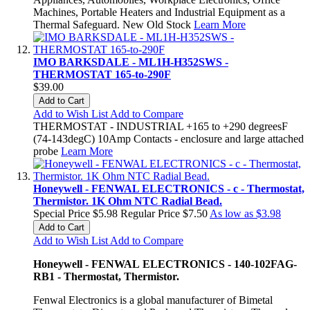
Machines, Portable Heaters and Industrial Equipment as a
Thermal Safeguard. New Old Stock
Learn More
IMO BARKSDALE - ML1H-H352SWS -
THERMOSTAT 165-to-290F
$39.00
Add to Cart
Add to Wish List
Add to Compare
THERMOSTAT - INDUSTRIAL +165 to +290 degreesF
(74-143degC) 10Amp Contacts - enclosure and large attached
probe
Learn More
Honeywell - FENWAL ELECTRONICS - c - Thermostat,
Thermistor. 1K Ohm NTC Radial Bead.
Special Price
$5.98
Regular Price
$7.50
As low as
$3.98
Add to Cart
Add to Wish List
Add to Compare
Honeywell - FENWAL ELECTRONICS - 140-102FAG-
RB1 - Thermostat, Thermistor.
Fenwal Electronics is a global manufacturer of Bimetal