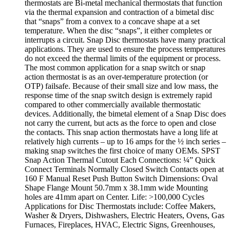
thermostats are Bi-metal mechanical thermostats that function
via the thermal expansion and contraction of a bimetal disc
that “snaps” from a convex to a concave shape at a set
temperature. When the disc “snaps”, it either completes or
interrupts a circuit. Snap Disc thermostats have many practical
applications. They are used to ensure the process temperatures
do not exceed the thermal limits of the equipment or process.
The most common application for a snap switch or snap
action thermostat is as an over-temperature protection (or
OTP) failsafe. Because of their small size and low mass, the
response time of the snap switch design is extremely rapid
compared to other commercially available thermostatic
devices. Additionally, the bimetal element of a Snap Disc does
not carry the current, but acts as the force to open and close
the contacts. This snap action thermostats have a long life at
relatively high currents – up to 16 amps for the ½ inch series –
making snap switches the first choice of many OEMs. SPST
Snap Action Thermal Cutout Each Connections: ¼” Quick
Connect Terminals Normally Closed Switch Contacts open at
160 F Manual Reset Push Button Switch Dimensions: Oval
Shape Flange Mount 50.7mm x 38.1mm wide Mounting
holes are 41mm apart on Center. Life: >100,000 Cycles
Applications for Disc Thermostats include: Coffee Makers,
Washer & Dryers, Dishwashers, Electric Heaters, Ovens, Gas
Furnaces, Fireplaces, HVAC, Electric Signs, Greenhouses,