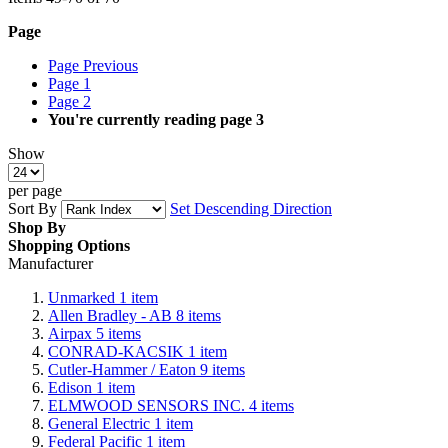
Page
Page
Previous
Page
1
Page
2
You're currently reading page
3
Show
per page
Sort By
Set Descending Direction
Shop By
Shopping Options
Manufacturer
Unmarked
1
item
Allen Bradley - AB
8
items
Airpax
5
items
CONRAD-KACSIK
1
item
Cutler-Hammer / Eaton
9
items
Edison
1
item
ELMWOOD SENSORS INC.
4
items
General Electric
1
item
Federal Pacific
1
item