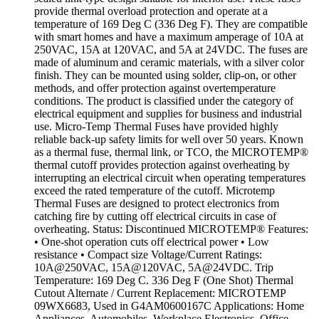
provide thermal overload protection and operate at a
temperature of 169 Deg C (336 Deg F). They are compatible
with smart homes and have a maximum amperage of 10A at
250VAC, 15A at 120VAC, and 5A at 24VDC. The fuses are
made of aluminum and ceramic materials, with a silver color
finish. They can be mounted using solder, clip-on, or other
methods, and offer protection against overtemperature
conditions. The product is classified under the category of
electrical equipment and supplies for business and industrial
use. Micro-Temp Thermal Fuses have provided highly
reliable back-up safety limits for well over 50 years. Known
as a thermal fuse, thermal link, or TCO, the MICROTEMP®
thermal cutoff provides protection against overheating by
interrupting an electrical circuit when operating temperatures
exceed the rated temperature of the cutoff. Microtemp
Thermal Fuses are designed to protect electronics from
catching fire by cutting off electrical circuits in case of
overheating. Status: Discontinued MICROTEMP® Features:
• One-shot operation cuts off electrical power • Low
resistance • Compact size Voltage/Current Ratings:
10A@250VAC, 15A@120VAC, 5A@24VDC. Trip
Temperature: 169 Deg C. 336 Deg F (One Shot) Thermal
Cutout Alternate / Current Replacement: MICROTEMP
09WX6683, Used in G4AM0600167C Applications: Home
Appliances, Automobiles, Workplace Electronics, Office