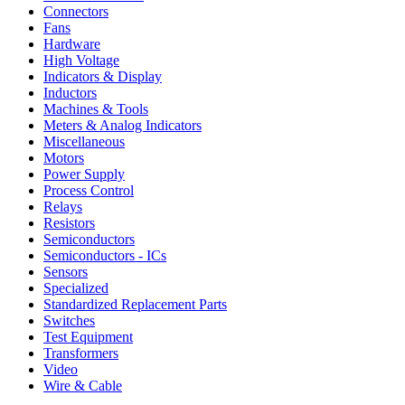
Connectors
Fans
Hardware
High Voltage
Indicators & Display
Inductors
Machines & Tools
Meters & Analog Indicators
Miscellaneous
Motors
Power Supply
Process Control
Relays
Resistors
Semiconductors
Semiconductors - ICs
Sensors
Specialized
Standardized Replacement Parts
Switches
Test Equipment
Transformers
Video
Wire & Cable