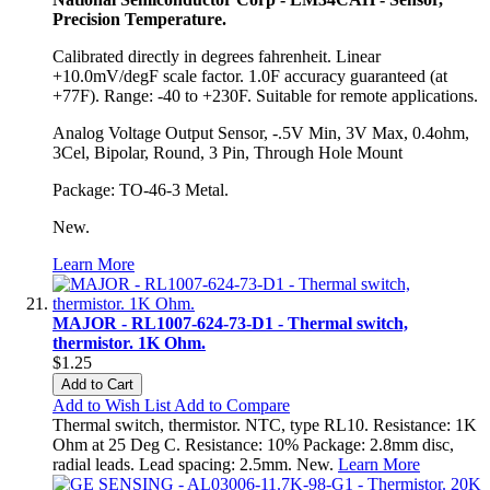
Precision Temperature.
Calibrated directly in degrees fahrenheit. Linear
+10.0mV/degF scale factor. 1.0F accuracy guaranteed (at
+77F). Range: -40 to +230F. Suitable for remote applications.
Analog Voltage Output Sensor, -.5V Min, 3V Max, 0.4ohm,
3Cel, Bipolar, Round, 3 Pin, Through Hole Mount
Package: TO-46-3 Metal.
New.
Learn More
MAJOR - RL1007-624-73-D1 - Thermal switch,
thermistor. 1K Ohm.
$1.25
Add to Cart
Add to Wish List
Add to Compare
Thermal switch, thermistor. NTC, type RL10. Resistance: 1K
Ohm at 25 Deg C. Resistance: 10% Package: 2.8mm disc,
radial leads. Lead spacing: 2.5mm. New.
Learn More