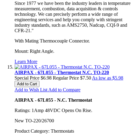
Since 1977 we have been the industry leaders in temperature
measurement, combustion, data acquisition & controls
technology. We can precisely perform a wide range of
engineering services and help you comply with stringent
industry standards, such as AMS2750, Nadcap, CQI-9 and
CFR-21."
With Mating Thermocouple Connector.
Mount: Right Angle.
Learn More
AIRPAX - 67L055 - Thermostat N.C. TO-220
Special Price
$6.98
Regular Price
$7.50
As low as
$5.98
Add to Cart
Add to Wish List
Add to Compare
AIRPAX - 67L055 - N.C. Thermostat
Ratings: 1Amp 48VDC Opens On Rise.
New TO-220/26700
Product Category: Thermostats