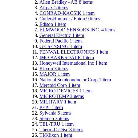
Allen Bradley - AB
8
items
Airpax
5
items
CONRAD-KACSIK
1
item
Cutler-Hammer / Eaton
9
items
Edison
1
item
ELMWOOD SENSORS INC.
4
items
General Electric
1
item
Federal Pacific
1
item
GE SENSING
1
item
FENWAL ELECTRONICS
1
item
IMO BARKSDALE
1
item
Honeywell International Inc
1
item
Klixon
3
items
MAJOR
1
item
National Semiconductor Corp
1
item
Mercoid Corp
1
item
MICRO DEVICES
1
item
MICROTEMP
3
items
MILITARY
1
item
PEPI
1
item
Sylvania
5
items
Stemco
3
items
TEL-TRU
1
item
Therm-O-Disc
8
items
TI/Klixon
1
item