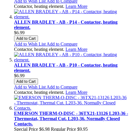
Add to Wish List
Add to Compare
Contactor, heating element.
Learn More
ALLEN BRADLEY - AB - P14 - Contactor, heating
element.
$6.99
Add to Cart
Add to Wish List
Add to Compare
Contactor, heating element.
Learn More
ALLEN BRADLEY - AB - P10 - Contactor, heating
element.
$6.99
Add to Cart
Add to Wish List
Add to Compare
Contactor, heating element.
Learn More
EMERSON THERM-O-DISC - 36TX21-13126 L203-36 -
Thermostat, Thermal Cut. L203-36. Normally Closed
Contacts.
Special Price
$6.98
Regular Price
$9.95