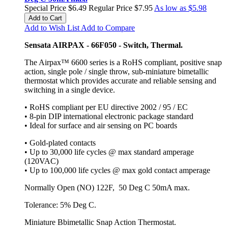
Special Price
$6.49
Regular Price
$7.95
As low as
$5.98
Add to Cart
Add to Wish List
Add to Compare
Sensata AIRPAX - 66F050 - Switch, Thermal.
The Airpax™ 6600 series is a RoHS compliant, positive snap
action, single pole / single throw, sub-miniature bimetallic
thermostat which provides accurate and reliable sensing and
switching in a single device.
• RoHS compliant per EU directive 2002 / 95 / EC
• 8-pin DIP international electronic package standard
• Ideal for surface and air sensing on PC boards
• Gold-plated contacts
• Up to 30,000 life cycles @ max standard amperage
(120VAC)
• Up to 100,000 life cycles @ max gold contact amperage
Normally Open (NO) 122F, 50 Deg C 50mA max.
Tolerance: 5% Deg C.
Miniature Bbimetallic Snap Action Thermostat.