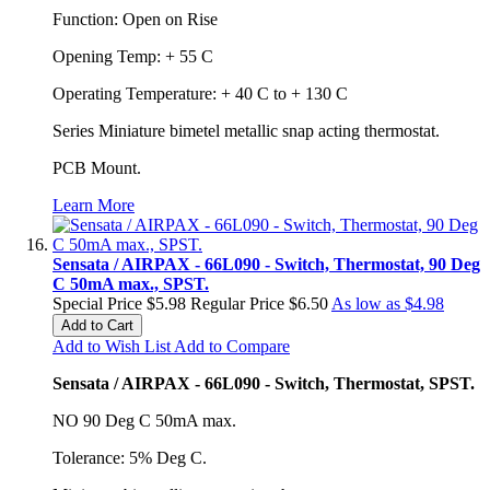
Function: Open on Rise
Opening Temp: + 55 C
Operating Temperature: + 40 C to + 130 C
Series Miniature bimetel metallic snap acting thermostat.
PCB Mount.
Learn More
Sensata / AIRPAX - 66L090 - Switch, Thermostat, 90 Deg
C 50mA max., SPST.
Special Price
$5.98
Regular Price
$6.50
As low as
$4.98
Add to Cart
Add to Wish List
Add to Compare
Sensata / AIRPAX - 66L090 - Switch, Thermostat, SPST.
NO 90 Deg C 50mA max.
Tolerance: 5% Deg C.