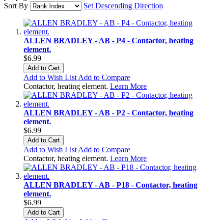
Sort By
Set Descending Direction
ALLEN BRADLEY - AB - P4 - Contactor, heating
element.
$6.99
Add to Cart
Add to Wish List
Add to Compare
Contactor, heating element.
Learn More
ALLEN BRADLEY - AB - P2 - Contactor, heating
element.
$6.99
Add to Cart
Add to Wish List
Add to Compare
Contactor, heating element.
Learn More
ALLEN BRADLEY - AB - P18 - Contactor, heating
element.
$6.99
Add to Cart