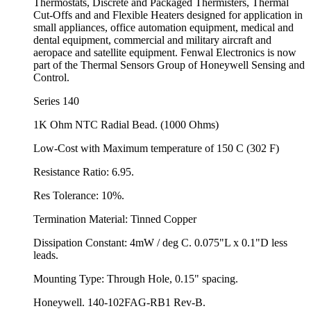
Thermostats, Discrete and Packaged Thermisters, Thermal
Cut-Offs and and Flexible Heaters designed for application in
small appliances, office automation equipment, medical and
dental equipment, commercial and military aircraft and
aeropace and satellite equipment. Fenwal Electronics is now
part of the Thermal Sensors Group of Honeywell Sensing and
Control.
Series 140
1K Ohm NTC Radial Bead. (1000 Ohms)
Low-Cost with Maximum temperature of 150 C (302 F)
Resistance Ratio: 6.95.
Res Tolerance: 10%.
Termination Material: Tinned Copper
Dissipation Constant: 4mW / deg C. 0.075"L x 0.1"D less
leads.
Mounting Type: Through Hole, 0.15" spacing.
Honeywell. 140-102FAG-RB1 Rev-B.