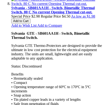
Sylvania - SB601AA1H - Switch, Bimetallic Thermal
Switch. 80 C No current Opening Thermal cut-out.
Special Price
$2.98
Regular Price
$4.50
As low as
$1.98
Add to Cart
Add to Wish List
Add to Compare
Sylvania GTE - SB601AA1H - Switch, Bimetallic
Thermal Switch.
Sylvania GTE Thermo-Protectors are designed to provide the
ultimate in low cost protection for the electrical equipment
industry. The units are small, lightweight and are easily
adaptable to any application.
Status: Discontinued
Benefits
• Hermetically sealed
• Compact
• Opening temperature range of 60ºC to 170ºC in 5ºC
increments
• Snap action
• Tin plated copper leads in a variety of lengths
• Safe from penetration of fluids