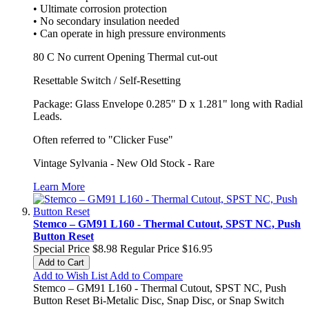
• Ultimate corrosion protection
• No secondary insulation needed
• Can operate in high pressure environments
80 C No current Opening Thermal cut-out
Resettable Switch / Self-Resetting
Package: Glass Envelope 0.285" D x 1.281" long with Radial
Leads.
Often referred to "Clicker Fuse"
Vintage Sylvania - New Old Stock - Rare
Learn More
Stemco – GM91 L160 - Thermal Cutout, SPST NC, Push
Button Reset
Special Price
$8.98
Regular Price
$16.95
Add to Cart
Add to Wish List
Add to Compare
Stemco – GM91 L160 - Thermal Cutout, SPST NC, Push
Button Reset Bi-Metalic Disc, Snap Disc, or Snap Switch