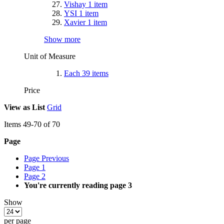
Vishay
1
item
YSI
1
item
Xavier
1
item
Show more
Unit of Measure
Each
39
items
Price
View as
List
Grid
Items
49
-
70
of
70
Page
Page
Previous
Page
1
Page
2
You're currently reading page
3
Show
per page