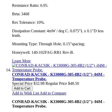
Resistance Ratio: 6.95.
Beta: 3468
Res Tolerance: 10%.
Dissipation Constant: 4mW / deg C. 0.075"L x 0.1"D less
leads.
Mounting Type: Through Hole, 0.15"spacing;
Honeywell. 140-102FAG-RB1 Rev-B.
Learn More
CONRAD-KACSIK - K33008G-305-8B2 (1/2") -04M -
Temperature Probe.
Special Price
$32.98
Regular Price
$48.50
Add to Cart
Add to Wish List
Add to Compare
CONRAD-KACSIK - K33008G-305-8B2 (1/2")- 04M -
Temperature Probe.