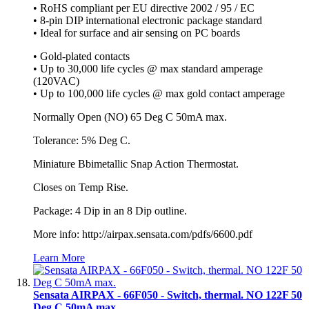
• RoHS compliant per EU directive 2002 / 95 / EC
• 8-pin DIP international electronic package standard
• Ideal for surface and air sensing on PC boards
• Gold-plated contacts
• Up to 30,000 life cycles @ max standard amperage
(120VAC)
• Up to 100,000 life cycles @ max gold contact amperage
Normally Open (NO) 65 Deg C 50mA max.
Tolerance: 5% Deg C.
Miniature Bbimetallic Snap Action Thermostat.
Closes on Temp Rise.
Package: 4 Dip in an 8 Dip outline.
More info: http://airpax.sensata.com/pdfs/6600.pdf
Learn More
Sensata AIRPAX - 66F050 - Switch, thermal. NO 122F 50
Deg C 50mA max.