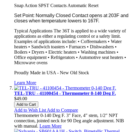
Snap Action SPST Contacts Automatic Reset
Set Point: Normally Closed Contact opens at 203F and
closes when temperature lowers to 167F.
Typical Applications The 36T is applied to a wide variety of
applications as either a regulating control or a safety limit.
Examples of applications include: • Coffeemakers • Water
heaters • Sandwich toasters • Furnaces • Dishwashers •
Boilers • Dryers • Electric heaters • Washing machines •
Office equipment • Refrigerators • Automotive seat heaters •
Microwave ovens
Proudly Made in USA - New Old Stock
Learn More
TEL-TRU - 41100454 - Thermometer 0-140 Deg F.
$49.00
Add to Cart
Add to Wish List
Add to Compare
Thermometer 0-140 Deg F. 3" Face, 4" stem, 1/2" NPT
connection, jointed neck for 90 Deg angle adjustment. NIB
with manual.
Learn More