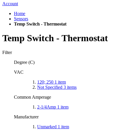
Account
Home
Sensors
Temp Switch - Thermostat
Temp Switch - Thermostat
Filter
Degree (C)
VAC
120; 250
1
item
Not Specified
3
items
Common Amperage
2-1/4Amp
1
item
Manufacturer
Unmarked
1
item