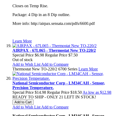
Closes on Temp Rise.
Package: 4 Dip in an 8 Dip outline.
More info: http://airpax.sensata.com/pdfs/6600.pdf
Learn More
AIRPAX - 67L065 - Thermostat New TO-220/2
Special Price
$6.98
Regular Price
$7.50
Out of stock
Add to Wish List
Add to Compare
Thermostat New TO-220/2 6700 Series
Learn More
National Semiconductor Corp - LM34CAH - Sensor,
Precision Temperature.
Special Price
$14.98
Regular Price
$18.50
As low as
$12.98
READY TO SHIP - ONLY 21 LEFT IN STOCK!
Add to Cart
Add to Wish List
Add to Compare
National Semiconductor Corp - LM34CAH - Sensor,