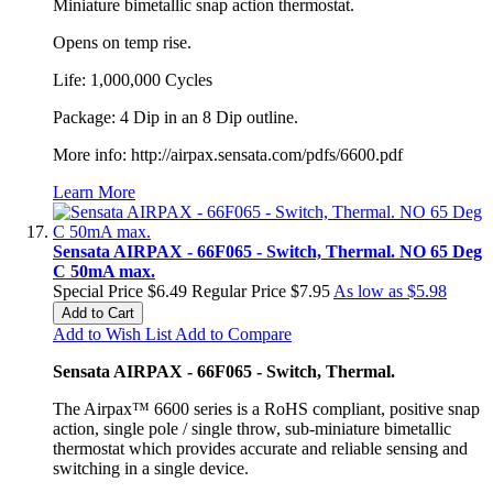
Miniature bimetallic snap action thermostat.
Opens on temp rise.
Life: 1,000,000 Cycles
Package: 4 Dip in an 8 Dip outline.
More info: http://airpax.sensata.com/pdfs/6600.pdf
Learn More
Sensata AIRPAX - 66F065 - Switch, Thermal. NO 65 Deg
C 50mA max.
Special Price
$6.49
Regular Price
$7.95
As low as
$5.98
Add to Cart
Add to Wish List
Add to Compare
Sensata AIRPAX - 66F065 - Switch, Thermal.
The Airpax™ 6600 series is a RoHS compliant, positive snap
action, single pole / single throw, sub-miniature bimetallic
thermostat which provides accurate and reliable sensing and
switching in a single device.