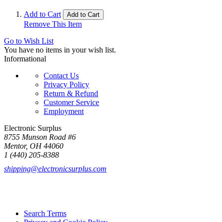
Add to Cart
Add to Cart
Remove This Item
Go to Wish List
You have no items in your wish list.
Informational
Contact Us
Privacy Policy
Return & Refund
Customer Service
Employment
Electronic Surplus
8755 Munson Road #6
Mentor, OH 44060
1 (440) 205-8388
shipping@electronicsurplus.com
Search Terms