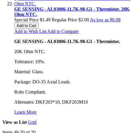
GE SENSING - AL03006-11.7K-98-G1 - Thermistor. 20K
Ohm NTC.
Special Price
$1.49
Regular Price
$2.00
As low as
$0.98
Add to Cart
Add to Wish List
Add to Compare
GE SENSING - AL03006-11.7K-98-G1 - Thermistor.
20K Ohm NTC.
Tolerance: 10%.
Material: Glass.
Package: DO-35 Axial Leads.
Rohs Compliant.
Alternates: DKF203*10, DKF203M10
Learn More
View as
List
Grid
Items
49
-
70
of
70