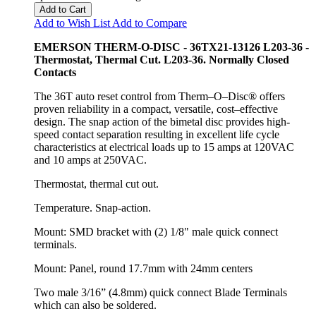
Add to Cart
Add to Wish List
Add to Compare
EMERSON THERM-O-DISC - 36TX21-13126 L203-36 -
Thermostat, Thermal Cut. L203-36. Normally Closed
Contacts
The 36T auto reset control from Therm–O–Disc® offers
proven reliability in a compact, versatile, cost–effective
design. The snap action of the bimetal disc provides high-
speed contact separation resulting in excellent life cycle
characteristics at electrical loads up to 15 amps at 120VAC
and 10 amps at 250VAC.
Thermostat, thermal cut out.
Temperature. Snap-action.
Mount: SMD bracket with (2) 1/8" male quick connect
terminals.
Mount: Panel, round 17.7mm with 24mm centers
Two male 3/16” (4.8mm) quick connect Blade Terminals
which can also be soldered.