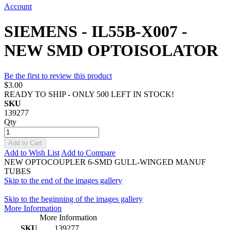
Account
SIEMENS - IL55B-X007 -
NEW SMD OPTOISOLATOR
Be the first to review this product
$3.00
READY TO SHIP - ONLY 500 LEFT IN STOCK!
SKU
139277
Qty
Add to Cart
Add to Wish List
Add to Compare
NEW OPTOCOUPLER 6-SMD GULL-WINGED MANUF
TUBES
Skip to the end of the images gallery
Skip to the beginning of the images gallery
More Information
More Information
SKU
139277