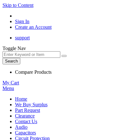
Skip to Content
Sign In
Create an Account
support
Toggle Nav
Search
Compare Products
My Cart
Menu
Home
We Buy Surplus
Part Request
Clearance
Contact Us
Audio
Capacitors
Circuit Protection