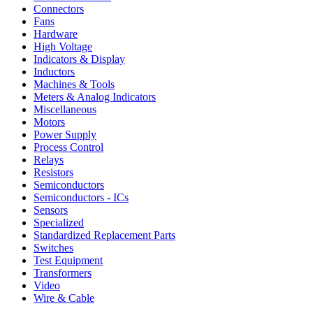
Connectors
Fans
Hardware
High Voltage
Indicators & Display
Inductors
Machines & Tools
Meters & Analog Indicators
Miscellaneous
Motors
Power Supply
Process Control
Relays
Resistors
Semiconductors
Semiconductors - ICs
Sensors
Specialized
Standardized Replacement Parts
Switches
Test Equipment
Transformers
Video
Wire & Cable