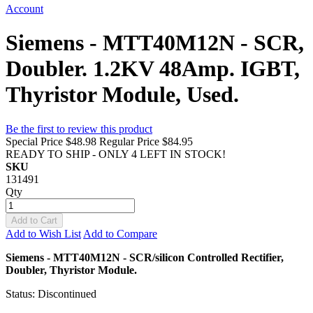
Account
Siemens - MTT40M12N - SCR,
Doubler. 1.2KV 48Amp. IGBT,
Thyristor Module, Used.
Be the first to review this product
Special Price
$48.98
Regular Price
$84.95
READY TO SHIP - ONLY 4 LEFT IN STOCK!
SKU
131491
Qty
Add to Cart
Add to Wish List
Add to Compare
Siemens - MTT40M12N - SCR/silicon Controlled Rectifier,
Doubler, Thyristor Module.
Status: Discontinued