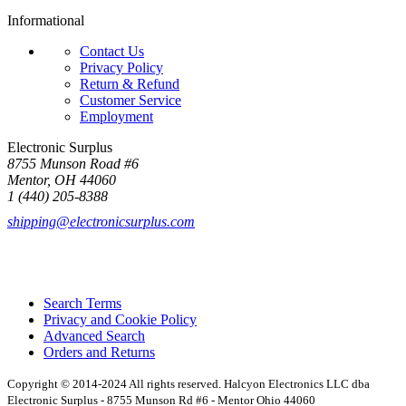
Informational
Contact Us
Privacy Policy
Return & Refund
Customer Service
Employment
Electronic Surplus
8755 Munson Road #6
Mentor, OH 44060
1 (440) 205-8388
shipping@electronicsurplus.com
Search Terms
Privacy and Cookie Policy
Advanced Search
Orders and Returns
Copyright © 2014-2024 All rights reserved. Halcyon Electronics LLC dba
Electronic Surplus - 8755 Munson Rd #6 - Mentor Ohio 44060