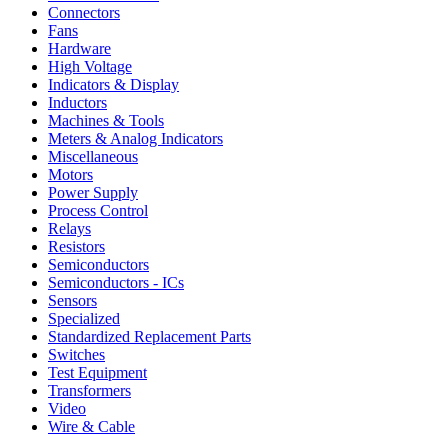
Connectors
Fans
Hardware
High Voltage
Indicators & Display
Inductors
Machines & Tools
Meters & Analog Indicators
Miscellaneous
Motors
Power Supply
Process Control
Relays
Resistors
Semiconductors
Semiconductors - ICs
Sensors
Specialized
Standardized Replacement Parts
Switches
Test Equipment
Transformers
Video
Wire & Cable