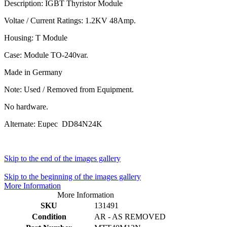
Description: IGBT Thyristor Module
Voltae / Current Ratings: 1.2KV 48Amp.
Housing: T Module
Case: Module TO-240var.
Made in Germany
Note: Used / Removed from Equipment.
No hardware.
Alternate: Eupec DD84N24K
Skip to the end of the images gallery
Skip to the beginning of the images gallery
More Information
More Information
SKU
131491
Condition
AR - AS REMOVED