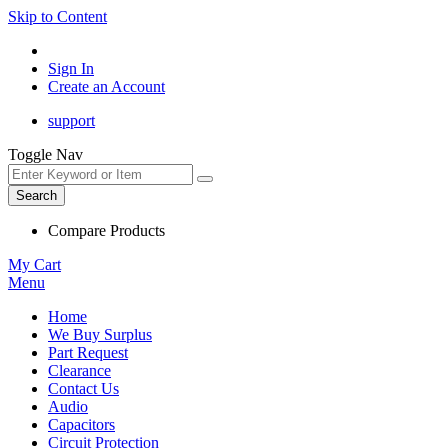
Skip to Content
Sign In
Create an Account
support
Toggle Nav
Search
Compare Products
My Cart
Menu
Home
We Buy Surplus
Part Request
Clearance
Contact Us
Audio
Capacitors
Circuit Protection