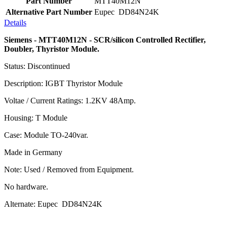
Part Number
MTT40M12N
Alternative Part Number
Eupec DD84N24K
Details
Siemens - MTT40M12N - SCR/silicon Controlled Rectifier,
Doubler, Thyristor Module.
Status: Discontinued
Description: IGBT Thyristor Module
Voltae / Current Ratings: 1.2KV 48Amp.
Housing: T Module
Case: Module TO-240var.
Made in Germany
Note: Used / Removed from Equipment.
No hardware.
Alternate: Eupec DD84N24K