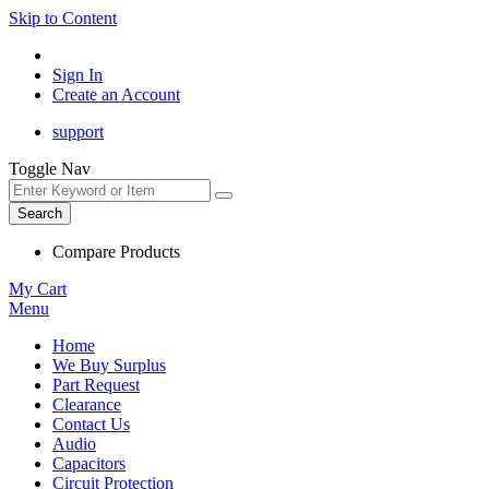
Skip to Content
Sign In
Create an Account
support
Toggle Nav
Search
Compare Products
My Cart
Menu
Home
We Buy Surplus
Part Request
Clearance
Contact Us
Audio
Capacitors
Circuit Protection