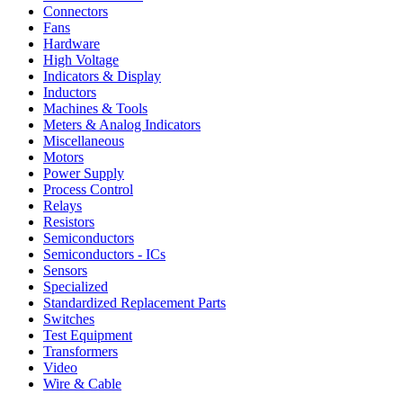
Connectors
Fans
Hardware
High Voltage
Indicators & Display
Inductors
Machines & Tools
Meters & Analog Indicators
Miscellaneous
Motors
Power Supply
Process Control
Relays
Resistors
Semiconductors
Semiconductors - ICs
Sensors
Specialized
Standardized Replacement Parts
Switches
Test Equipment
Transformers
Video
Wire & Cable