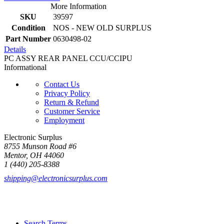
More Information
SKU
39597
Condition
NOS - NEW OLD SURPLUS
Part Number
0630498-02
Details
PC ASSY REAR PANEL CCU/CCIPU
Informational
Contact Us
Privacy Policy
Return & Refund
Customer Service
Employment
Electronic Surplus
8755 Munson Road #6
Mentor, OH 44060
1 (440) 205-8388
shipping@electronicsurplus.com
Search Terms