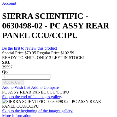
Account
SIERRA SCIENTIFIC -
0630498-02 - PC ASSY REAR
PANEL CCU/CCIPU
Be the first to review this product
Special Price
$79.95
Regular Price
$102.59
READY TO SHIP - ONLY 3 LEFT IN STOCK!
SKU
39597
Qty
Add to Cart
Add to Wish List
Add to Compare
PC ASSY REAR PANEL CCU/CCIPU
Skip to the end of the images gallery
Skip to the beginning of the images gallery
More Information