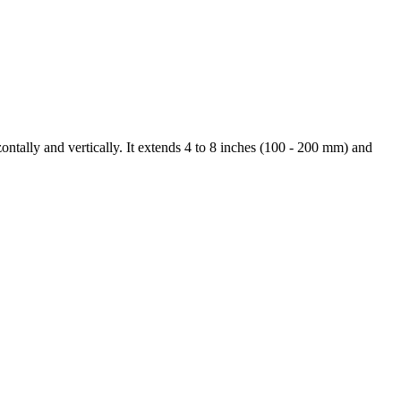
ontally and vertically. It extends 4 to 8 inches (100 - 200 mm) and