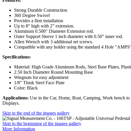
Features:
Strong Durable Construction
360 Degree Swivel
Provides a firm installation
Up to 8“ high with 2” extension.
Aluminum 0.500" Diameter Extension rod.
Outer Support Sleeve 1 inch diameter with 0.50” inner rod.
Allen Wrench with 3 additional set screws.
Compatible with any holder using the standard 4 Hole "AMPS"
Specifications:
Material: High Grade Aluminum Rods, Steel Base Plates, Plasti
2.50 Inch Diameter Round Mounting Base
Wingnuts for easy adjustment
1/8” Think Steel Face Plate
Color: Black
Applications:
Use in the Car, Home, Boat, Camping, Work bench to 
Displays.
Skip to the end of the images gallery
Skip to the beginning of the images gallery
More Information