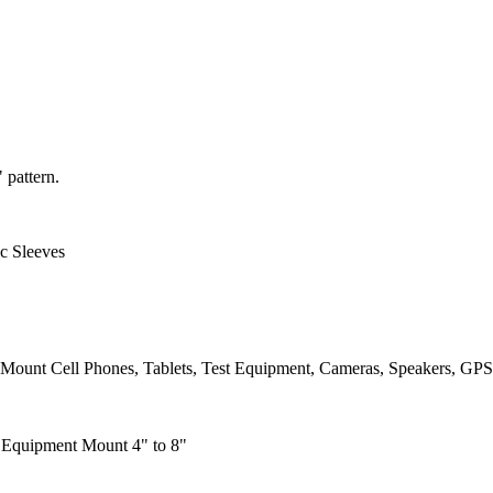
 pattern.
c Sleeves
Mount Cell Phones, Tablets, Test Equipment, Cameras, Speakers, GPS