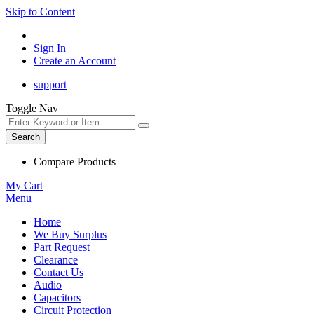
Skip to Content
Sign In
Create an Account
support
Toggle Nav
Search
Compare Products
My Cart
Menu
Home
We Buy Surplus
Part Request
Clearance
Contact Us
Audio
Capacitors
Circuit Protection