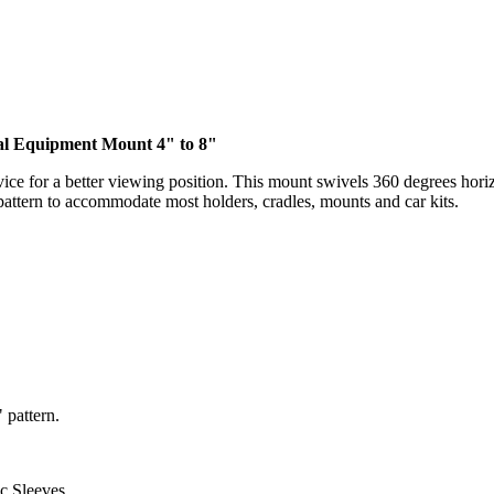
tal Equipment Mount 4" to 8"
ice for a better viewing position. This mount swivels 360 degrees horiz
pattern to accommodate most holders, cradles, mounts and car kits.
 pattern.
c Sleeves