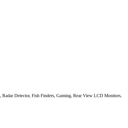
, Radar Detector, Fish Finders, Gaming, Rear View LCD Monitors,