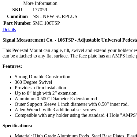
More Information
SKU
177059
Condition
NS - NEW SURPLUS
Part Number
SMC 106TSP
Details
Signal Measurement Co. - 106TSP - Adjustable Universal Pedes
This Pedestal Mount can angle, tilt, swivel and extend your holder/dev
can be attached to any flat surface. The face plate has an AMPS hole 
Features:
Strong Durable Construction
360 Degree Swivel
Provides a firm installation
Up to 8“ high with 2” extension.
Aluminum 0.500" Diameter Extension rod.
Outer Support Sleeve 1 inch diameter with 0.50” inner rod.
Allen Wrench with 3 additional set screws.
Compatible with any holder using the standard 4 Hole "AMPS"
Specifications:
Material: High Grade Aluminum Rods, Steel Base Plates, Plasti