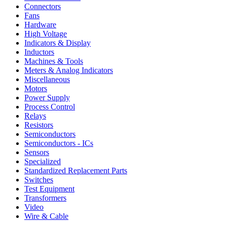
Connectors
Fans
Hardware
High Voltage
Indicators & Display
Inductors
Machines & Tools
Meters & Analog Indicators
Miscellaneous
Motors
Power Supply
Process Control
Relays
Resistors
Semiconductors
Semiconductors - ICs
Sensors
Specialized
Standardized Replacement Parts
Switches
Test Equipment
Transformers
Video
Wire & Cable