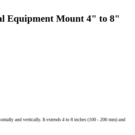
tal Equipment Mount 4" to 8"
ontally and vertically. It extends 4 to 8 inches (100 - 200 mm) and