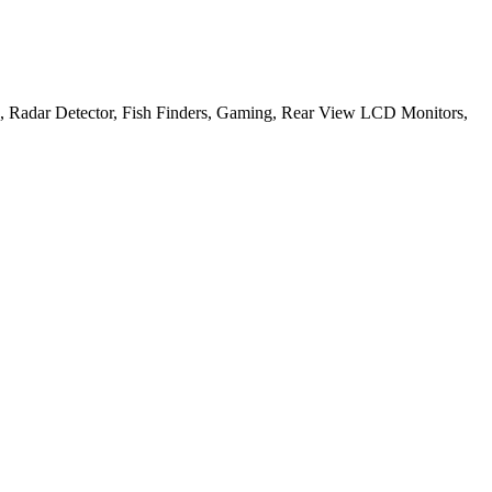
, Radar Detector, Fish Finders, Gaming, Rear View LCD Monitors,