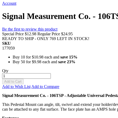
Account
Signal Measurement Co. - 106TS
Be the first to review this product
Special Price
$12.98
Regular Price
$24.95
READY TO SHIP - ONLY 769 LEFT IN STOCK!
SKU
177059
Buy 10 for
$10.98
each and
save
15
%
Buy 50 for
$9.98
each and
save
23
%
Qty
Add to Cart
Add to Wish List
Add to Compare
Signal Measurement Co. - 106TSP - Adjustable Universal Pedes
This Pedestal Mount can angle, tilt, swivel and extend your holder/dev
can be attached to any flat surface. The face plate has an AMPS hole 