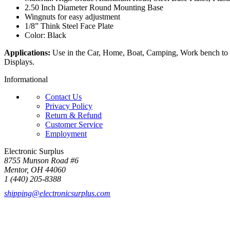
2.50 Inch Diameter Round Mounting Base
Wingnuts for easy adjustment
1/8” Think Steel Face Plate
Color: Black
Applications:
Use in the Car, Home, Boat, Camping, Work bench to 
Displays.
Informational
Contact Us
Privacy Policy
Return & Refund
Customer Service
Employment
Electronic Surplus
8755 Munson Road #6
Mentor, OH 44060
1 (440) 205-8388
shipping@electronicsurplus.com