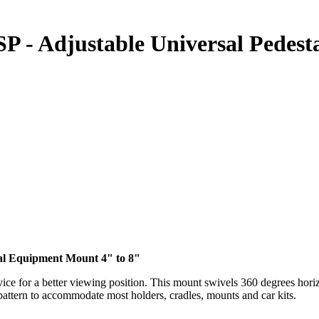
P - Adjustable Universal Pedes
tal Equipment Mount 4" to 8"
ice for a better viewing position. This mount swivels 360 degrees horiz
pattern to accommodate most holders, cradles, mounts and car kits.