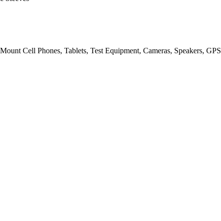
Mount Cell Phones, Tablets, Test Equipment, Cameras, Speakers, GPS