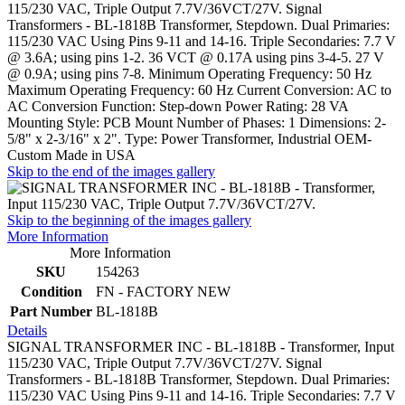
115/230 VAC, Triple Output 7.7V/36VCT/27V. Signal
Transformers - BL-1818B Transformer, Stepdown. Dual Primaries:
115/230 VAC Using Pins 9-11 and 14-16. Triple Secondaries: 7.7 V
@ 3.6A; using pins 1-2. 36 VCT @ 0.17A using pins 3-4-5. 27 V
@ 0.9A; using pins 7-8. Minimum Operating Frequency: 50 Hz
Maximum Operating Frequency: 60 Hz Current Conversion: AC to
AC Conversion Function: Step-down Power Rating: 28 VA
Mounting Style: PCB Mount Number of Phases: 1 Dimensions: 2-
5/8" x 2-3/16" x 2". Type: Power Transformer, Industrial OEM-
Custom Made in USA
Skip to the end of the images gallery
Skip to the beginning of the images gallery
More Information
More Information
SKU
154263
Condition
FN - FACTORY NEW
Part Number
BL-1818B
Details
SIGNAL TRANSFORMER INC - BL-1818B - Transformer, Input
115/230 VAC, Triple Output 7.7V/36VCT/27V. Signal
Transformers - BL-1818B Transformer, Stepdown. Dual Primaries:
115/230 VAC Using Pins 9-11 and 14-16. Triple Secondaries: 7.7 V