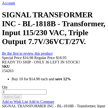
Account
SIGNAL TRANSFORMER
INC - BL-1818B - Transformer,
Input 115/230 VAC, Triple
Output 7.7V/36VCT/27V.
Be the first to review this product
Special Price
$16.98
Regular Price
$18.95
READY TO SHIP - ONLY 36 LEFT IN STOCK!
SKU
154263
Buy 10 for
$14.98
each and
save
12
%
Qty
Add to Cart
Add to Wish List
Add to Compare
SIGNAL TRANSFORMER INC - BL-1818B - Transformer, Input