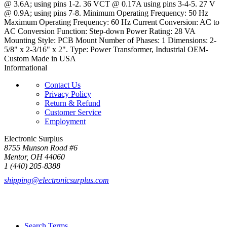
@ 3.6A; using pins 1-2. 36 VCT @ 0.17A using pins 3-4-5. 27 V
@ 0.9A; using pins 7-8. Minimum Operating Frequency: 50 Hz
Maximum Operating Frequency: 60 Hz Current Conversion: AC to
AC Conversion Function: Step-down Power Rating: 28 VA
Mounting Style: PCB Mount Number of Phases: 1 Dimensions: 2-
5/8" x 2-3/16" x 2". Type: Power Transformer, Industrial OEM-
Custom Made in USA
Informational
Contact Us
Privacy Policy
Return & Refund
Customer Service
Employment
Electronic Surplus
8755 Munson Road #6
Mentor, OH 44060
1 (440) 205-8388
shipping@electronicsurplus.com
Search Terms