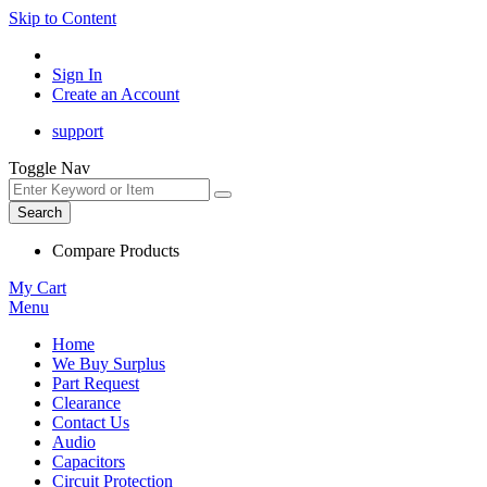
Skip to Content
Sign In
Create an Account
support
Toggle Nav
Search
Compare Products
My Cart
Menu
Home
We Buy Surplus
Part Request
Clearance
Contact Us
Audio
Capacitors
Circuit Protection