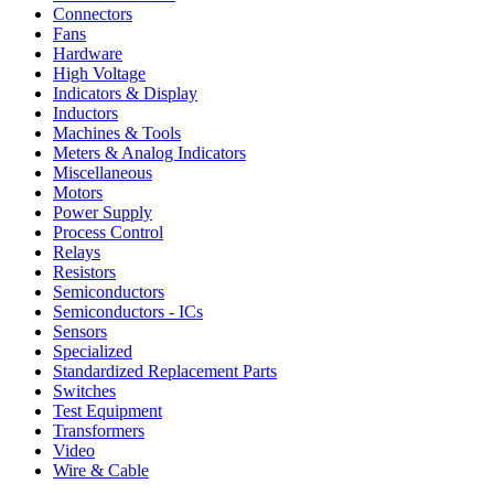
Connectors
Fans
Hardware
High Voltage
Indicators & Display
Inductors
Machines & Tools
Meters & Analog Indicators
Miscellaneous
Motors
Power Supply
Process Control
Relays
Resistors
Semiconductors
Semiconductors - ICs
Sensors
Specialized
Standardized Replacement Parts
Switches
Test Equipment
Transformers
Video
Wire & Cable