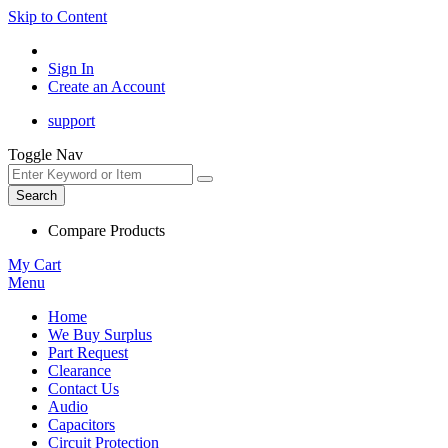
Skip to Content
Sign In
Create an Account
support
Toggle Nav
Search
Compare Products
My Cart
Menu
Home
We Buy Surplus
Part Request
Clearance
Contact Us
Audio
Capacitors
Circuit Protection