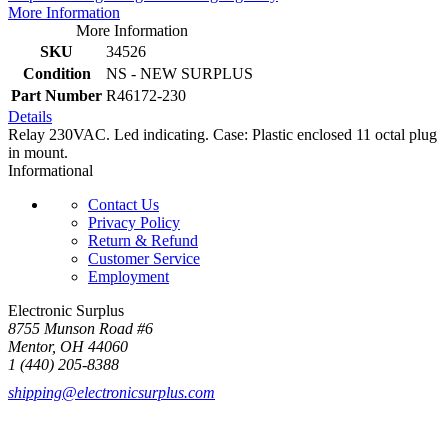
More Information
More Information
SKU
34526
Condition
NS - NEW SURPLUS
Part Number
R46172-230
Details
Relay 230VAC. Led indicating. Case: Plastic enclosed 11 octal plug
in mount.
Informational
Contact Us
Privacy Policy
Return & Refund
Customer Service
Employment
Electronic Surplus
8755 Munson Road #6
Mentor, OH 44060
1 (440) 205-8388
shipping@electronicsurplus.com