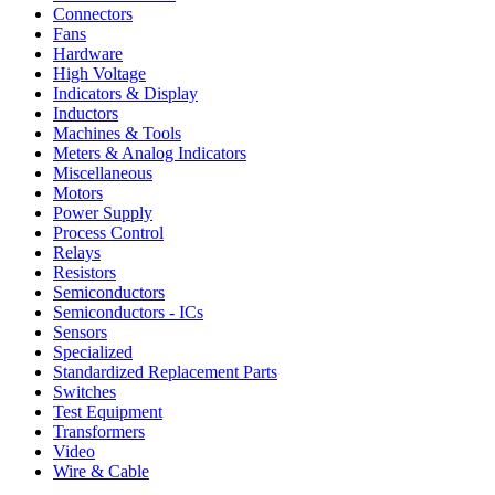
Connectors
Fans
Hardware
High Voltage
Indicators & Display
Inductors
Machines & Tools
Meters & Analog Indicators
Miscellaneous
Motors
Power Supply
Process Control
Relays
Resistors
Semiconductors
Semiconductors - ICs
Sensors
Specialized
Standardized Replacement Parts
Switches
Test Equipment
Transformers
Video
Wire & Cable