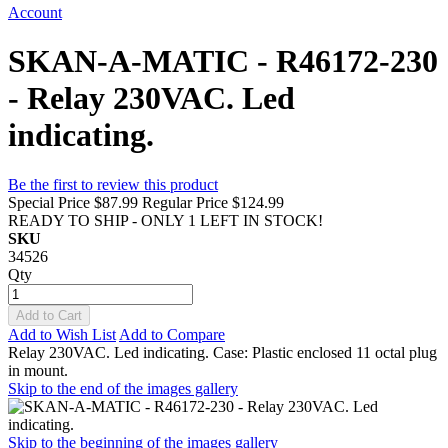
Account
SKAN-A-MATIC - R46172-230
- Relay 230VAC. Led
indicating.
Be the first to review this product
Special Price
$87.99
Regular Price
$124.99
READY TO SHIP - ONLY 1 LEFT IN STOCK!
SKU
34526
Qty
Add to Cart
Add to Wish List
Add to Compare
Relay 230VAC. Led indicating. Case: Plastic enclosed 11 octal plug
in mount.
Skip to the end of the images gallery
Skip to the beginning of the images gallery