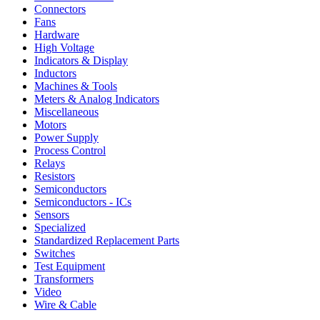
Connectors
Fans
Hardware
High Voltage
Indicators & Display
Inductors
Machines & Tools
Meters & Analog Indicators
Miscellaneous
Motors
Power Supply
Process Control
Relays
Resistors
Semiconductors
Semiconductors - ICs
Sensors
Specialized
Standardized Replacement Parts
Switches
Test Equipment
Transformers
Video
Wire & Cable