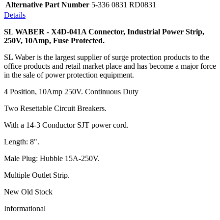
Alternative Part Number
5-336 0831 RD0831
Details
SL WABER - X4D-041A Connector, Industrial Power Strip,
250V, 10Amp, Fuse Protected.
SL Waber is the largest supplier of surge protection products to the
office products and retail market place and has become a major force
in the sale of power protection equipment.
4 Position, 10Amp 250V. Continuous Duty
Two Resettable Circuit Breakers.
With a 14-3 Conductor SJT power cord.
Length: 8".
Male Plug: Hubble 15A-250V.
Multiple Outlet Strip.
New Old Stock
Informational