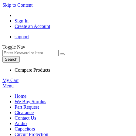
Skip to Content
Sign In
Create an Account
support
Toggle Nav
Search
Compare Products
My Cart
Menu
Home
We Buy Surplus
Part Request
Clearance
Contact Us
Audio
Capacitors
Circuit Protection