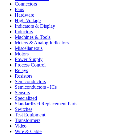
Connectors
Fans
Hardware
High Voltage
Indicators & Display
Inductors
Machines & Tools
Meters & Analog Indicators
Miscellaneous
Motors
Power Supply
Process Control
Relays
Resistors
Semiconductors
Semiconductors - ICs
Sensors
Specialized
Standardized Replacement Parts
Switches
Test Equipment
Transformers
Video
Wire & Cable