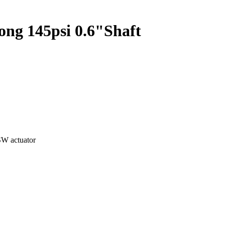
g 145psi 0.6"Shaft
W actuator