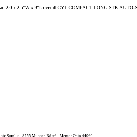
hread 2.0 x 2.5"W x 9"L overall CYL COMPACT LONG STK AUTO-S
ronic Surplus - 8755 Munson Rd #6 - Mentor Ohio 44060