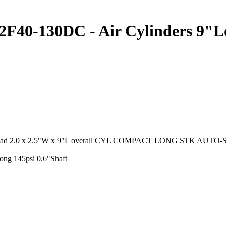
-130DC - Air Cylinders 9"Lon
hread 2.0 x 2.5"W x 9"L overall CYL COMPACT LONG STK AUTO-S