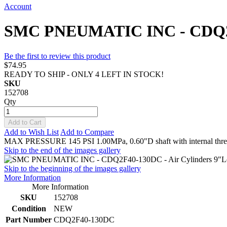
Account
SMC PNEUMATIC INC - CDQ2F40
Be the first to review this product
$74.95
READY TO SHIP - ONLY 4 LEFT IN STOCK!
SKU
152708
Qty
Add to Cart
Add to Wish List
Add to Compare
MAX PRESSURE 145 PSI 1.00MPa, 0.60"D shaft with internal t
Skip to the end of the images gallery
Skip to the beginning of the images gallery
More Information
More Information
SKU
152708
Condition
NEW
Part Number
CDQ2F40-130DC