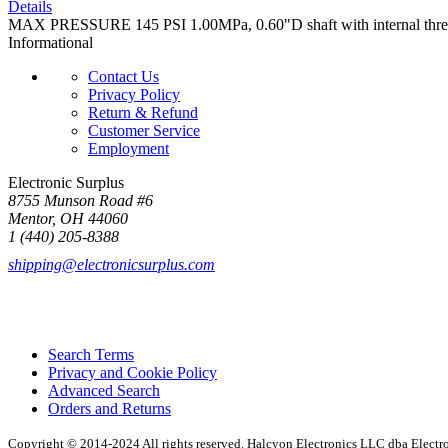
Details
MAX PRESSURE 145 PSI 1.00MPa, 0.60"D shaft with internal t
Informational
Contact Us
Privacy Policy
Return & Refund
Customer Service
Employment
Electronic Surplus
8755 Munson Road #6
Mentor, OH 44060
1 (440) 205-8388
shipping@electronicsurplus.com
Search Terms
Privacy and Cookie Policy
Advanced Search
Orders and Returns
Copyright © 2014-2024 All rights reserved. Halcyon Electronics LLC dba Elect