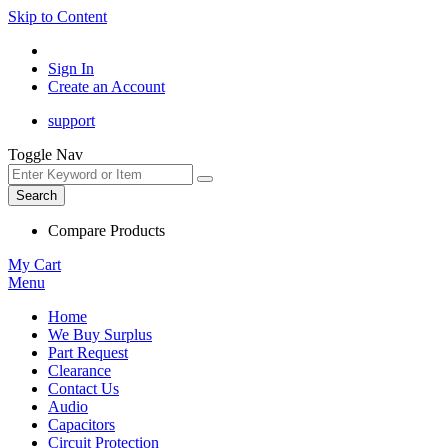
Skip to Content
Sign In
Create an Account
support
Toggle Nav
Search
Compare Products
My Cart
Menu
Home
We Buy Surplus
Part Request
Clearance
Contact Us
Audio
Capacitors
Circuit Protection