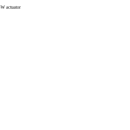
W actuator