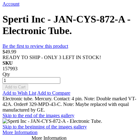
Account
Sperti Inc - JAN-CYS-872-A -
Electronic Tube.
Be the first to review this product
$49.99
READY TO SHIP - ONLY 3 LEFT IN STOCK!
SKU
157993
Qty
Add to Cart
Add to Wish List
Add to Compare
Electronic tube. Mercury. Contact: 4 pin. Note: Double marked VT-
42A. Order# 329-MPD-43-C. Note: Maybe replaced with equal
manufactured by GE.
Skip to the end of the images gallery
Skip to the beginning of the images gallery
More Information
More Information