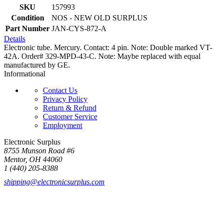
SKU
157993
Condition
NOS - NEW OLD SURPLUS
Part Number
JAN-CYS-872-A
Details
Electronic tube. Mercury. Contact: 4 pin. Note: Double marked VT-
42A. Order# 329-MPD-43-C. Note: Maybe replaced with equal
manufactured by GE.
Informational
Contact Us
Privacy Policy
Return & Refund
Customer Service
Employment
Electronic Surplus
8755 Munson Road #6
Mentor, OH 44060
1 (440) 205-8388
shipping@electronicsurplus.com