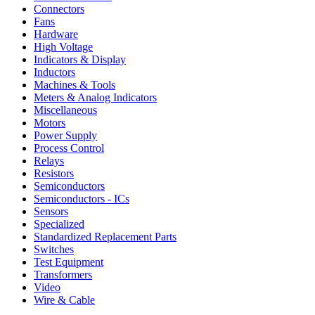
Connectors
Fans
Hardware
High Voltage
Indicators & Display
Inductors
Machines & Tools
Meters & Analog Indicators
Miscellaneous
Motors
Power Supply
Process Control
Relays
Resistors
Semiconductors
Semiconductors - ICs
Sensors
Specialized
Standardized Replacement Parts
Switches
Test Equipment
Transformers
Video
Wire & Cable