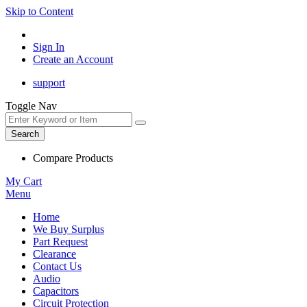
Skip to Content
Sign In
Create an Account
support
Toggle Nav
Search
Compare Products
My Cart
Menu
Home
We Buy Surplus
Part Request
Clearance
Contact Us
Audio
Capacitors
Circuit Protection