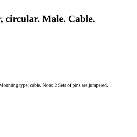
circular. Male. Cable.
 Mounting type: cable. Note: 2 Sets of pins are jumpered.