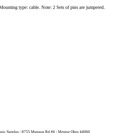
 Mounting type: cable. Note: 2 Sets of pins are jumpered.
ronic Surplus - 8755 Munson Rd #6 - Mentor Ohio 44060