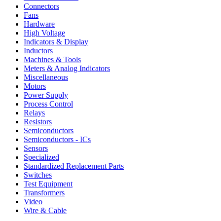
Connectors
Fans
Hardware
High Voltage
Indicators & Display
Inductors
Machines & Tools
Meters & Analog Indicators
Miscellaneous
Motors
Power Supply
Process Control
Relays
Resistors
Semiconductors
Semiconductors - ICs
Sensors
Specialized
Standardized Replacement Parts
Switches
Test Equipment
Transformers
Video
Wire & Cable