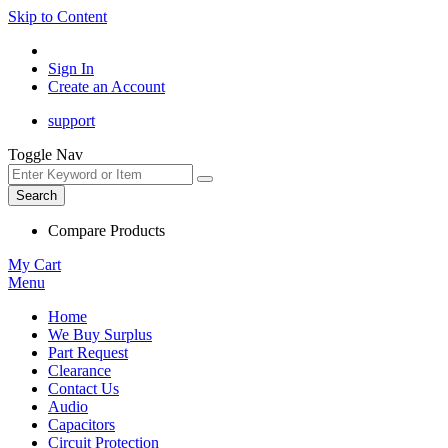
Skip to Content
Sign In
Create an Account
support
Toggle Nav
Search
Compare Products
My Cart
Menu
Home
We Buy Surplus
Part Request
Clearance
Contact Us
Audio
Capacitors
Circuit Protection