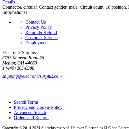
Details
Connector, circular. Contact gender: male. Circuit count: 10 position.
Informational
Contact Us
Privacy Policy
Return & Refund
Customer Service
Employment
Electronic Surplus
8755 Munson Road #6
Mentor, OH 44060
1 (440) 205-8388
shipping@electronicsurplus.com
Search Terms
Privacy and Cookie Policy
Advanced Search
Orders and Returns
Copyright © 2014-2024 All rights reserved. Halcyon Electronics LLC dba Elect