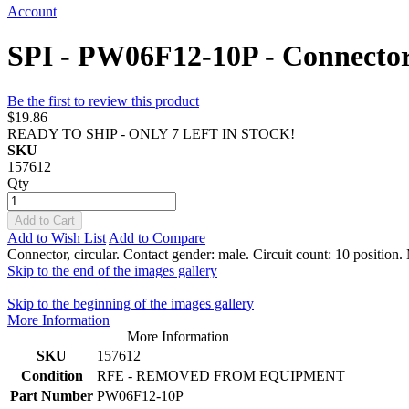
Account
SPI - PW06F12-10P - Connector, 
Be the first to review this product
$19.86
READY TO SHIP - ONLY 7 LEFT IN STOCK!
SKU
157612
Qty
Add to Cart
Add to Wish List
Add to Compare
Connector, circular. Contact gender: male. Circuit count: 10 position.
Skip to the end of the images gallery
Skip to the beginning of the images gallery
More Information
More Information
SKU
157612
Condition
RFE - REMOVED FROM EQUIPMENT
Part Number
PW06F12-10P