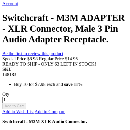
Account
Switchcraft - M3M ADAPTER
- XLR Connector, Male 3 Pin
Audio Adapter Receptacle.
Be the first to review this product
Special Price
$8.98
Regular Price
$14.95
READY TO SHIP - ONLY 63 LEFT IN STOCK!
SKU
148183
Buy 10 for
$7.98
each and
save
11
%
Qty
Add to Cart
Add to Wish List
Add to Compare
Switchcraft - M3M XLR Audio Connector.