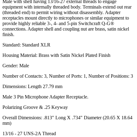
Male with shell having 13/16-27 external threads to engage
equipment with internally threaded body. Terminals extend out rear
(threaded end) to permit wiring without disassembly. Adapter
receptacles mount directly to microphones or similar equipment to
provide highly reliable 3-, 4- and 5-pin Switchcraft Q-G®
connections. Adapter shell and coupling nut are brass, satin nickel
finish.
Standard: Standard XLR
Housing Material: Brass with Satin Nickel Plated Finish
Gender: Male
Number of Contacts: 3, Number of Ports: 1, Number of Positions: 3
Dimensions: Length 27.79 mm
Male 3 Pin Microphone Adapter Receptacle.
Polarizing Groove & .25 Keyway
Overall Dimensions: .813" Long X .734" Diameter (20.65 X 18.64
mm)
13/16 - 27 UNS-2A Thread