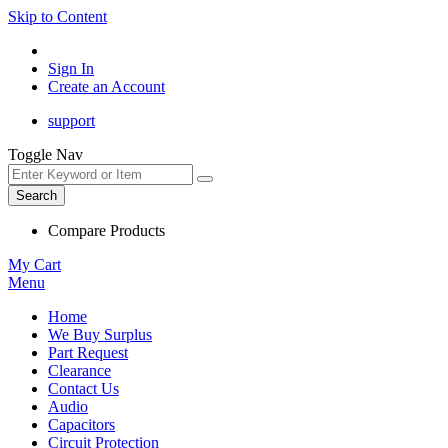
Skip to Content
Sign In
Create an Account
support
Toggle Nav
Search
Compare Products
My Cart
Menu
Home
We Buy Surplus
Part Request
Clearance
Contact Us
Audio
Capacitors
Circuit Protection