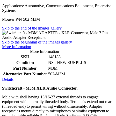
Applications: Automotive, Communications Equipment, Enterprise
Systems
Mouser P/N 502-M3M
Skip to the end of the images gallery
Skip to the beginning of the images gallery
More Information
More Information
SKU
148183
Condition
NS - NEW SURPLUS
Part Number
M3M
Alternative Part Number
502-M3M
Details
Switchcraft - M3M XLR Audio Connector.
Male with shell having 13/16-27 external threads to engage
equipment with internally threaded body. Terminals extend out rear
(threaded end) to permit wiring without disassembly. Adapter
receptacles mount directly to microphones or similar equipment to
provide highly reliable 3-, 4- and 5-pin Switchcraft Q-G®