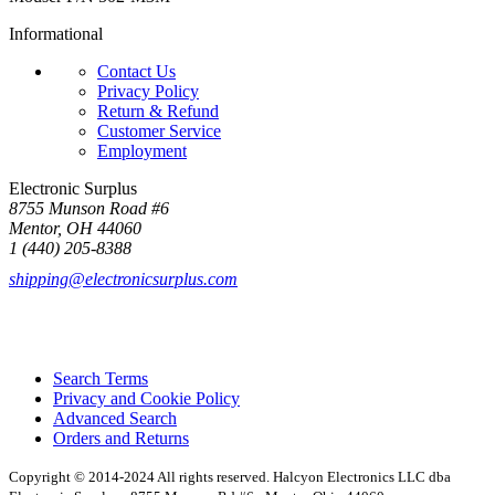
Informational
Contact Us
Privacy Policy
Return & Refund
Customer Service
Employment
Electronic Surplus
8755 Munson Road #6
Mentor, OH 44060
1 (440) 205-8388
shipping@electronicsurplus.com
Search Terms
Privacy and Cookie Policy
Advanced Search
Orders and Returns
Copyright © 2014-2024 All rights reserved. Halcyon Electronics LLC dba