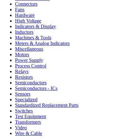
Connectors
Fans
Hardware
High Voltage
Indicators & Display
Inductors
Machines & Tools
Meters & Analog Indicators
Miscellaneous
Motors
Power Supply
Process Control
Relays
Resistors
Semiconductors
Semiconductors - ICs
Sensors
Specialized
Standardized Replacement Parts
Switches
Test Equipment
Transformers
Video
Wire & Cable