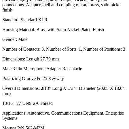
connections. Adapter shell and coupling nut are brass, satin nickel
finish.
Standard: Standard XLR
Housing Material: Brass with Satin Nickel Plated Finish
Gender: Male
Number of Contacts: 3, Number of Ports: 1, Number of Positions: 3
Dimensions: Length 27.79 mm
Male 3 Pin Microphone Adapter Receptacle.
Polarizing Groove & .25 Keyway
Overall Dimensions: .813" Long X .734" Diameter (20.65 X 18.64
mm)
13/16 - 27 UNS-2A Thread
Applications: Automotive, Communications Equipment, Enterprise
Systems
Mouser P/N 502-M3M