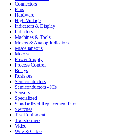
Connectors
Fans
Hardware
High Voltage
Indicators & Display
Inductors
Machines & Tools
Meters & Analog Indicators
Miscellaneous
Motors
Power Supply
Process Control
Relays
Resistors
Semiconductors
Semiconductors - ICs
Sensors
Specialized
Standardized Replacement Parts
Switches
Test Equipment
Transformers
Video
Wire & Cable