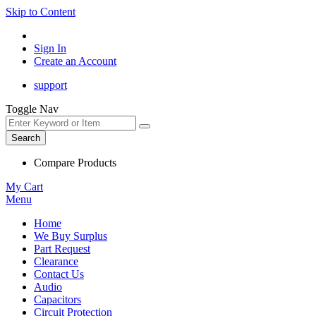
Skip to Content
Sign In
Create an Account
support
Toggle Nav
Search
Compare Products
My Cart
Menu
Home
We Buy Surplus
Part Request
Clearance
Contact Us
Audio
Capacitors
Circuit Protection