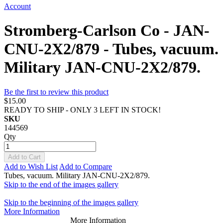
Account
Stromberg-Carlson Co - JAN-
CNU-2X2/879 - Tubes, vacuum.
Military JAN-CNU-2X2/879.
Be the first to review this product
$15.00
READY TO SHIP - ONLY 3 LEFT IN STOCK!
SKU
144569
Qty
Add to Cart
Add to Wish List
Add to Compare
Tubes, vacuum. Military JAN-CNU-2X2/879.
Skip to the end of the images gallery
Skip to the beginning of the images gallery
More Information
More Information