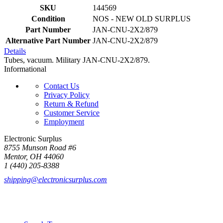
SKU
144569
Condition
NOS - NEW OLD SURPLUS
Part Number
JAN-CNU-2X2/879
Alternative Part Number
JAN-CNU-2X2/879
Details
Tubes, vacuum. Military JAN-CNU-2X2/879.
Informational
Contact Us
Privacy Policy
Return & Refund
Customer Service
Employment
Electronic Surplus
8755 Munson Road #6
Mentor, OH 44060
1 (440) 205-8388
shipping@electronicsurplus.com