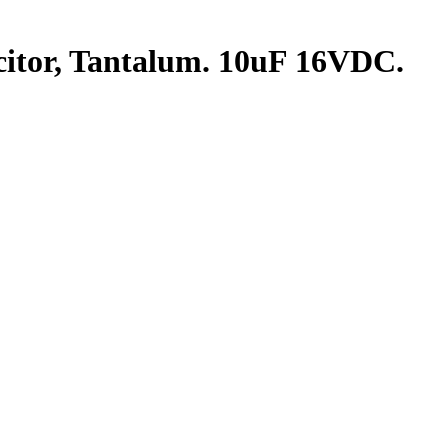
tor, Tantalum. 10uF 16VDC.