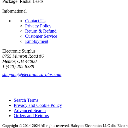
Package: Radial Leads.
Informational
Contact Us
Privacy Policy
Return & Refund
Customer Service
Employment
Electronic Surplus
8755 Munson Road #6
Mentor, OH 44060
1 (440) 205-8388
shipping@electronicsurplus.com
Search Terms
Privacy and Cookie Policy
Advanced Search
Orders and Returns
Copyright © 2014-2024 All rights reserved. Halcyon Electronics LLC dba Elect