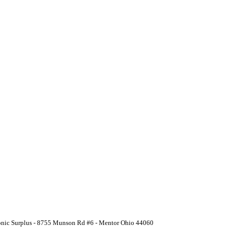
ronic Surplus - 8755 Munson Rd #6 - Mentor Ohio 44060