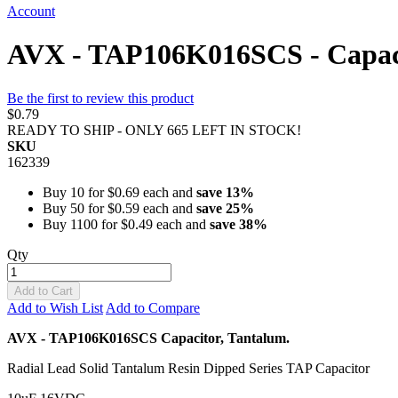
Account
AVX - TAP106K016SCS - Capaci
Be the first to review this product
$0.79
READY TO SHIP - ONLY 665 LEFT IN STOCK!
SKU
162339
Buy 10 for
$0.69
each and
save
13
%
Buy 50 for
$0.59
each and
save
25
%
Buy 1100 for
$0.49
each and
save
38
%
Qty
Add to Cart
Add to Wish List
Add to Compare
AVX - TAP106K016SCS Capacitor, Tantalum.
Radial Lead Solid Tantalum Resin Dipped Series TAP Capacitor