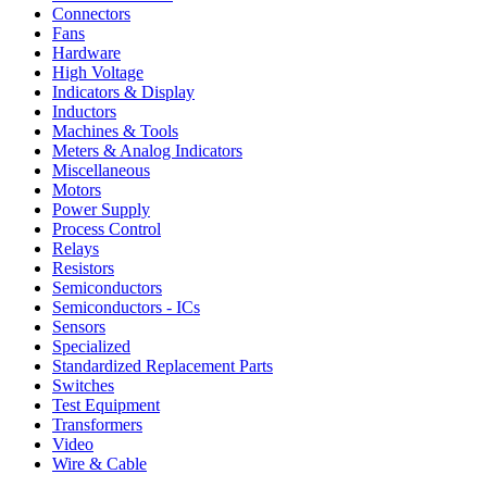
Connectors
Fans
Hardware
High Voltage
Indicators & Display
Inductors
Machines & Tools
Meters & Analog Indicators
Miscellaneous
Motors
Power Supply
Process Control
Relays
Resistors
Semiconductors
Semiconductors - ICs
Sensors
Specialized
Standardized Replacement Parts
Switches
Test Equipment
Transformers
Video
Wire & Cable