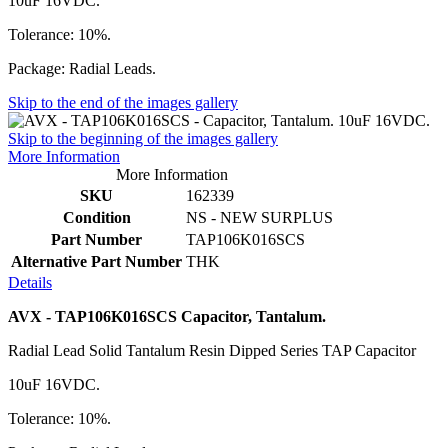
10uF 16VDC.
Tolerance: 10%.
Package: Radial Leads.
Skip to the end of the images gallery
Skip to the beginning of the images gallery
More Information
More Information
SKU
162339
Condition
NS - NEW SURPLUS
Part Number
TAP106K016SCS
Alternative Part Number
THK
Details
AVX - TAP106K016SCS Capacitor, Tantalum.
Radial Lead Solid Tantalum Resin Dipped Series TAP Capacitor
10uF 16VDC.
Tolerance: 10%.