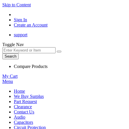
Skip to Content
Sign In
Create an Account
support
Toggle Nav
Search
Compare Products
My Cart
Menu
Home
We Buy Surplus
Part Request
Clearance
Contact Us
Audio
Capacitors
Circuit Protection