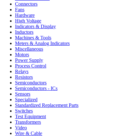
Connectors
Fans
Hardware
High Voltage
Indicators & Display
Inductors
Machines & Tools
Meters & Analog Indicators
Miscellaneous
Motors
Power Supply
Process Control
Relays
Resistors
Semiconductors
Semiconductors - ICs
Sensors
Specialized
Standardized Replacement Parts
Switches
Test Equipment
Transformers
Video
Wire & Cable