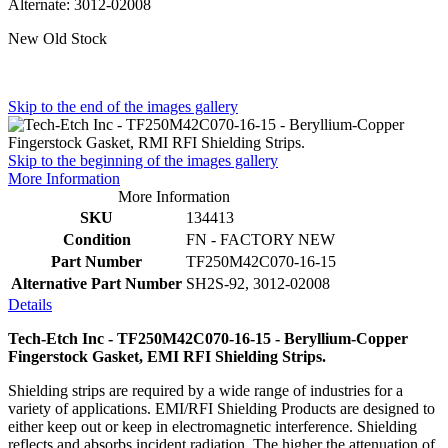
Alternate: 3012-02008
New Old Stock
Skip to the end of the images gallery
Skip to the beginning of the images gallery
More Information
More Information
SKU
134413
Condition
FN - FACTORY NEW
Part Number
TF250M42C070-16-15
Alternative Part Number
SH2S-92, 3012-02008
Details
Tech-Etch Inc - TF250M42C070-16-15 - Beryllium-Copper
Fingerstock Gasket, EMI RFI Shielding Strips.
Shielding strips are required by a wide range of industries for a
variety of applications. EMI/RFI Shielding Products are designed to
either keep out or keep in electromagnetic interference. Shielding
reflects and absorbs incident radiation. The higher the attenuation of