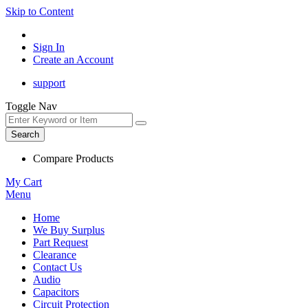
Skip to Content
Sign In
Create an Account
support
Toggle Nav
Search
Compare Products
My Cart
Menu
Home
We Buy Surplus
Part Request
Clearance
Contact Us
Audio
Capacitors
Circuit Protection