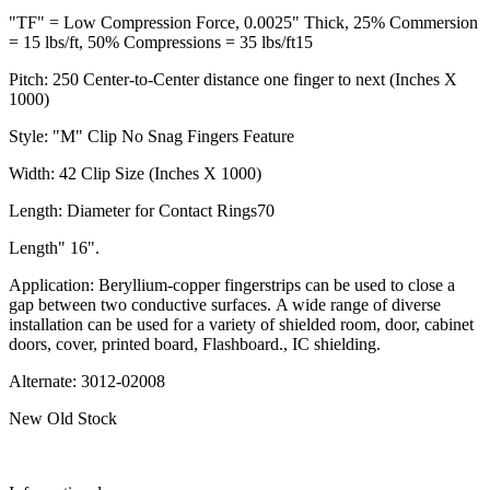
"TF" = Low Compression Force, 0.0025" Thick, 25% Commersion
= 15 lbs/ft, 50% Compressions = 35 lbs/ft15
Pitch: 250 Center-to-Center distance one finger to next (Inches X
1000)
Style: "M" Clip No Snag Fingers Feature
Width: 42 Clip Size (Inches X 1000)
Length: Diameter for Contact Rings70
Length" 16".
Application: Beryllium-copper fingerstrips can be used to close a
gap between two conductive surfaces. A wide range of diverse
installation can be used for a variety of shielded room, door, cabinet
doors, cover, printed board, Flashboard., IC shielding.
Alternate: 3012-02008
New Old Stock