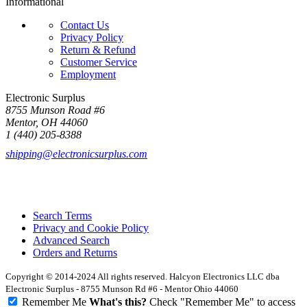
Informational
Contact Us
Privacy Policy
Return & Refund
Customer Service
Employment
Electronic Surplus
8755 Munson Road #6
Mentor, OH 44060
1 (440) 205-8388
shipping@electronicsurplus.com
Search Terms
Privacy and Cookie Policy
Advanced Search
Orders and Returns
Copyright © 2014-2024 All rights reserved. Halcyon Electronics LLC dba
Electronic Surplus - 8755 Munson Rd #6 - Mentor Ohio 44060
Remember Me
What's this?
Check "Remember Me" to access