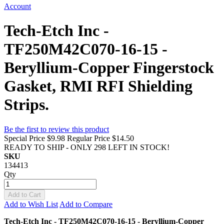
Account
Tech-Etch Inc -
TF250M42C070-16-15 -
Beryllium-Copper Fingerstock
Gasket, RMI RFI Shielding
Strips.
Be the first to review this product
Special Price
$9.98
Regular Price
$14.50
READY TO SHIP - ONLY 298 LEFT IN STOCK!
SKU
134413
Qty
Add to Cart
Add to Wish List
Add to Compare
Tech-Etch Inc - TF250M42C070-16-15 - Beryllium-Copper