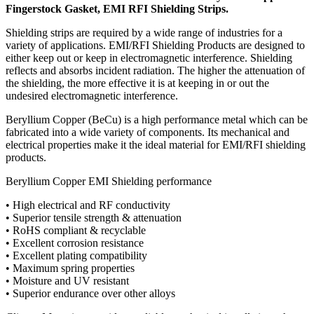
Fingerstock Gasket, EMI RFI Shielding Strips.
Shielding strips are required by a wide range of industries for a
variety of applications. EMI/RFI Shielding Products are designed to
either keep out or keep in electromagnetic interference. Shielding
reflects and absorbs incident radiation. The higher the attenuation of
the shielding, the more effective it is at keeping in or out the
undesired electromagnetic interference.
Beryllium Copper (BeCu) is a high performance metal which can be
fabricated into a wide variety of components. Its mechanical and
electrical properties make it the ideal material for EMI/RFI shielding
products.
Beryllium Copper EMI Shielding performance
• High electrical and RF conductivity
• Superior tensile strength & attenuation
• RoHS compliant & recyclable
• Excellent corrosion resistance
• Excellent plating compatibility
• Maximum spring properties
• Moisture and UV resistant
• Superior endurance over other alloys