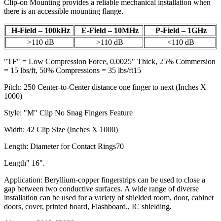
Clip-on Mounting provides a reliable mechanical installation when
there is an accessible mounting flange.
H-Field – 100kHz
E-Field – 10MHz
P-Field – 1GHz
>110 dB
>110 dB
<110 dB
"TF" = Low Compression Force, 0.0025" Thick, 25% Commersion
= 15 lbs/ft, 50% Compressions = 35 lbs/ft15
Pitch: 250 Center-to-Center distance one finger to next (Inches X
1000)
Style: "M" Clip No Snag Fingers Feature
Width: 42 Clip Size (Inches X 1000)
Length: Diameter for Contact Rings70
Length" 16".
Application: Beryllium-copper fingerstrips can be used to close a
gap between two conductive surfaces. A wide range of diverse
installation can be used for a variety of shielded room, door, cabinet
doors, cover, printed board, Flashboard., IC shielding.