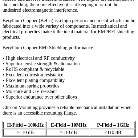
the shielding, the more effective it is at keeping in or out the
undesired electromagnetic interference.
Beryllium Copper (BeCu) is a high performance metal which can be
fabricated into a wide variety of components. Its mechanical and
electrical properties make it the ideal material for EMI/RFI shielding
products.
Beryllium Copper EMI Shielding performance
• High electrical and RF conductivity
• Superior tensile strength & attenuation
• RoHS compliant & recyclable
• Excellent corrosion resistance
• Excellent plating compatibility
• Maximum spring properties
• Moisture and UV resistant
• Superior endurance over other alloys
Clip-on Mounting provides a reliable mechanical installation when
there is an accessible mounting flange.
H-Field – 100kHz
E-Field – 10MHz
P-Field – 1GHz
>110 dB
>110 dB
<110 dB