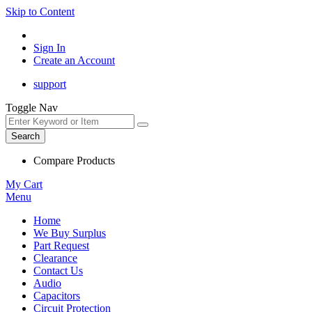
Skip to Content
Sign In
Create an Account
support
Toggle Nav
Search
Compare Products
My Cart
Menu
Home
We Buy Surplus
Part Request
Clearance
Contact Us
Audio
Capacitors
Circuit Protection