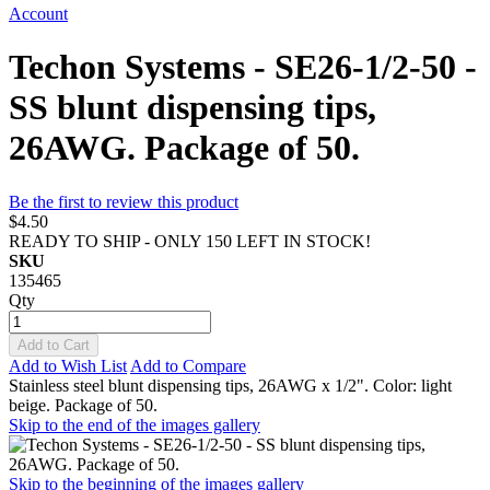
Account
Techon Systems - SE26-1/2-50 -
SS blunt dispensing tips,
26AWG. Package of 50.
Be the first to review this product
$4.50
READY TO SHIP - ONLY 150 LEFT IN STOCK!
SKU
135465
Qty
Add to Cart
Add to Wish List
Add to Compare
Stainless steel blunt dispensing tips, 26AWG x 1/2". Color: light
beige. Package of 50.
Skip to the end of the images gallery
Skip to the beginning of the images gallery