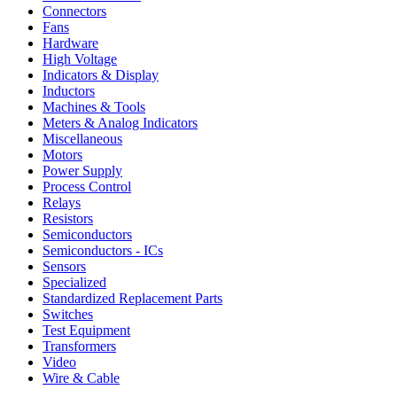
Connectors
Fans
Hardware
High Voltage
Indicators & Display
Inductors
Machines & Tools
Meters & Analog Indicators
Miscellaneous
Motors
Power Supply
Process Control
Relays
Resistors
Semiconductors
Semiconductors - ICs
Sensors
Specialized
Standardized Replacement Parts
Switches
Test Equipment
Transformers
Video
Wire & Cable