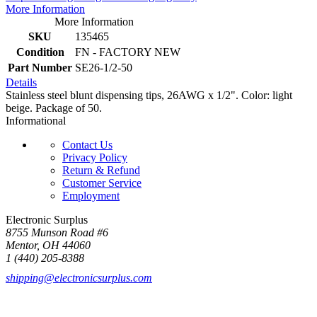
More Information
More Information
SKU
135465
Condition
FN - FACTORY NEW
Part Number
SE26-1/2-50
Details
Stainless steel blunt dispensing tips, 26AWG x 1/2". Color: light
beige. Package of 50.
Informational
Contact Us
Privacy Policy
Return & Refund
Customer Service
Employment
Electronic Surplus
8755 Munson Road #6
Mentor, OH 44060
1 (440) 205-8388
shipping@electronicsurplus.com