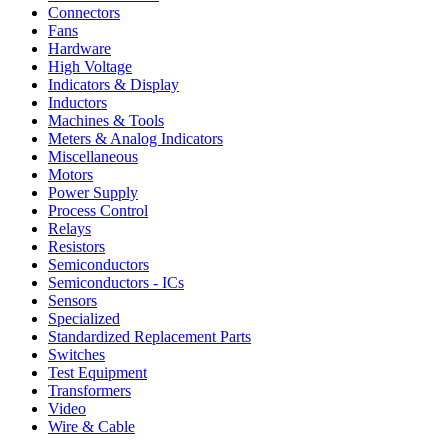
Connectors
Fans
Hardware
High Voltage
Indicators & Display
Inductors
Machines & Tools
Meters & Analog Indicators
Miscellaneous
Motors
Power Supply
Process Control
Relays
Resistors
Semiconductors
Semiconductors - ICs
Sensors
Specialized
Standardized Replacement Parts
Switches
Test Equipment
Transformers
Video
Wire & Cable