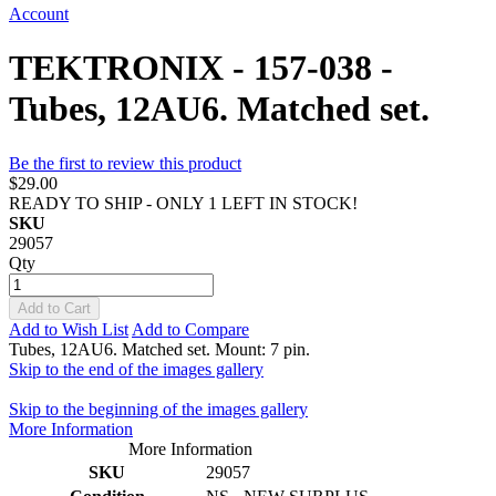
Account
TEKTRONIX - 157-038 -
Tubes, 12AU6. Matched set.
Be the first to review this product
$29.00
READY TO SHIP - ONLY 1 LEFT IN STOCK!
SKU
29057
Qty
Add to Cart
Add to Wish List
Add to Compare
Tubes, 12AU6. Matched set. Mount: 7 pin.
Skip to the end of the images gallery
Skip to the beginning of the images gallery
More Information
More Information
SKU
29057