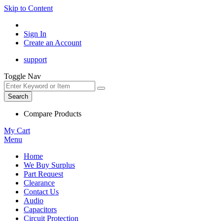
Skip to Content
Sign In
Create an Account
support
Toggle Nav
Search
Compare Products
My Cart
Menu
Home
We Buy Surplus
Part Request
Clearance
Contact Us
Audio
Capacitors
Circuit Protection