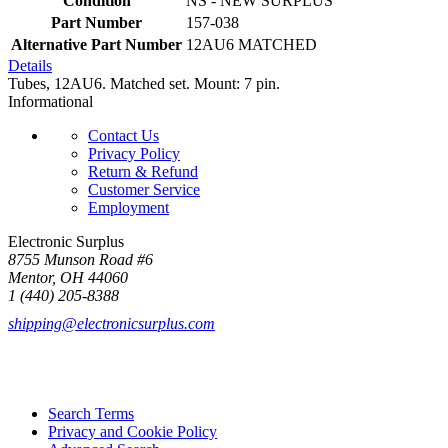
Condition
NS - NEW SURPLUS
Part Number
157-038
Alternative Part Number
12AU6 MATCHED
Details
Tubes, 12AU6. Matched set. Mount: 7 pin.
Informational
Contact Us
Privacy Policy
Return & Refund
Customer Service
Employment
Electronic Surplus
8755 Munson Road #6
Mentor, OH 44060
1 (440) 205-8388
shipping@electronicsurplus.com
Search Terms
Privacy and Cookie Policy