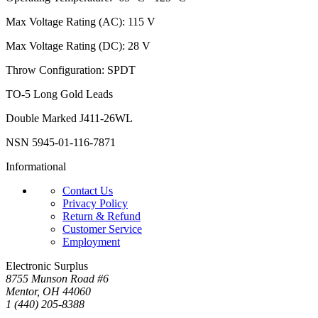
Max Voltage Rating (AC): 115 V
Max Voltage Rating (DC): 28 V
Throw Configuration: SPDT
TO-5 Long Gold Leads
Double Marked J411-26WL
NSN 5945-01-116-7871
Informational
Contact Us
Privacy Policy
Return & Refund
Customer Service
Employment
Electronic Surplus
8755 Munson Road #6
Mentor, OH 44060
1 (440) 205-8388