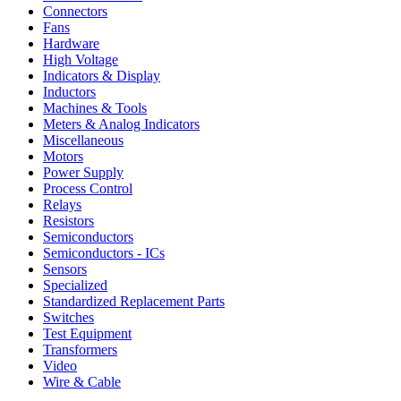
Connectors
Fans
Hardware
High Voltage
Indicators & Display
Inductors
Machines & Tools
Meters & Analog Indicators
Miscellaneous
Motors
Power Supply
Process Control
Relays
Resistors
Semiconductors
Semiconductors - ICs
Sensors
Specialized
Standardized Replacement Parts
Switches
Test Equipment
Transformers
Video
Wire & Cable