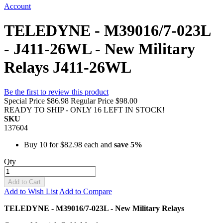
Account
TELEDYNE - M39016/7-023L
- J411-26WL - New Military
Relays J411-26WL
Be the first to review this product
Special Price
$86.98
Regular Price
$98.00
READY TO SHIP - ONLY 16 LEFT IN STOCK!
SKU
137604
Buy 10 for
$82.98
each and
save
5
%
Qty
Add to Cart
Add to Wish List
Add to Compare
TELEDYNE - M39016/7-023L - New Military Relays