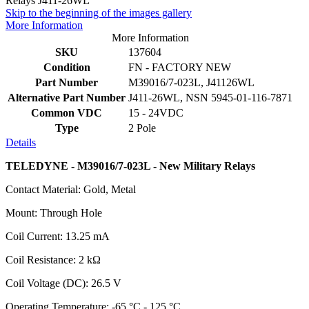
Skip to the beginning of the images gallery
More Information
More Information
SKU
137604
Condition
FN - FACTORY NEW
Part Number
M39016/7-023L, J41126WL
Alternative Part Number
J411-26WL, NSN 5945-01-116-7871
Common VDC
15 - 24VDC
Type
2 Pole
Details
TELEDYNE - M39016/7-023L - New Military Relays
Contact Material: Gold, Metal
Mount: Through Hole
Coil Current: 13.25 mA
Coil Resistance: 2 kΩ
Coil Voltage (DC): 26.5 V
Operating Temperature: -65 °C - 125 °C