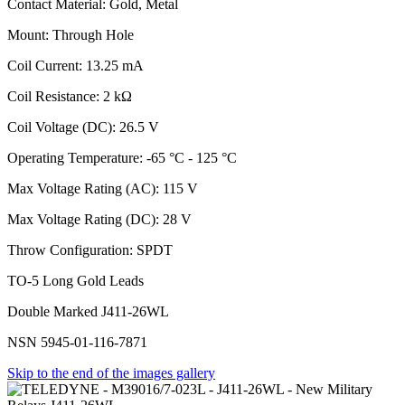
Contact Material: Gold, Metal
Mount: Through Hole
Coil Current: 13.25 mA
Coil Resistance: 2 kΩ
Coil Voltage (DC): 26.5 V
Operating Temperature: -65 °C - 125 °C
Max Voltage Rating (AC): 115 V
Max Voltage Rating (DC): 28 V
Throw Configuration: SPDT
TO-5 Long Gold Leads
Double Marked J411-26WL
NSN 5945-01-116-7871
Skip to the end of the images gallery