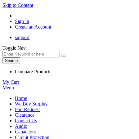
Skip to Content
Sign In
Create an Account
support
Toggle Nav
Search
Compare Products
My Cart
Menu
Home
We Buy Surplus
Part Request
Clearance
Contact Us
Audio
Capacitors
Circuit Protection