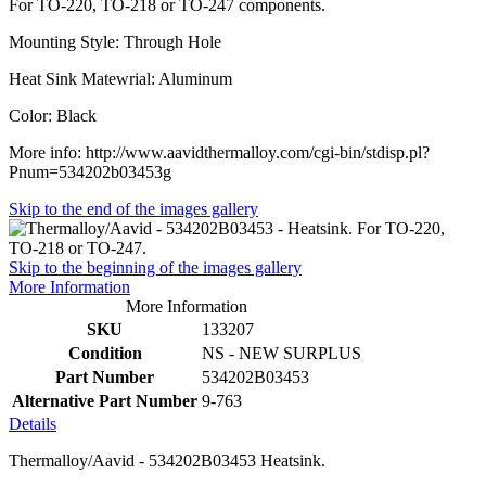
For TO-220, TO-218 or TO-247 components.
Mounting Style: Through Hole
Heat Sink Matewrial: Aluminum
Color: Black
More info: http://www.aavidthermalloy.com/cgi-bin/stdisp.pl?
Pnum=534202b03453g
Skip to the end of the images gallery
Skip to the beginning of the images gallery
More Information
More Information
SKU
133207
Condition
NS - NEW SURPLUS
Part Number
534202B03453
Alternative Part Number
9-763
Details
Thermalloy/Aavid - 534202B03453 Heatsink.