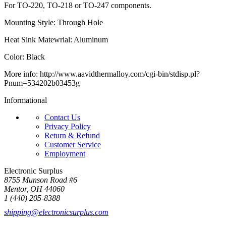
For TO-220, TO-218 or TO-247 components.
Mounting Style: Through Hole
Heat Sink Matewrial: Aluminum
Color: Black
More info: http://www.aavidthermalloy.com/cgi-bin/stdisp.pl?
Pnum=534202b03453g
Informational
Contact Us
Privacy Policy
Return & Refund
Customer Service
Employment
Electronic Surplus
8755 Munson Road #6
Mentor, OH 44060
1 (440) 205-8388
shipping@electronicsurplus.com