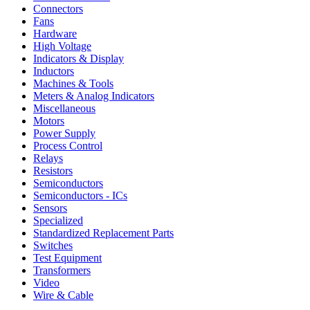
Connectors
Fans
Hardware
High Voltage
Indicators & Display
Inductors
Machines & Tools
Meters & Analog Indicators
Miscellaneous
Motors
Power Supply
Process Control
Relays
Resistors
Semiconductors
Semiconductors - ICs
Sensors
Specialized
Standardized Replacement Parts
Switches
Test Equipment
Transformers
Video
Wire & Cable