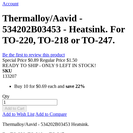
Account
Thermalloy/Aavid -
534202B03453 - Heatsink. For
TO-220, TO-218 or TO-247.
Be the first to review this product
Special Price
$0.89
Regular Price
$1.50
READY TO SHIP - ONLY 9 LEFT IN STOCK!
SKU
133207
Buy 10 for
$0.69
each and
save
22
%
Qty
Add to Cart
Add to Wish List
Add to Compare
Thermalloy/Aavid - 534202B03453 Heatsink.