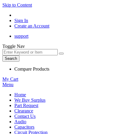
Skip to Content
Sign In
Create an Account
support
Toggle Nav
Search
Compare Products
My Cart
Menu
Home
We Buy Surplus
Part Request
Clearance
Contact Us
Audio
Capacitors
Circuit Protection