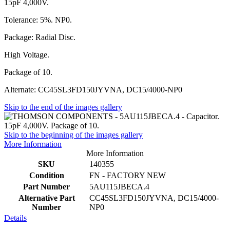
15pF 4,000V.
Tolerance: 5%. NP0.
Package: Radial Disc.
High Voltage.
Package of 10.
Alternate: CC45SL3FD150JYVNA, DC15/4000-NP0
Skip to the end of the images gallery
Skip to the beginning of the images gallery
More Information
More Information
SKU
140355
Condition
FN - FACTORY NEW
Part Number
5AU115JBECA.4
Alternative Part
CC45SL3FD150JYVNA, DC15/4000-
Number
NP0
Details