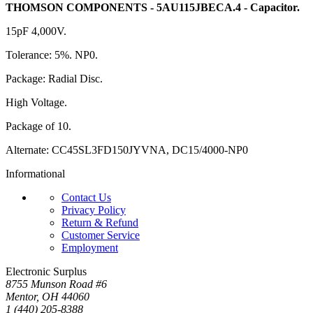
THOMSON COMPONENTS - 5AU115JBECA.4 - Capacitor.
15pF 4,000V.
Tolerance: 5%. NP0.
Package: Radial Disc.
High Voltage.
Package of 10.
Alternate: CC45SL3FD150JYVNA, DC15/4000-NP0
Informational
Contact Us
Privacy Policy
Return & Refund
Customer Service
Employment
Electronic Surplus
8755 Munson Road #6
Mentor, OH 44060
1 (440) 205-8388