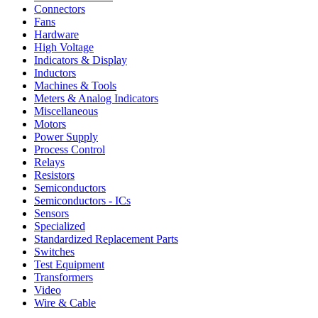
Connectors
Fans
Hardware
High Voltage
Indicators & Display
Inductors
Machines & Tools
Meters & Analog Indicators
Miscellaneous
Motors
Power Supply
Process Control
Relays
Resistors
Semiconductors
Semiconductors - ICs
Sensors
Specialized
Standardized Replacement Parts
Switches
Test Equipment
Transformers
Video
Wire & Cable