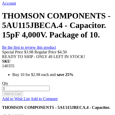
Account
THOMSON COMPONENTS -
5AU115JBECA.4 - Capacitor.
15pF 4,000V. Package of 10.
Be the first to review this product
Special Price
$3.98
Regular Price
$4.50
READY TO SHIP - ONLY 49 LEFT IN STOCK!
SKU
140355
Buy 10 for
$2.98
each and
save
25
%
Qty
Add to Cart
Add to Wish List
Add to Compare
THOMSON COMPONENTS - 5AU115JBECA.4 - Capacitor.