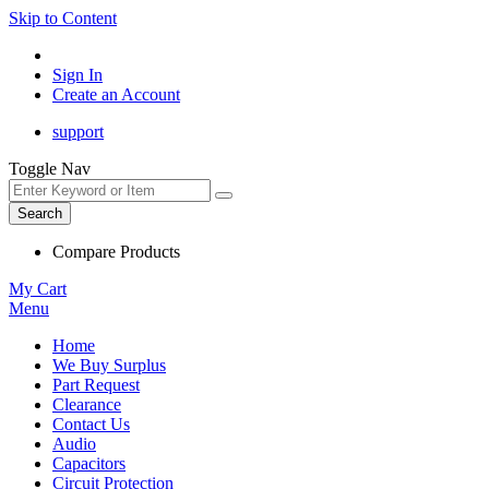
Skip to Content
Sign In
Create an Account
support
Toggle Nav
Search
Compare Products
My Cart
Menu
Home
We Buy Surplus
Part Request
Clearance
Contact Us
Audio
Capacitors
Circuit Protection