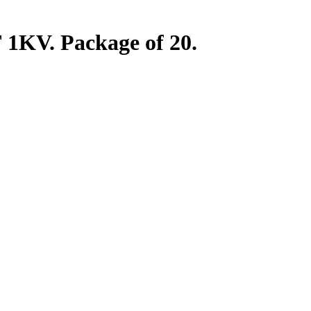
1KV. Package of 20.