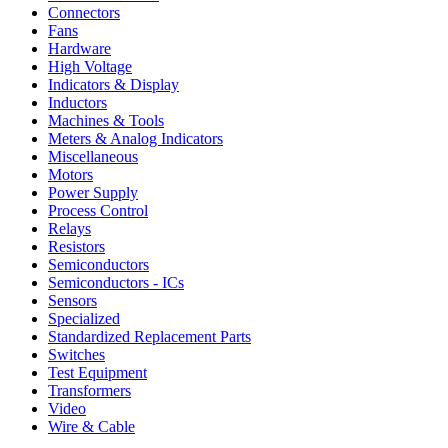
Connectors
Fans
Hardware
High Voltage
Indicators & Display
Inductors
Machines & Tools
Meters & Analog Indicators
Miscellaneous
Motors
Power Supply
Process Control
Relays
Resistors
Semiconductors
Semiconductors - ICs
Sensors
Specialized
Standardized Replacement Parts
Switches
Test Equipment
Transformers
Video
Wire & Cable