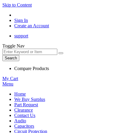
Skip to Content
Sign In
Create an Account
support
Toggle Nav
Search
Compare Products
My Cart
Menu
Home
We Buy Surplus
Part Request
Clearance
Contact Us
Audio
Capacitors
Circuit Protection