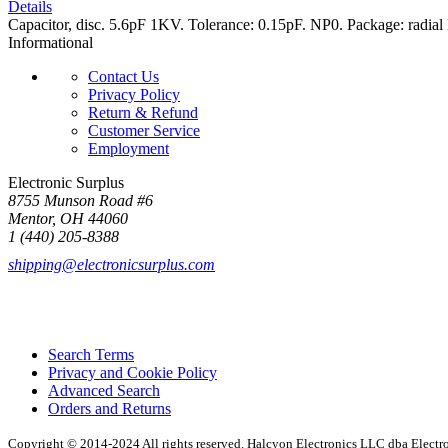
Details
Capacitor, disc. 5.6pF 1KV. Tolerance: 0.15pF. NP0. Package: radial 
Informational
Contact Us
Privacy Policy
Return & Refund
Customer Service
Employment
Electronic Surplus
8755 Munson Road #6
Mentor, OH 44060
1 (440) 205-8388
shipping@electronicsurplus.com
Search Terms
Privacy and Cookie Policy
Advanced Search
Orders and Returns
Copyright © 2014-2024 All rights reserved. Halcyon Electronics LLC dba Elect