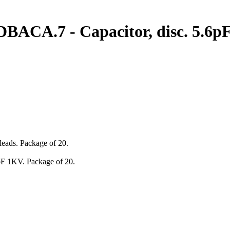
.7 - Capacitor, disc. 5.6pF 
leads. Package of 20.