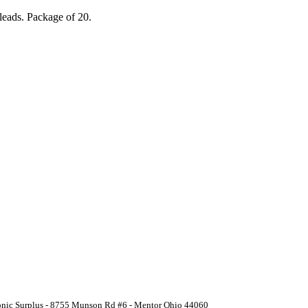
leads. Package of 20.
ronic Surplus - 8755 Munson Rd #6 - Mentor Ohio 44060