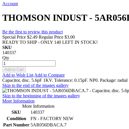
Account
THOMSON INDUST - 5AR056DBACA
Be the first to review this product
Special Price
$2.49
Regular Price
$3.00
READY TO SHIP - ONLY 140 LEFT IN STOCK!
SKU
140337
Qty
Add to Cart
Add to Wish List
Add to Compare
Capacitor, disc. 5.6pF 1KV. Tolerance: 0.15pF. NP0. Package: radial 
Skip to the end of the images gallery
Skip to the beginning of the images gallery
More Information
More Information
SKU
140337
Condition
FN - FACTORY NEW
Part Number
5AR056DBACA.7