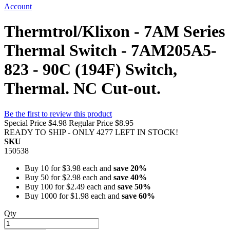
Account
Thermtrol/Klixon - 7AM Series
Thermal Switch - 7AM205A5-
823 - 90C (194F) Switch,
Thermal. NC Cut-out.
Be the first to review this product
Special Price
$4.98
Regular Price
$8.95
READY TO SHIP - ONLY 4277 LEFT IN STOCK!
SKU
150538
Buy 10 for
$3.98
each and
save
20
%
Buy 50 for
$2.98
each and
save
40
%
Buy 100 for
$2.49
each and
save
50
%
Buy 1000 for
$1.98
each and
save
60
%
Qty