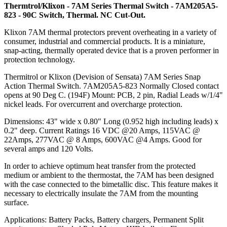
Thermtrol/Klixon - 7AM Series Thermal Switch - 7AM205A5-
823 - 90C Switch, Thermal. NC Cut-Out.
Klixon 7AM thermal protectors prevent overheating in a variety of
consumer, industrial and commercial products. It is a miniature,
snap-acting, thermally operated device that is a proven performer in
protection technology.
Thermitrol or Klixon (Devision of Sensata) 7AM Series Snap
Action Thermal Switch. 7AM205A5-823 Normally Closed contact
opens at 90 Deg C. (194F) Mount: PCB, 2 pin, Radial Leads w/1/4"
nickel leads. For overcurrent and overcharge protection.
Dimensions: 43" wide x 0.80" Long (0.952 high including leads) x
0.2" deep. Current Ratings 16 VDC @20 Amps, 115VAC @
22Amps, 277VAC @ 8 Amps, 600VAC @4 Amps. Good for
several amps and 120 Volts.
In order to achieve optimum heat transfer from the protected
medium or ambient to the thermostat, the 7AM has been designed
with the case connected to the bimetallic disc. This feature makes it
necessary to electrically insulate the 7AM from the mounting
surface.
Applications: Battery Packs, Battery chargers, Permanent Split