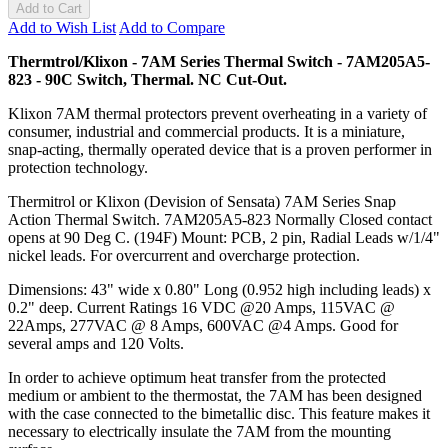
Add to Cart
Add to Wish List
Add to Compare
Thermtrol/Klixon - 7AM Series Thermal Switch - 7AM205A5-
823 - 90C Switch, Thermal. NC Cut-Out.
Klixon 7AM thermal protectors prevent overheating in a variety of
consumer, industrial and commercial products. It is a miniature,
snap-acting, thermally operated device that is a proven performer in
protection technology.
Thermitrol or Klixon (Devision of Sensata) 7AM Series Snap
Action Thermal Switch. 7AM205A5-823 Normally Closed contact
opens at 90 Deg C. (194F) Mount: PCB, 2 pin, Radial Leads w/1/4"
nickel leads. For overcurrent and overcharge protection.
Dimensions: 43" wide x 0.80" Long (0.952 high including leads) x
0.2" deep. Current Ratings 16 VDC @20 Amps, 115VAC @
22Amps, 277VAC @ 8 Amps, 600VAC @4 Amps. Good for
several amps and 120 Volts.
In order to achieve optimum heat transfer from the protected
medium or ambient to the thermostat, the 7AM has been designed
with the case connected to the bimetallic disc. This feature makes it
necessary to electrically insulate the 7AM from the mounting