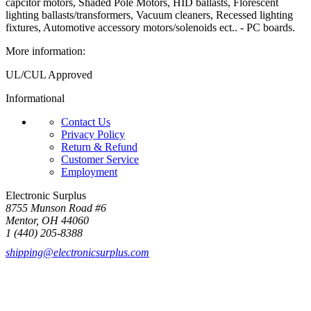
capcitor motors, Shaded Pole Motors, HID ballasts, Florescent
lighting ballasts/transformers, Vacuum cleaners, Recessed lighting
fixtures, Automotive accessory motors/solenoids ect.. - PC boards.
More information:
UL/CUL Approved
Informational
Contact Us
Privacy Policy
Return & Refund
Customer Service
Employment
Electronic Surplus
8755 Munson Road #6
Mentor, OH 44060
1 (440) 205-8388
shipping@electronicsurplus.com