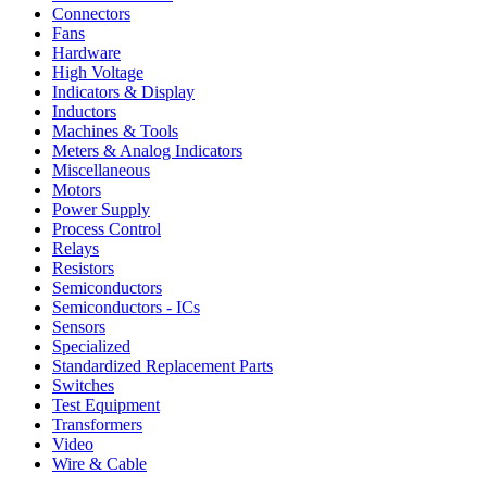
Connectors
Fans
Hardware
High Voltage
Indicators & Display
Inductors
Machines & Tools
Meters & Analog Indicators
Miscellaneous
Motors
Power Supply
Process Control
Relays
Resistors
Semiconductors
Semiconductors - ICs
Sensors
Specialized
Standardized Replacement Parts
Switches
Test Equipment
Transformers
Video
Wire & Cable