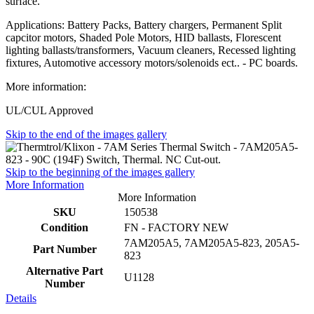
surface.
Applications: Battery Packs, Battery chargers, Permanent Split
capcitor motors, Shaded Pole Motors, HID ballasts, Florescent
lighting ballasts/transformers, Vacuum cleaners, Recessed lighting
fixtures, Automotive accessory motors/solenoids ect.. - PC boards.
More information:
UL/CUL Approved
Skip to the end of the images gallery
Skip to the beginning of the images gallery
More Information
More Information
SKU
150538
Condition
FN - FACTORY NEW
7AM205A5, 7AM205A5-823, 205A5-
Part Number
823
Alternative Part
U1128
Number
Details