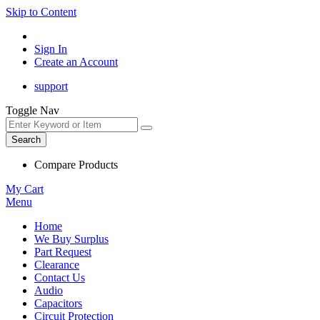
Skip to Content
Sign In
Create an Account
support
Toggle Nav
Search
Compare Products
My Cart
Menu
Home
We Buy Surplus
Part Request
Clearance
Contact Us
Audio
Capacitors
Circuit Protection