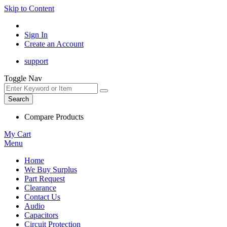
Skip to Content
Sign In
Create an Account
support
Toggle Nav
Search
Compare Products
My Cart
Menu
Home
We Buy Surplus
Part Request
Clearance
Contact Us
Audio
Capacitors
Circuit Protection