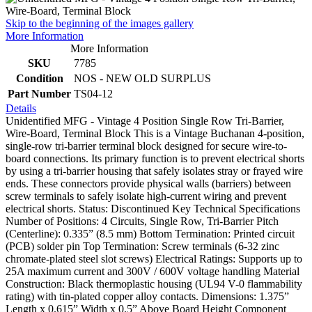
Skip to the beginning of the images gallery
More Information
More Information
SKU
7785
Condition
NOS - NEW OLD SURPLUS
Part Number
TS04-12
Details
Unidentified MFG - Vintage 4 Position Single Row Tri-Barrier,
Wire-Board, Terminal Block This is a Vintage Buchanan 4-position,
single-row tri-barrier terminal block designed for secure wire-to-
board connections. Its primary function is to prevent electrical shorts
by using a tri-barrier housing that safely isolates stray or frayed wire
ends. These connectors provide physical walls (barriers) between
screw terminals to safely isolate high-current wiring and prevent
electrical shorts. Status: Discontinued Key Technical Specifications
Number of Positions: 4 Circuits, Single Row, Tri-Barrier Pitch
(Centerline): 0.335” (8.5 mm) Bottom Termination: Printed circuit
(PCB) solder pin Top Termination: Screw terminals (6-32 zinc
chromate-plated steel slot screws) Electrical Ratings: Supports up to
25A maximum current and 300V / 600V voltage handling Material
Construction: Black thermoplastic housing (UL94 V-0 flammability
rating) with tin-plated copper alloy contacts. Dimensions: 1.375”
Length x 0.615” Width x 0.5” Above Board Height Component