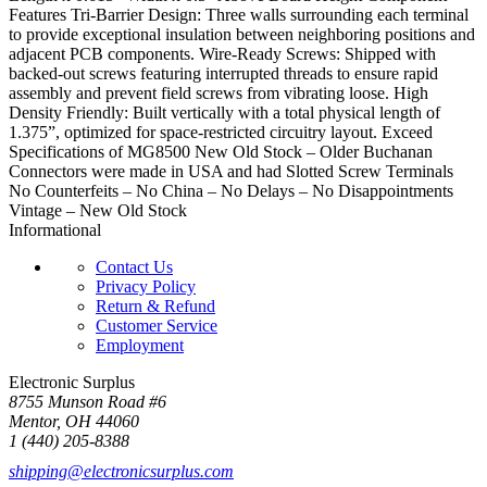
Features Tri-Barrier Design: Three walls surrounding each terminal
to provide exceptional insulation between neighboring positions and
adjacent PCB components. Wire-Ready Screws: Shipped with
backed-out screws featuring interrupted threads to ensure rapid
assembly and prevent field screws from vibrating loose. High
Density Friendly: Built vertically with a total physical length of
1.375”, optimized for space-restricted circuitry layout. Exceed
Specifications of MG8500 New Old Stock – Older Buchanan
Connectors were made in USA and had Slotted Screw Terminals
No Counterfeits – No China – No Delays – No Disappointments
Vintage – New Old Stock
Informational
Contact Us
Privacy Policy
Return & Refund
Customer Service
Employment
Electronic Surplus
8755 Munson Road #6
Mentor, OH 44060
1 (440) 205-8388
shipping@electronicsurplus.com