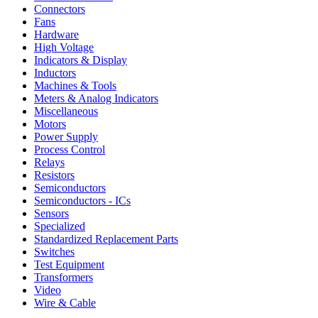
Connectors
Fans
Hardware
High Voltage
Indicators & Display
Inductors
Machines & Tools
Meters & Analog Indicators
Miscellaneous
Motors
Power Supply
Process Control
Relays
Resistors
Semiconductors
Semiconductors - ICs
Sensors
Specialized
Standardized Replacement Parts
Switches
Test Equipment
Transformers
Video
Wire & Cable