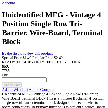
Account
Unidentified MFG - Vintage 4
Position Single Row Tri-
Barrier, Wire-Board, Terminal
Block
Be the first to review this product
Special Price
$1.49
Regular Price
$2.49
READY TO SHIP - ONLY 500 LEFT IN STOCK!
SKU
7785
Qty
Add to Cart
Add to Wish List
Add to Compare
Unidentified MFG - Vintage 4 Position Single Row Tri-Barrier,
Wire-Board, Terminal Block This is a Vintage Buchanan 4-position,
single-row tri-barrier terminal block designed for secure wire-to-
board connections. Its primary function is to prevent electrical shorts