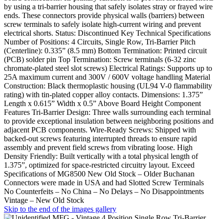
by using a tri-barrier housing that safely isolates stray or frayed wire
ends. These connectors provide physical walls (barriers) between
screw terminals to safely isolate high-current wiring and prevent
electrical shorts. Status: Discontinued Key Technical Specifications
Number of Positions: 4 Circuits, Single Row, Tri-Barrier Pitch
(Centerline): 0.335” (8.5 mm) Bottom Termination: Printed circuit
(PCB) solder pin Top Termination: Screw terminals (6-32 zinc
chromate-plated steel slot screws) Electrical Ratings: Supports up to
25A maximum current and 300V / 600V voltage handling Material
Construction: Black thermoplastic housing (UL94 V-0 flammability
rating) with tin-plated copper alloy contacts. Dimensions: 1.375”
Length x 0.615” Width x 0.5” Above Board Height Component
Features Tri-Barrier Design: Three walls surrounding each terminal
to provide exceptional insulation between neighboring positions and
adjacent PCB components. Wire-Ready Screws: Shipped with
backed-out screws featuring interrupted threads to ensure rapid
assembly and prevent field screws from vibrating loose. High
Density Friendly: Built vertically with a total physical length of
1.375”, optimized for space-restricted circuitry layout. Exceed
Specifications of MG8500 New Old Stock – Older Buchanan
Connectors were made in USA and had Slotted Screw Terminals
No Counterfeits – No China – No Delays – No Disappointments
Vintage – New Old Stock
Skip to the end of the images gallery