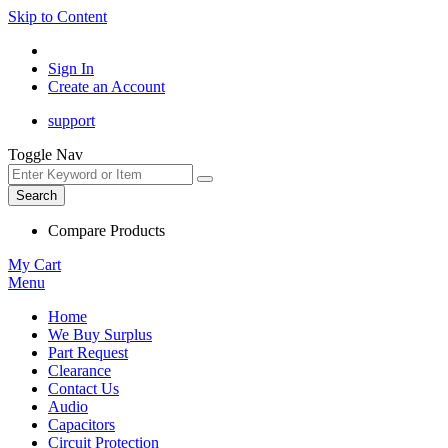
Skip to Content
Sign In
Create an Account
support
Toggle Nav
Search
Compare Products
My Cart
Menu
Home
We Buy Surplus
Part Request
Clearance
Contact Us
Audio
Capacitors
Circuit Protection