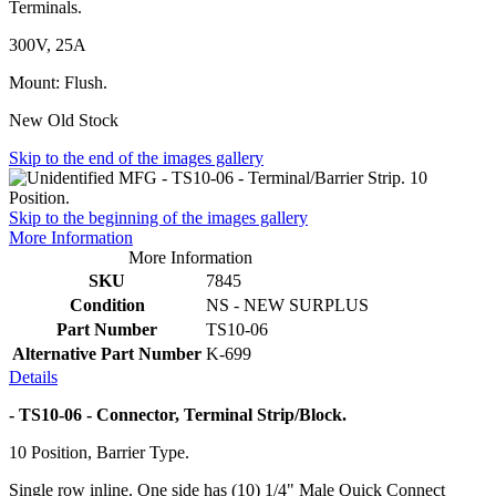
Terminals.
300V, 25A
Mount: Flush.
New Old Stock
Skip to the end of the images gallery
Skip to the beginning of the images gallery
More Information
More Information
SKU
7845
Condition
NS - NEW SURPLUS
Part Number
TS10-06
Alternative Part Number
K-699
Details
- TS10-06 - Connector, Terminal Strip/Block.
10 Position, Barrier Type.
Single row inline. One side has (10) 1/4" Male Quick Connect