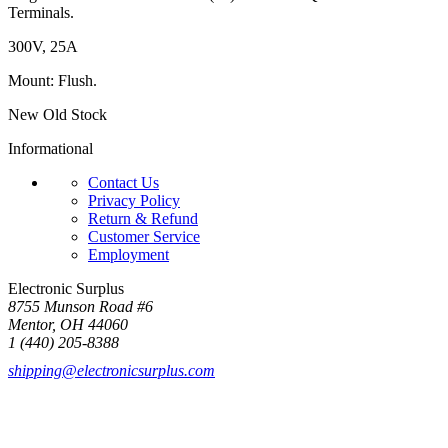
Terminals.
300V, 25A
Mount: Flush.
New Old Stock
Informational
Contact Us
Privacy Policy
Return & Refund
Customer Service
Employment
Electronic Surplus
8755 Munson Road #6
Mentor, OH 44060
1 (440) 205-8388
shipping@electronicsurplus.com