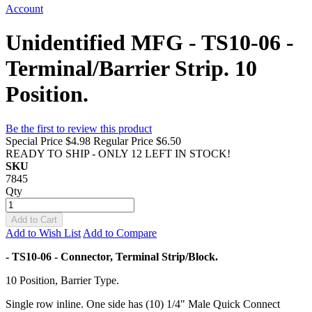
Account
Unidentified MFG - TS10-06 -
Terminal/Barrier Strip. 10
Position.
Be the first to review this product
Special Price
$4.98
Regular Price
$6.50
READY TO SHIP - ONLY 12 LEFT IN STOCK!
SKU
7845
Qty
Add to Cart
Add to Wish List
Add to Compare
- TS10-06 - Connector, Terminal Strip/Block.
10 Position, Barrier Type.
Single row inline. One side has (10) 1/4" Male Quick Connect