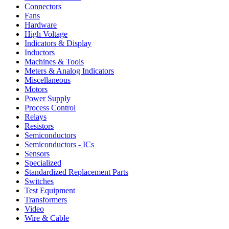
Connectors
Fans
Hardware
High Voltage
Indicators & Display
Inductors
Machines & Tools
Meters & Analog Indicators
Miscellaneous
Motors
Power Supply
Process Control
Relays
Resistors
Semiconductors
Semiconductors - ICs
Sensors
Specialized
Standardized Replacement Parts
Switches
Test Equipment
Transformers
Video
Wire & Cable