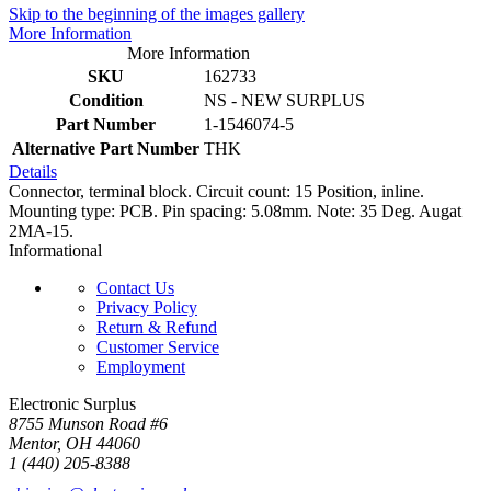
Skip to the beginning of the images gallery
More Information
More Information
SKU
162733
Condition
NS - NEW SURPLUS
Part Number
1-1546074-5
Alternative Part Number
THK
Details
Connector, terminal block. Circuit count: 15 Position, inline.
Mounting type: PCB. Pin spacing: 5.08mm. Note: 35 Deg. Augat
2MA-15.
Informational
Contact Us
Privacy Policy
Return & Refund
Customer Service
Employment
Electronic Surplus
8755 Munson Road #6
Mentor, OH 44060
1 (440) 205-8388