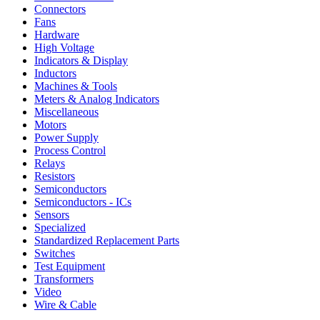
Connectors
Fans
Hardware
High Voltage
Indicators & Display
Inductors
Machines & Tools
Meters & Analog Indicators
Miscellaneous
Motors
Power Supply
Process Control
Relays
Resistors
Semiconductors
Semiconductors - ICs
Sensors
Specialized
Standardized Replacement Parts
Switches
Test Equipment
Transformers
Video
Wire & Cable