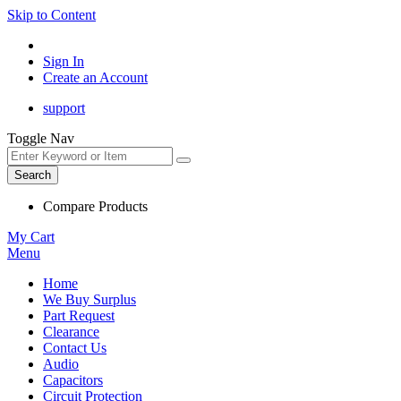
Skip to Content
Sign In
Create an Account
support
Toggle Nav
Search
Compare Products
My Cart
Menu
Home
We Buy Surplus
Part Request
Clearance
Contact Us
Audio
Capacitors
Circuit Protection