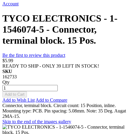
Account
TYCO ELECTRONICS - 1-
1546074-5 - Connector,
terminal block. 15 Pos.
Be the first to review this product
$5.99
READY TO SHIP - ONLY 39 LEFT IN STOCK!
SKU
162733
Qty
Add to Cart
Add to Wish List
Add to Compare
Connector, terminal block. Circuit count: 15 Position, inline.
Mounting type: PCB. Pin spacing: 5.08mm. Note: 35 Deg. Augat
2MA-15.
Skip to the end of the images gallery