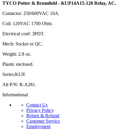
TYCO Potter & Brumfield - KUP14A15-120 Relay, AC.
Contactor: 250/600VAC 10A.
Coil: 120VAC 1700 Ohm.
Electrical conf: 3PDT.
Mech: Socket or QC.
Weight: 2.8 oz.
Plastic enclosed.
Series:KUP.
Alt P/N: R-A281.
Informational
Contact Us
Privacy Policy
Return & Refund
Customer Service
Employment