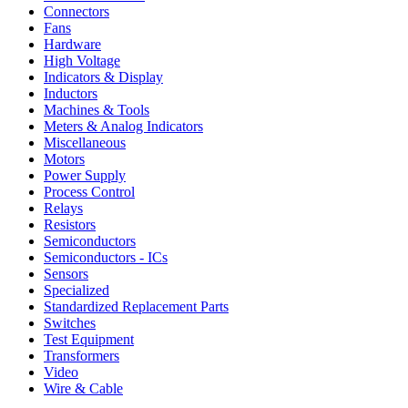
Connectors
Fans
Hardware
High Voltage
Indicators & Display
Inductors
Machines & Tools
Meters & Analog Indicators
Miscellaneous
Motors
Power Supply
Process Control
Relays
Resistors
Semiconductors
Semiconductors - ICs
Sensors
Specialized
Standardized Replacement Parts
Switches
Test Equipment
Transformers
Video
Wire & Cable