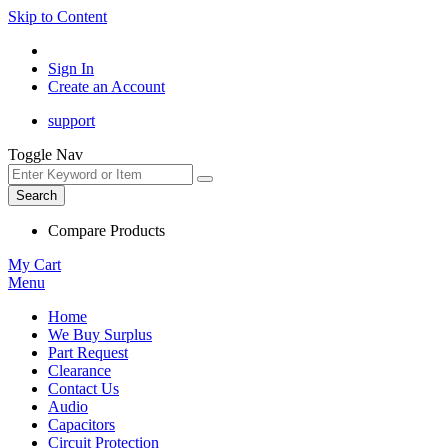
Skip to Content
Sign In
Create an Account
support
Toggle Nav
Search
Compare Products
My Cart
Menu
Home
We Buy Surplus
Part Request
Clearance
Contact Us
Audio
Capacitors
Circuit Protection