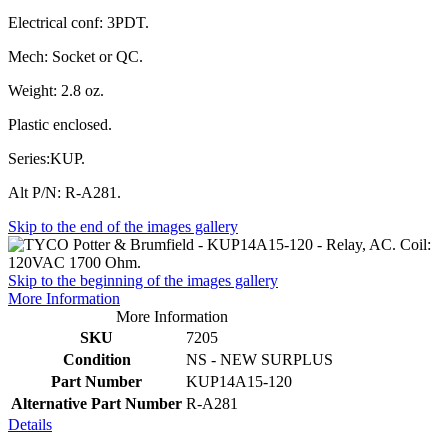
Electrical conf: 3PDT.
Mech: Socket or QC.
Weight: 2.8 oz.
Plastic enclosed.
Series:KUP.
Alt P/N: R-A281.
Skip to the end of the images gallery
Skip to the beginning of the images gallery
More Information
More Information
SKU
7205
Condition
NS - NEW SURPLUS
Part Number
KUP14A15-120
Alternative Part Number
R-A281
Details