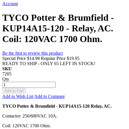
Account
TYCO Potter & Brumfield -
KUP14A15-120 - Relay, AC.
Coil: 120VAC 1700 Ohm.
Be the first to review this product
Special Price
$14.98
Regular Price
$19.95
READY TO SHIP - ONLY 65 LEFT IN STOCK!
SKU
7205
Qty
Add to Cart
Add to Wish List
Add to Compare
TYCO Potter & Brumfield - KUP14A15-120 Relay, AC.
Contactor: 250/600VAC 10A.
Coil: 120VAC 1700 Ohm.