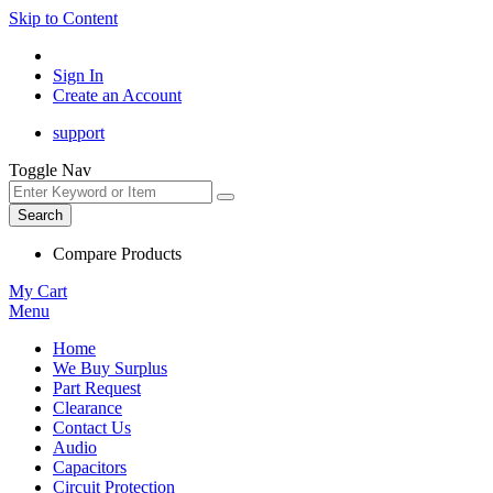
Skip to Content
Sign In
Create an Account
support
Toggle Nav
Search
Compare Products
My Cart
Menu
Home
We Buy Surplus
Part Request
Clearance
Contact Us
Audio
Capacitors
Circuit Protection