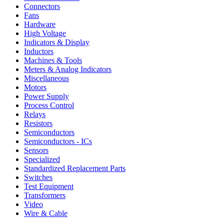
Connectors
Fans
Hardware
High Voltage
Indicators & Display
Inductors
Machines & Tools
Meters & Analog Indicators
Miscellaneous
Motors
Power Supply
Process Control
Relays
Resistors
Semiconductors
Semiconductors - ICs
Sensors
Specialized
Standardized Replacement Parts
Switches
Test Equipment
Transformers
Video
Wire & Cable