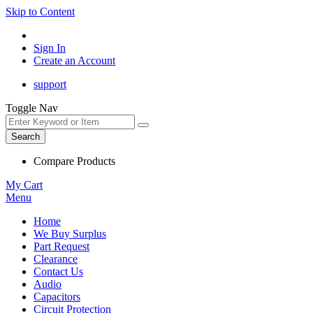
Skip to Content
Sign In
Create an Account
support
Toggle Nav
Search
Compare Products
My Cart
Menu
Home
We Buy Surplus
Part Request
Clearance
Contact Us
Audio
Capacitors
Circuit Protection