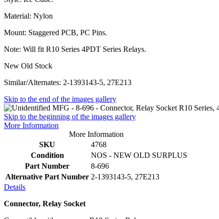
Material: Nylon
Mount: Staggered PCB, PC Pins.
Note: Will fit R10 Series 4PDT Series Relays.
New Old Stock
Similar/Alternates: 2-1393143-5, 27E213
Skip to the end of the images gallery
Skip to the beginning of the images gallery
More Information
More Information
SKU
4768
Condition
NOS - NEW OLD SURPLUS
Part Number
8-696
Alternative Part Number
2-1393143-5, 27E213
Details
Connector, Relay Socket