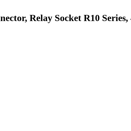
nector, Relay Socket R10 Series,