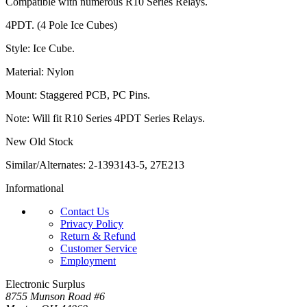
Compatible with numerous R10 Series Relays.
4PDT. (4 Pole Ice Cubes)
Style: Ice Cube.
Material: Nylon
Mount: Staggered PCB, PC Pins.
Note: Will fit R10 Series 4PDT Series Relays.
New Old Stock
Similar/Alternates: 2-1393143-5, 27E213
Informational
Contact Us
Privacy Policy
Return & Refund
Customer Service
Employment
Electronic Surplus
8755 Munson Road #6