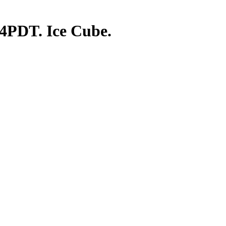
 4PDT. Ice Cube.