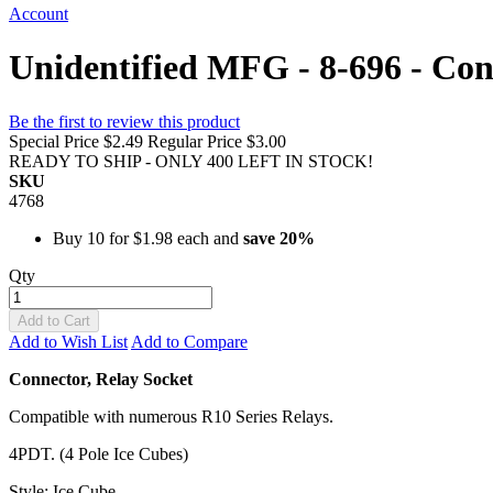
Account
Unidentified MFG - 8-696 - Con
Be the first to review this product
Special Price
$2.49
Regular Price
$3.00
READY TO SHIP - ONLY 400 LEFT IN STOCK!
SKU
4768
Buy 10 for
$1.98
each and
save
20
%
Qty
Add to Cart
Add to Wish List
Add to Compare
Connector, Relay Socket
Compatible with numerous R10 Series Relays.
4PDT. (4 Pole Ice Cubes)
Style: Ice Cube.