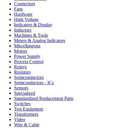
Connectors
Fans
Hardware
High Voltage
Indicators & Display
Inductors
Machines & Tools
Meters & Analog Indicators
Miscellaneous
Motors
Power Supply
Process Control
Relays
Resistors
Semiconductors
Semiconductors - ICs
Sensors
Specialized
Standardized Replacement Parts
Switches
Test Equipment
Transformers
Video
Wire & Cable