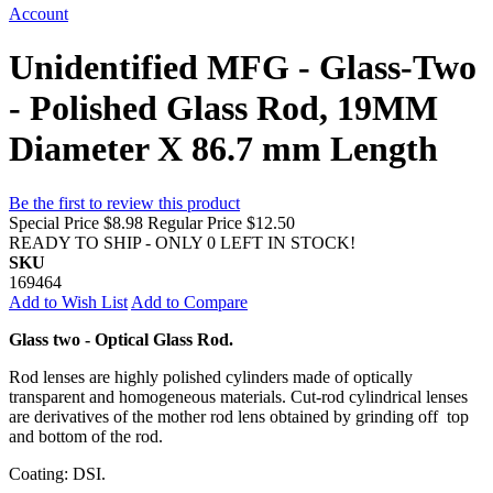
Account
Unidentified MFG - Glass-Two
- Polished Glass Rod, 19MM
Diameter X 86.7 mm Length
Be the first to review this product
Special Price
$8.98
Regular Price
$12.50
READY TO SHIP - ONLY 0 LEFT IN STOCK!
SKU
169464
Add to Wish List
Add to Compare
Glass two - Optical Glass Rod.
Rod lenses are highly polished cylinders made of optically
transparent and homogeneous materials. Cut-rod cylindrical lenses
are derivatives of the mother rod lens obtained by grinding off top
and bottom of the rod.
Coating: DSI.