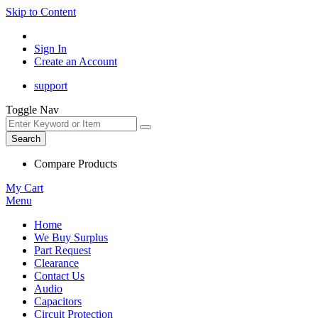
Skip to Content
Sign In
Create an Account
support
Toggle Nav
Search
Compare Products
My Cart
Menu
Home
We Buy Surplus
Part Request
Clearance
Contact Us
Audio
Capacitors
Circuit Protection