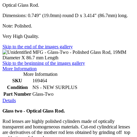
Optical Glass Rod.
Dimensions: 0.749" (19.0mm) round D x 3.414" (86.7mm) long.
Note: Polished.
Very High Quality.
Skip to the end of the images gallery
Skip to the beginning of the images gallery
More Information
More Information
SKU
169464
Condition
NS - NEW SURPLUS
Part Number
Glass-Two
Details
Glass two - Optical Glass Rod.
Rod lenses are highly polished cylinders made of optically
transparent and homogeneous materials. Cut-rod cylindrical lenses
are derivatives of the mother rod lens obtained by grinding off top