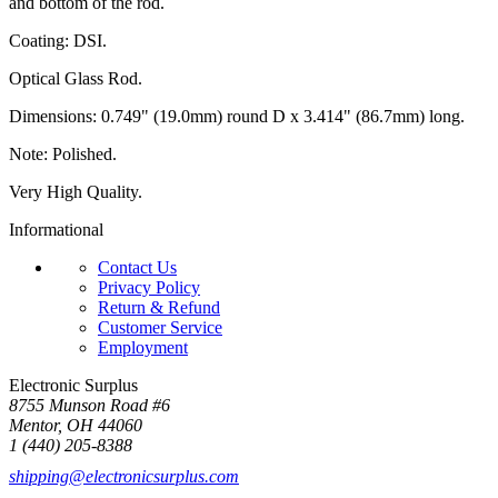
and bottom of the rod.
Coating: DSI.
Optical Glass Rod.
Dimensions: 0.749" (19.0mm) round D x 3.414" (86.7mm) long.
Note: Polished.
Very High Quality.
Informational
Contact Us
Privacy Policy
Return & Refund
Customer Service
Employment
Electronic Surplus
8755 Munson Road #6
Mentor, OH 44060
1 (440) 205-8388
shipping@electronicsurplus.com