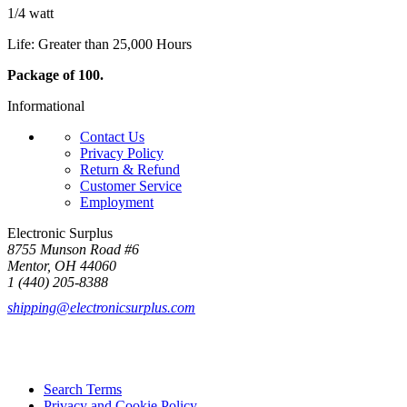
1/4 watt
Life: Greater than 25,000 Hours
Package of 100.
Informational
Contact Us
Privacy Policy
Return & Refund
Customer Service
Employment
Electronic Surplus
8755 Munson Road #6
Mentor, OH 44060
1 (440) 205-8388
shipping@electronicsurplus.com
Search Terms
Privacy and Cookie Policy