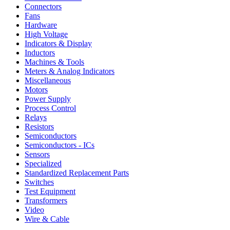
Connectors
Fans
Hardware
High Voltage
Indicators & Display
Inductors
Machines & Tools
Meters & Analog Indicators
Miscellaneous
Motors
Power Supply
Process Control
Relays
Resistors
Semiconductors
Semiconductors - ICs
Sensors
Specialized
Standardized Replacement Parts
Switches
Test Equipment
Transformers
Video
Wire & Cable