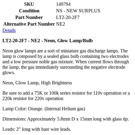
SKU
149794
Condition
NS - NEW SURPLUS
Part Number
LT2-20-2F7
Alternative Part Number
NE2
Details
LT2-20-2F7 - NE2 - Neon, Glow Lamp/Bulb
Neon glow lamps are a sort of miniature gas discharge lamps. The
lamp is composed by a sealed glass bulb containing two electrodes
and a low pressure noble gas mixture. When current flows through
the lamp, the gas immediately surrounding the negative electrode
glows.
Neon, Glow Lamp, High Brightness
Be sure to add a 75K or 100k series resistor for 110v operation or a
220k resistor for 220v operation
Lamp Color: Orange. (Internal Helium gas)
Dimensions: Approximately 5.8mm D x 15mm long with glass tip.
Leads: 2" long with bare wire leads.