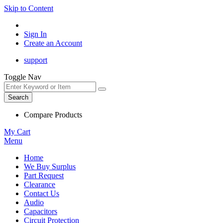
Skip to Content
Sign In
Create an Account
support
Toggle Nav
Search
Compare Products
My Cart
Menu
Home
We Buy Surplus
Part Request
Clearance
Contact Us
Audio
Capacitors
Circuit Protection