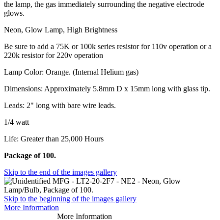
the lamp, the gas immediately surrounding the negative electrode
glows.
Neon, Glow Lamp, High Brightness
Be sure to add a 75K or 100k series resistor for 110v operation or a
220k resistor for 220v operation
Lamp Color: Orange. (Internal Helium gas)
Dimensions: Approximately 5.8mm D x 15mm long with glass tip.
Leads: 2" long with bare wire leads.
1/4 watt
Life: Greater than 25,000 Hours
Package of 100.
Skip to the end of the images gallery
Skip to the beginning of the images gallery
More Information
More Information