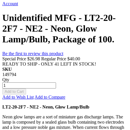
Account
Unidentified MFG - LT2-20-
2F7 - NE2 - Neon, Glow
Lamp/Bulb, Package of 100.
Be the first to review this product
Special Price
$26.98
Regular Price
$40.00
READY TO SHIP - ONLY 41 LEFT IN STOCK!
SKU
149794
Qty
Add to Cart
Add to Wish List
Add to Compare
LT2-20-2F7 - NE2 - Neon, Glow Lamp/Bulb
Neon glow lamps are a sort of miniature gas discharge lamps. The
lamp is composed by a sealed glass bulb containing two electrodes
and a low pressure noble gas mixture. When current flows through