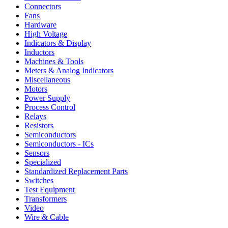
Connectors
Fans
Hardware
High Voltage
Indicators & Display
Inductors
Machines & Tools
Meters & Analog Indicators
Miscellaneous
Motors
Power Supply
Process Control
Relays
Resistors
Semiconductors
Semiconductors - ICs
Sensors
Specialized
Standardized Replacement Parts
Switches
Test Equipment
Transformers
Video
Wire & Cable