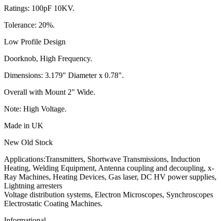
Ratings: 100pF 10KV.
Tolerance: 20%.
Low Profile Design
Doorknob, High Frequency.
Dimensions: 3.179" Diameter x 0.78".
Overall with Mount 2" Wide.
Note: High Voltage.
Made in UK
New Old Stock
Applications:Transmitters, Shortwave Transmissions, Induction
Heating, Welding Equipment, Antenna coupling and decoupling, x-
Ray Machines, Heating Devices, Gas laser, DC HV power supplies,
Lightning arresters
Voltage distribution systems, Electron Microscopes, Synchroscopes
Electrostatic Coating Machines.
Informational