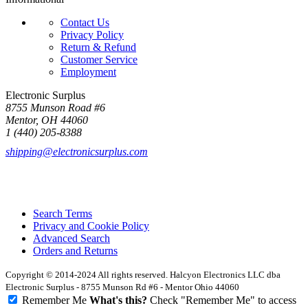
Contact Us
Privacy Policy
Return & Refund
Customer Service
Employment
Electronic Surplus
8755 Munson Road #6
Mentor, OH 44060
1 (440) 205-8388
shipping@electronicsurplus.com
Search Terms
Privacy and Cookie Policy
Advanced Search
Orders and Returns
Copyright © 2014-2024 All rights reserved. Halcyon Electronics LLC dba
Electronic Surplus - 8755 Munson Rd #6 - Mentor Ohio 44060
Remember Me
What's this?
Check "Remember Me" to access