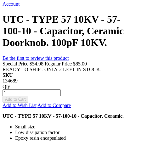
Account
UTC - TYPE 57 10KV - 57-
100-10 - Capacitor, Ceramic
Doorknob. 100pF 10KV.
Be the first to review this product
Special Price
$54.98
Regular Price
$85.00
READY TO SHIP - ONLY 2 LEFT IN STOCK!
SKU
134689
Qty
Add to Cart
Add to Wish List
Add to Compare
UTC - TYPE 57 10KV - 57-100-10 - Capacitor, Ceramic.
Small size
Low dissipation factor
Epoxy resin encapsulated