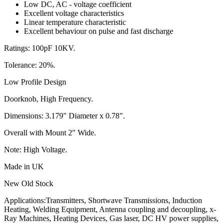
Low DC, AC - voltage coefficient
Excellent voltage characteristics
Linear temperature characteristic
Excellent behaviour on pulse and fast discharge
Ratings: 100pF 10KV.
Tolerance: 20%.
Low Profile Design
Doorknob, High Frequency.
Dimensions: 3.179" Diameter x 0.78".
Overall with Mount 2" Wide.
Note: High Voltage.
Made in UK
New Old Stock
Applications:Transmitters, Shortwave Transmissions, Induction
Heating, Welding Equipment, Antenna coupling and decoupling, x-
Ray Machines, Heating Devices, Gas laser, DC HV power supplies,