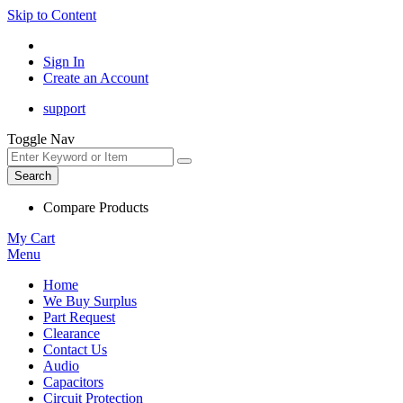
Skip to Content
Sign In
Create an Account
support
Toggle Nav
Search
Compare Products
My Cart
Menu
Home
We Buy Surplus
Part Request
Clearance
Contact Us
Audio
Capacitors
Circuit Protection