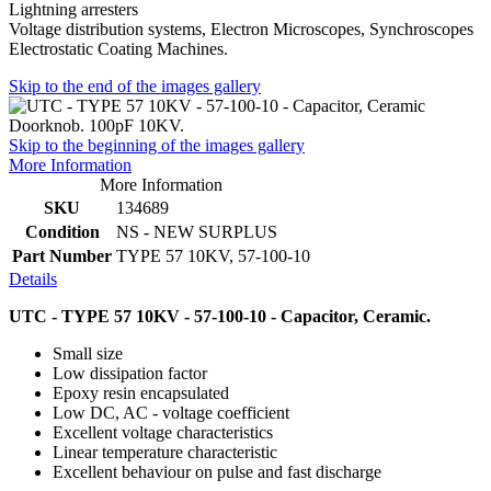
Lightning arresters
Voltage distribution systems, Electron Microscopes, Synchroscopes
Electrostatic Coating Machines.
Skip to the end of the images gallery
Skip to the beginning of the images gallery
More Information
More Information
SKU
134689
Condition
NS - NEW SURPLUS
Part Number
TYPE 57 10KV, 57-100-10
Details
UTC - TYPE 57 10KV - 57-100-10 - Capacitor, Ceramic.
Small size
Low dissipation factor
Epoxy resin encapsulated
Low DC, AC - voltage coefficient
Excellent voltage characteristics
Linear temperature characteristic
Excellent behaviour on pulse and fast discharge