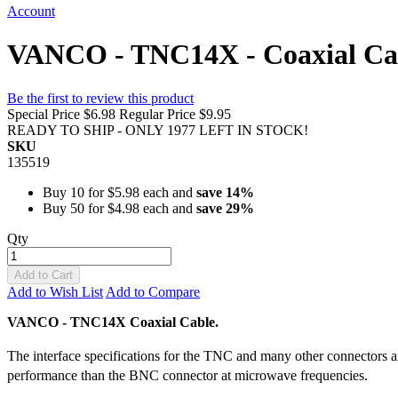
Account
VANCO - TNC14X - Coaxial Ca
Be the first to review this product
Special Price
$6.98
Regular Price
$9.95
READY TO SHIP - ONLY 1977 LEFT IN STOCK!
SKU
135519
Buy 10 for
$5.98
each and
save
14
%
Buy 50 for
$4.98
each and
save
29
%
Qty
Add to Cart
Add to Wish List
Add to Compare
VANCO - TNC14X Coaxial Cable.
The interface specifications for the TNC and many other connectors
performance than the BNC connector at microwave frequencies.