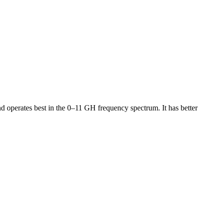
operates best in the 0–11 GH frequency spectrum. It has better