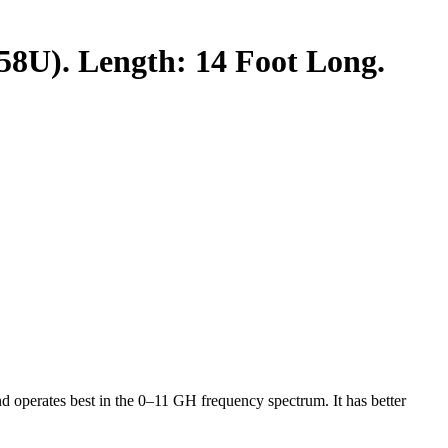
U). Length: 14 Foot Long.
operates best in the 0–11 GH frequency spectrum. It has better