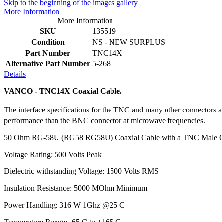
Skip to the beginning of the images gallery
More Information
More Information
SKU
135519
Condition
NS - NEW SURPLUS
Part Number
TNC14X
Alternative Part Number
5-268
Details
VANCO - TNC14X Coaxial Cable.
The interface specifications for the TNC and many other connectors
performance than the BNC connector at microwave frequencies.
50 Ohm RG-58U (RG58 RG58U) Coaxial Cable with a TNC Male C
Voltage Rating: 500 Volts Peak
Dielectric withstanding Voltage: 1500 Volts RMS
Insulation Resistance: 5000 MOhm Minimum
Power Handling: 316 W 1Ghz @25 C
Temperature Range: -65 C to +165 C