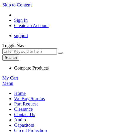
Skip to Content
Sign In
Create an Account
support
Toggle Nav
Search
Compare Products
My Cart
Menu
Home
We Buy Surplus
Part Request
Clearance
Contact Us
Audio
Capacitors
Circuit Protection