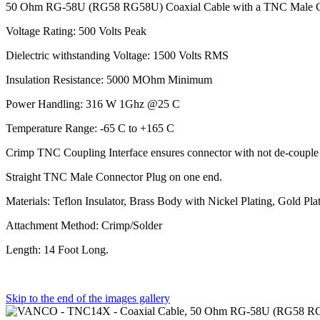
50 Ohm RG-58U (RG58 RG58U) Coaxial Cable with a TNC Male C
Voltage Rating: 500 Volts Peak
Dielectric withstanding Voltage: 1500 Volts RMS
Insulation Resistance: 5000 MOhm Minimum
Power Handling: 316 W 1Ghz @25 C
Temperature Range: -65 C to +165 C
Crimp TNC Coupling Interface ensures connector with not de-couple in
Straight TNC Male Connector Plug on one end.
Materials: Teflon Insulator, Brass Body with Nickel Plating, Gold Pla
Attachment Method: Crimp/Solder
Length: 14 Foot Long.
Skip to the end of the images gallery