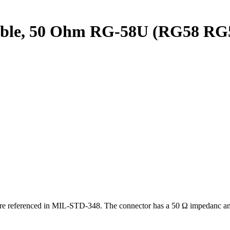
ble, 50 Ohm RG-58U (RG58 RG58
 are referenced in MIL-STD-348.
The connector has a 50 Ω impedanc and 