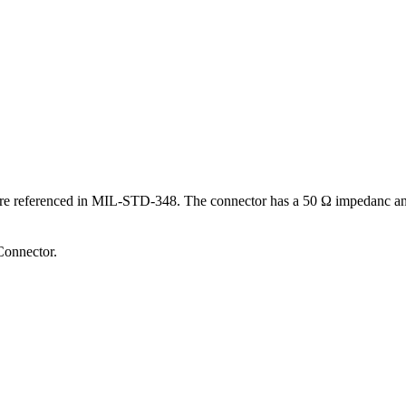
 are referenced in MIL-STD-348.
The connector has a 50 Ω impedanc and 
onnector.