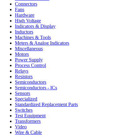
Connectors
Fans
Hardware
High Voltage
Indicators & Display
Inductors
Machines & Tools
Meters & Analog Indicators
Miscellaneous
Motors
Power Supply
Process Control
Relays
Resistors
Semiconductors
Semiconductors - ICs
Sensors
Specialized
Standardized Replacement Parts
Switches
Test Equipment
Transformers
Video
Wire & Cable