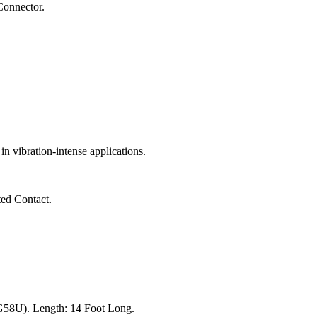
onnector.
 vibration-intense applications.
ted Contact.