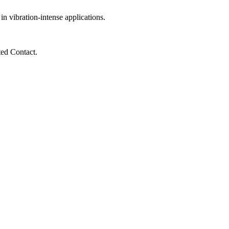
 vibration-intense applications.
ted Contact.