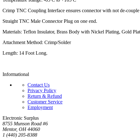
Crimp TNC Coupling Interface ensures connector with not de-couple in
Straight TNC Male Connector Plug on one end.
Materials: Teflon Insulator, Brass Body with Nickel Plating, Gold Pla
Attachment Method: Crimp/Solder
Length: 14 Foot Long.
Informational
Contact Us
Privacy Policy
Return & Refund
Customer Service
Employment
Electronic Surplus
8755 Munson Road #6
Mentor, OH 44060
1 (440) 205-8388