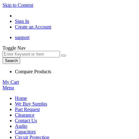
Skip to Content
Sign In
Create an Account
support
Toggle Nav
Search
Compare Products
My Cart
Menu
Home
We Buy Surplus
Part Request
Clearance
Contact Us
Audio
Capacitors
Circuit Protection