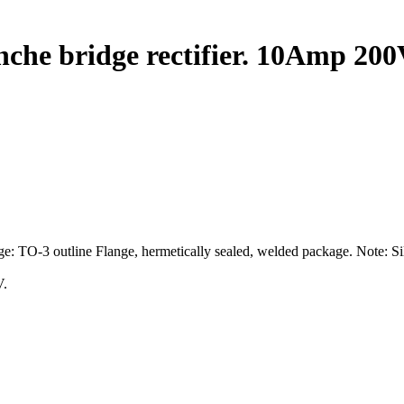
che bridge rectifier. 10Amp 200
e: TO-3 outline Flange, hermetically sealed, welded package. Note: Si