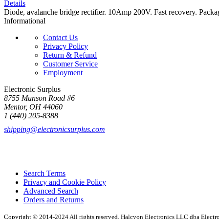
Details
Diode, avalanche bridge rectifier. 10Amp 200V. Fast recovery. Packag
Informational
Contact Us
Privacy Policy
Return & Refund
Customer Service
Employment
Electronic Surplus
8755 Munson Road #6
Mentor, OH 44060
1 (440) 205-8388
shipping@electronicsurplus.com
Search Terms
Privacy and Cookie Policy
Advanced Search
Orders and Returns
Copyright © 2014-2024 All rights reserved. Halcyon Electronics LLC dba Elect