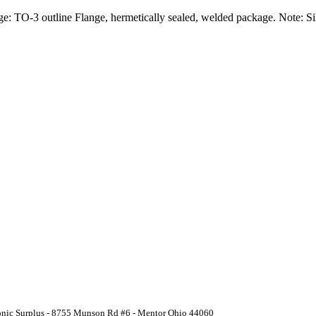
e: TO-3 outline Flange, hermetically sealed, welded package. Note: Si
ronic Surplus - 8755 Munson Rd #6 - Mentor Ohio 44060