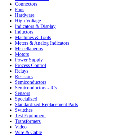
Connectors
Fans
Hardware
High Voltage
Indicators & Display
Inductors
Machines & Tools
Meters & Analog Indicators
Miscellaneous
Motors
Power Supply
Process Control
Relays
Resistors
Semiconductors
Semiconductors - ICs
Sensors
Specialized
Standardized Replacement Parts
Switches
Test Equipment
Transformers
Video
Wire & Cable