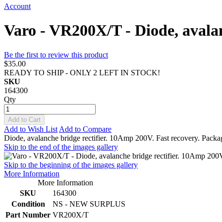
Account
Varo - VR200X/T - Diode, avalan
Be the first to review this product
$35.00
READY TO SHIP - ONLY 2 LEFT IN STOCK!
SKU
164300
Qty
Add to Cart
Add to Wish List
Add to Compare
Diode, avalanche bridge rectifier. 10Amp 200V. Fast recovery. Packag
Skip to the end of the images gallery
Skip to the beginning of the images gallery
More Information
More Information
SKU
164300
Condition
NS - NEW SURPLUS
Part Number
VR200X/T