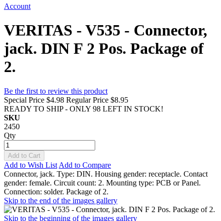
Account
VERITAS - V535 - Connector,
jack. DIN F 2 Pos. Package of
2.
Be the first to review this product
Special Price
$4.98
Regular Price
$8.95
READY TO SHIP - ONLY 98 LEFT IN STOCK!
SKU
2450
Qty
Add to Cart
Add to Wish List
Add to Compare
Connector, jack. Type: DIN. Housing gender: receptacle. Contact
gender: female. Circuit count: 2. Mounting type: PCB or Panel.
Connection: solder. Package of 2.
Skip to the end of the images gallery
Skip to the beginning of the images gallery