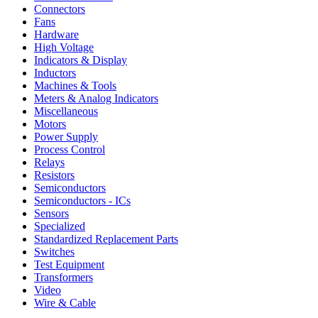
Connectors
Fans
Hardware
High Voltage
Indicators & Display
Inductors
Machines & Tools
Meters & Analog Indicators
Miscellaneous
Motors
Power Supply
Process Control
Relays
Resistors
Semiconductors
Semiconductors - ICs
Sensors
Specialized
Standardized Replacement Parts
Switches
Test Equipment
Transformers
Video
Wire & Cable