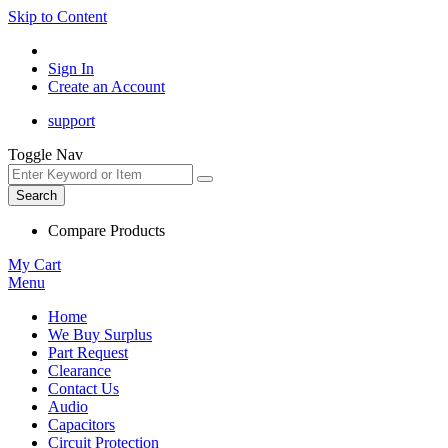
Skip to Content
Sign In
Create an Account
support
Toggle Nav
Search
Compare Products
My Cart
Menu
Home
We Buy Surplus
Part Request
Clearance
Contact Us
Audio
Capacitors
Circuit Protection