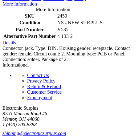
More Information
More Information
SKU
2450
Condition
NS - NEW SURPLUS
Part Number
V535
Alternative Part Number
4-133-2
Details
Connector, jack. Type: DIN. Housing gender: receptacle. Contact
gender: female. Circuit count: 2. Mounting type: PCB or Panel.
Connection: solder. Package of 2.
Informational
Contact Us
Privacy Policy
Return & Refund
Customer Service
Employment
Electronic Surplus
8755 Munson Road #6
Mentor, OH 44060
1 (440) 205-8388
shipping@electronicsurplus.com