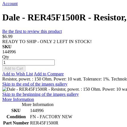
Account
Dale - RER45F1500R - Resistor,
Be the first to review this product
$6.99
READY TO SHIP - ONLY 2 LEFT IN STOCK!
SKU
144996
Qty
Add to Cart
Add to Wish List
Add to Compare
Resistor, power. : 150 Ohm. Power: 10 watt. Tolerance: 1%. Technol
Skip to the end of the images gallery
Skip to the beginning of the images gallery
More Information
More Information
SKU
144996
Condition
FN - FACTORY NEW
Part Number
RER45F1500R