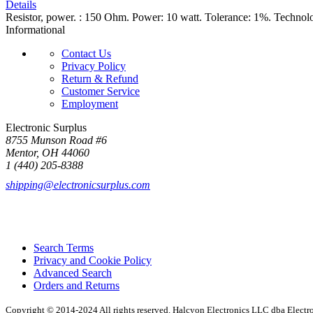
Details
Resistor, power. : 150 Ohm. Power: 10 watt. Tolerance: 1%. Technol
Informational
Contact Us
Privacy Policy
Return & Refund
Customer Service
Employment
Electronic Surplus
8755 Munson Road #6
Mentor, OH 44060
1 (440) 205-8388
shipping@electronicsurplus.com
Search Terms
Privacy and Cookie Policy
Advanced Search
Orders and Returns
Copyright © 2014-2024 All rights reserved. Halcyon Electronics LLC dba Elect