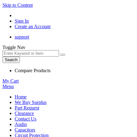
Skip to Content
Sign In
Create an Account
support
Toggle Nav
Search
Compare Products
My Cart
Menu
Home
We Buy Surplus
Part Request
Clearance
Contact Us
Audio
Capacitors
Circuit Protection