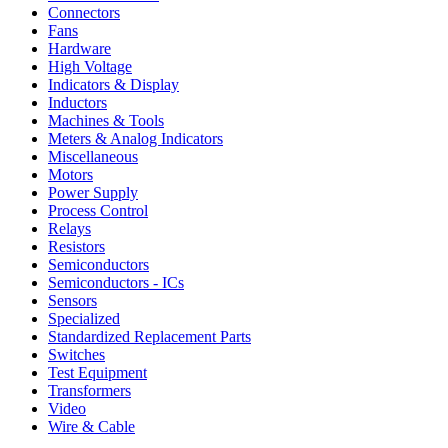
Connectors
Fans
Hardware
High Voltage
Indicators & Display
Inductors
Machines & Tools
Meters & Analog Indicators
Miscellaneous
Motors
Power Supply
Process Control
Relays
Resistors
Semiconductors
Semiconductors - ICs
Sensors
Specialized
Standardized Replacement Parts
Switches
Test Equipment
Transformers
Video
Wire & Cable