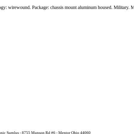
ogy: wirewound. Package: chassis mount aluminum housed. Military. M
ronic Surplus - 8755 Munson Rd #6 - Mentor Ohio 44060