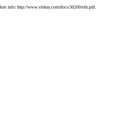
ore info: http://www.vishay.com/docs/30200/erh.pdf.