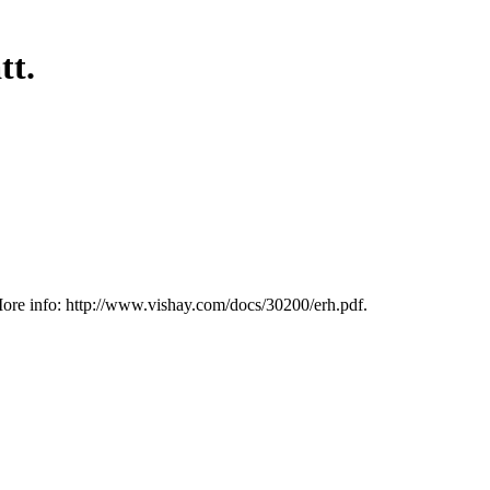
tt.
ore info: http://www.vishay.com/docs/30200/erh.pdf.