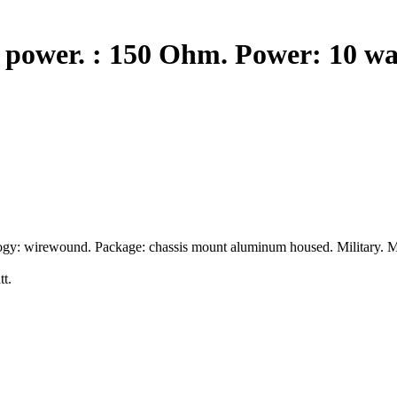
 power. : 150 Ohm. Power: 10 wa
ogy: wirewound. Package: chassis mount aluminum housed. Military. M