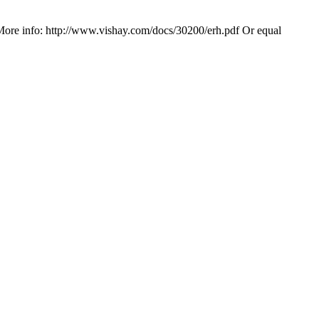
More info: http://www.vishay.com/docs/30200/erh.pdf Or equal