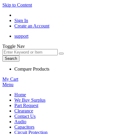
Skip to Content
Sign In
Create an Account
support
Toggle Nav
Search
Compare Products
My Cart
Menu
Home
We Buy Surplus
Part Request
Clearance
Contact Us
Audio
Capacitors
Circuit Protection