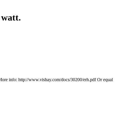
watt.
More info: http://www.vishay.com/docs/30200/erh.pdf Or equal