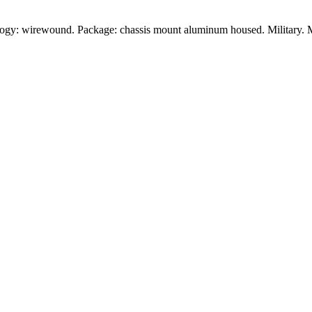
logy: wirewound. Package: chassis mount aluminum housed. Military. 