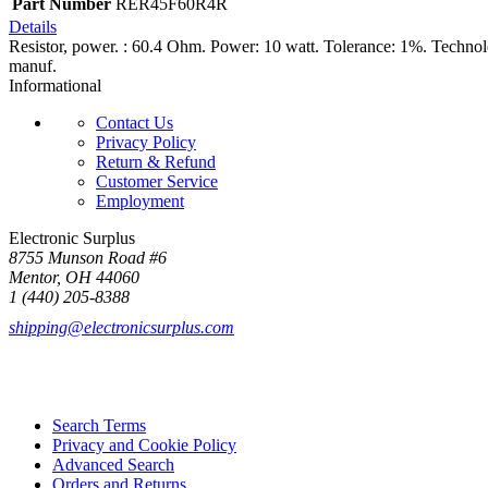
Part Number
RER45F60R4R
Details
Resistor, power. : 60.4 Ohm. Power: 10 watt. Tolerance: 1%. Techno
manuf.
Informational
Contact Us
Privacy Policy
Return & Refund
Customer Service
Employment
Electronic Surplus
8755 Munson Road #6
Mentor, OH 44060
1 (440) 205-8388
shipping@electronicsurplus.com
Search Terms
Privacy and Cookie Policy
Advanced Search
Orders and Returns