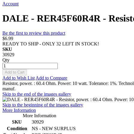
Account
DALE - RER45F60R4R - Resistor
Be the first to review this product
$6.99
READY TO SHIP - ONLY 32 LEFT IN STOCK!
SKU
30929
Qty
Add to Cart
Add to Wish List
Add to Compare
Resistor, power. : 60.4 Ohm. Power: 10 watt. Tolerance: 1%. Techno
manuf.
Skip to the end of the images gallery
Skip to the beginning of the images gallery
More Information
More Information
SKU
30929
Condition
NS - NEW SURPLUS