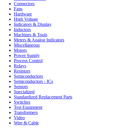
Connectors
Fans
Hardware
High Voltage
Indicators & Display
Inductors
Machines & Tools
Meters & Analog Indicators
Miscellaneous
Motors
Power Supply
Process Control
Relays
Resistors
Semiconductors
Semiconductors - ICs
Sensors
Specialized
Standardized Replacement Parts
Switches
Test Equipment
Transformers
Video
Wire & Cable