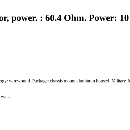
, power. : 60.4 Ohm. Power: 10 
logy: wirewound. Package: chassis mount aluminum housed. Military. 