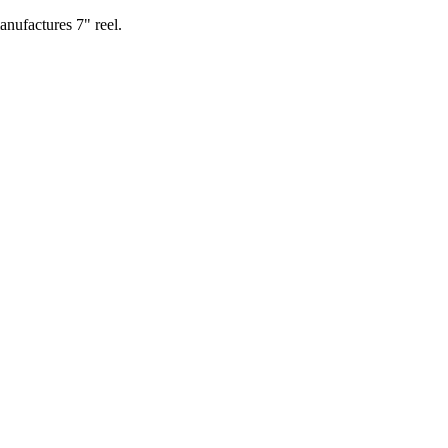
nufactures 7" reel.