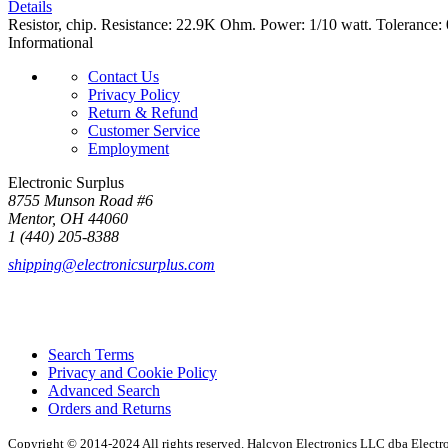
Details
Resistor, chip. Resistance: 22.9K Ohm. Power: 1/10 watt. Tolerance
Informational
Contact Us
Privacy Policy
Return & Refund
Customer Service
Employment
Electronic Surplus
8755 Munson Road #6
Mentor, OH 44060
1 (440) 205-8388
shipping@electronicsurplus.com
Search Terms
Privacy and Cookie Policy
Advanced Search
Orders and Returns
Copyright © 2014-2024 All rights reserved. Halcyon Electronics LLC dba Elect