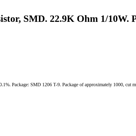
stor, SMD. 22.9K Ohm 1/10W. P
: 0.1%. Package: SMD 1206 T-9. Package of approximately 1000, cut ma