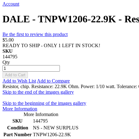
Account
DALE - TNPW1206-22.9K - Resi
Be the first to review this product
$5.00
READY TO SHIP - ONLY 1 LEFT IN STOCK!
SKU
144795
Qty
Add to Cart
Add to Wish List
Add to Compare
Resistor, chip. Resistance: 22.9K Ohm. Power: 1/10 watt. Tolerance
Skip to the end of the images gallery
Skip to the beginning of the images gallery
More Information
More Information
SKU
144795
Condition
NS - NEW SURPLUS
Part Number
TNPW1206-22.9K