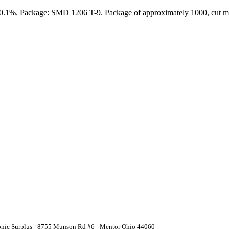
: 0.1%. Package: SMD 1206 T-9. Package of approximately 1000, cut ma
ronic Surplus - 8755 Munson Rd #6 - Mentor Ohio 44060