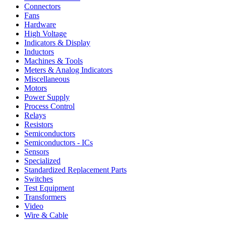
Connectors
Fans
Hardware
High Voltage
Indicators & Display
Inductors
Machines & Tools
Meters & Analog Indicators
Miscellaneous
Motors
Power Supply
Process Control
Relays
Resistors
Semiconductors
Semiconductors - ICs
Sensors
Specialized
Standardized Replacement Parts
Switches
Test Equipment
Transformers
Video
Wire & Cable