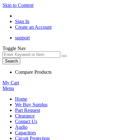
Skip to Content
Sign In
Create an Account
support
Toggle Nav
Search
Compare Products
My Cart
Menu
Home
We Buy Surplus
Part Request
Clearance
Contact Us
Audio
Capacitors
Circuit Protection