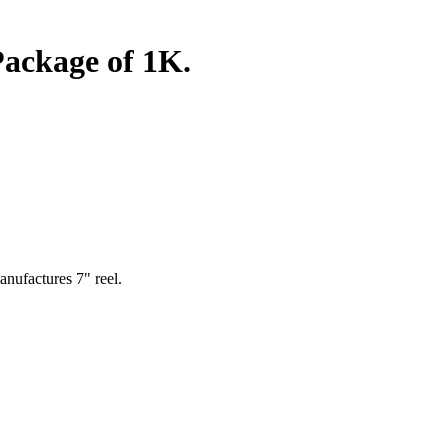
ackage of 1K.
nufactures 7" reel.