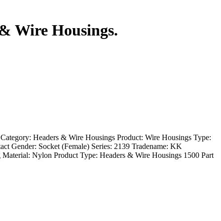
 & Wire Housings.
 Category: Headers & Wire Housings Product: Wire Housings Type:
act Gender: Socket (Female) Series: 2139 Tradename: KK
 Material: Nylon Product Type: Headers & Wire Housings 1500 Part