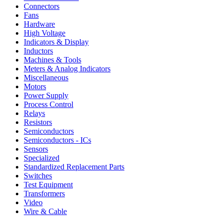
Connectors
Fans
Hardware
High Voltage
Indicators & Display
Inductors
Machines & Tools
Meters & Analog Indicators
Miscellaneous
Motors
Power Supply
Process Control
Relays
Resistors
Semiconductors
Semiconductors - ICs
Sensors
Specialized
Standardized Replacement Parts
Switches
Test Equipment
Transformers
Video
Wire & Cable