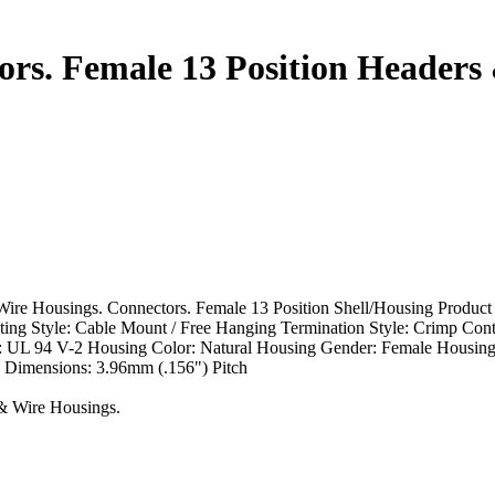
rs. Female 13 Position Headers
re Housings. Connectors. Female 13 Position Shell/Housing Product
g Style: Cable Mount / Free Hanging Termination Style: Crimp Cont
g: UL 94 V-2 Housing Color: Natural Housing Gender: Female Housing
 Dimensions: 3.96mm (.156") Pitch