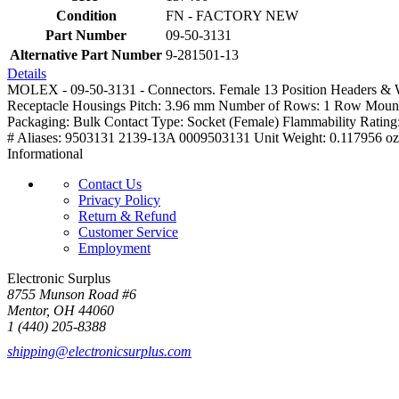
Condition
FN - FACTORY NEW
Part Number
09-50-3131
Alternative Part Number
9-281501-13
Details
MOLEX - 09-50-3131 - Connectors. Female 13 Position Headers & Wi
Receptacle Housings Pitch: 3.96 mm Number of Rows: 1 Row Mountin
Packaging: Bulk Contact Type: Socket (Female) Flammability Ratin
# Aliases: 9503131 2139-13A 0009503131 Unit Weight: 0.117956 oz
Informational
Contact Us
Privacy Policy
Return & Refund
Customer Service
Employment
Electronic Surplus
8755 Munson Road #6
Mentor, OH 44060
1 (440) 205-8388
shipping@electronicsurplus.com