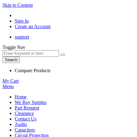
Skip to Content
Sign In
Create an Account
support
Toggle Nav
Search
Compare Products
My Cart
Menu
Home
We Buy Surplus
Part Request
Clearance
Contact Us
Audio
Capacitors
Circuit Protection