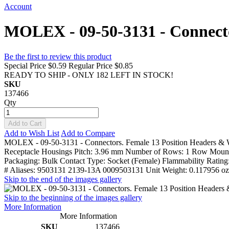
Account
MOLEX - 09-50-3131 - Connecto
Be the first to review this product
Special Price
$0.59
Regular Price
$0.85
READY TO SHIP - ONLY 182 LEFT IN STOCK!
SKU
137466
Qty
Add to Cart
Add to Wish List
Add to Compare
MOLEX - 09-50-3131 - Connectors. Female 13 Position Headers & Wi
Receptacle Housings Pitch: 3.96 mm Number of Rows: 1 Row Mountin
Packaging: Bulk Contact Type: Socket (Female) Flammability Ratin
# Aliases: 9503131 2139-13A 0009503131 Unit Weight: 0.117956 oz
Skip to the end of the images gallery
Skip to the beginning of the images gallery
More Information
More Information
SKU
137466