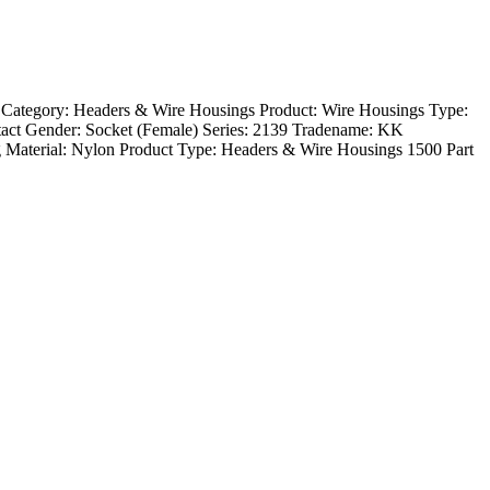
 Category: Headers & Wire Housings Product: Wire Housings Type:
act Gender: Socket (Female) Series: 2139 Tradename: KK
 Material: Nylon Product Type: Headers & Wire Housings 1500 Part