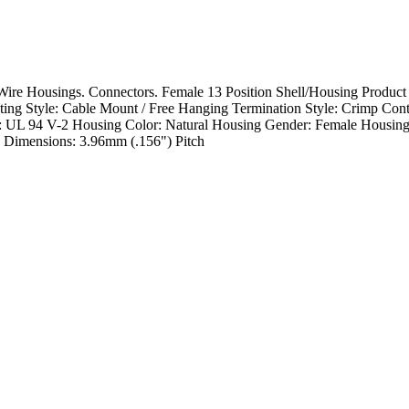
re Housings. Connectors. Female 13 Position Shell/Housing Product
g Style: Cable Mount / Free Hanging Termination Style: Crimp Cont
g: UL 94 V-2 Housing Color: Natural Housing Gender: Female Housing
 Dimensions: 3.96mm (.156") Pitch