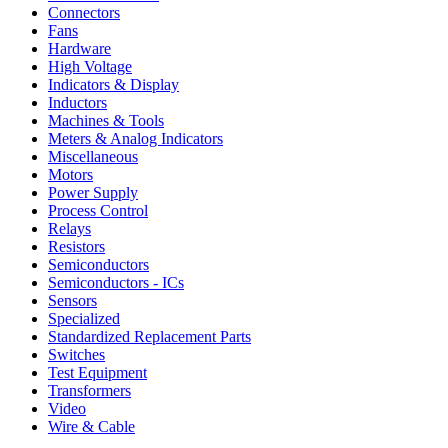
Connectors
Fans
Hardware
High Voltage
Indicators & Display
Inductors
Machines & Tools
Meters & Analog Indicators
Miscellaneous
Motors
Power Supply
Process Control
Relays
Resistors
Semiconductors
Semiconductors - ICs
Sensors
Specialized
Standardized Replacement Parts
Switches
Test Equipment
Transformers
Video
Wire & Cable