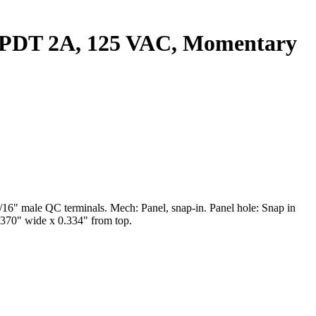
. SPDT 2A, 125 VAC, Momentary
6" male QC terminals. Mech: Panel, snap-in. Panel hole: Snap in
0.370" wide x 0.334" from top.