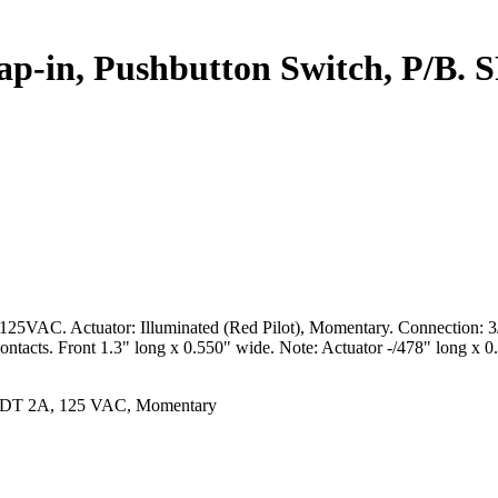
nap-in, Pushbutton Switch, P/B
5VAC. Actuator: Illuminated (Red Pilot), Momentary. Connection: 3/1
ontacts. Front 1.3" long x 0.550" wide. Note: Actuator -/478" long x 