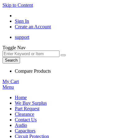
Skip to Content
Sign In
Create an Account
support
Toggle Nav
Search
Compare Products
My Cart
Menu
Home
We Buy Surplus
Part Request
Clearance
Contact Us
Audio
Capacitors
Circuit Protection