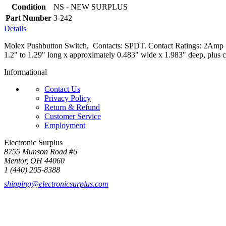
Condition
NS - NEW SURPLUS
Part Number
3-242
Details
Molex Pushbutton Switch, Contacts: SPDT. Contact Ratings: 2Amp 12
1.2" to 1.29" long x approximately 0.483" wide x 1.983" deep, plus c
Informational
Contact Us
Privacy Policy
Return & Refund
Customer Service
Employment
Electronic Surplus
8755 Munson Road #6
Mentor, OH 44060
1 (440) 205-8388
shipping@electronicsurplus.com