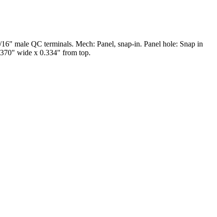
6" male QC terminals. Mech: Panel, snap-in. Panel hole: Snap in
0.370" wide x 0.334" from top.