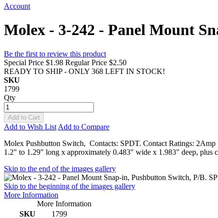
Account
Molex - 3-242 - Panel Mount S
Be the first to review this product
Special Price
$1.98
Regular Price
$2.50
READY TO SHIP - ONLY 368 LEFT IN STOCK!
SKU
1799
Qty
Add to Cart
Add to Wish List
Add to Compare
Molex Pushbutton Switch, Contacts: SPDT. Contact Ratings: 2Amp 12
1.2" to 1.29" long x approximately 0.483" wide x 1.983" deep, plus c
Skip to the end of the images gallery
Skip to the beginning of the images gallery
More Information
More Information
SKU
1799