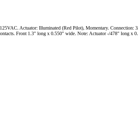
5VAC. Actuator: Illuminated (Red Pilot), Momentary. Connection: 3/1
ontacts. Front 1.3" long x 0.550" wide. Note: Actuator -/478" long x 