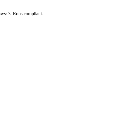
ows: 3. Rohs compliant.