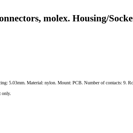
nnectors, molex. Housing/Socket
cing: 5.03mm. Material: nylon. Mount: PCB. Number of contacts: 9. R