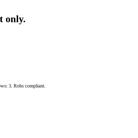
 only.
ows: 3. Rohs compliant.