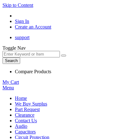
Skip to Content
Sign In
Create an Account
support
Toggle Nav
Search
Compare Products
My Cart
Menu
Home
We Buy Surplus
Part Request
Clearance
Contact Us
Audio
Capacitors
Circuit Protection