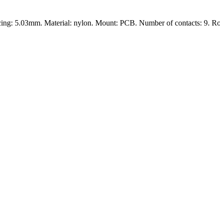
cing: 5.03mm. Material: nylon. Mount: PCB. Number of contacts: 9. R