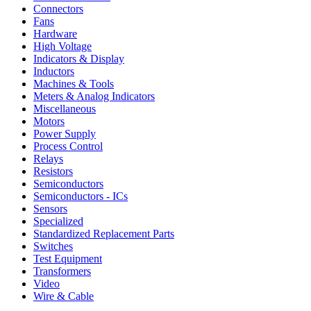
Connectors
Fans
Hardware
High Voltage
Indicators & Display
Inductors
Machines & Tools
Meters & Analog Indicators
Miscellaneous
Motors
Power Supply
Process Control
Relays
Resistors
Semiconductors
Semiconductors - ICs
Sensors
Specialized
Standardized Replacement Parts
Switches
Test Equipment
Transformers
Video
Wire & Cable