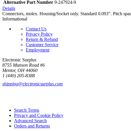
Alternative Part Number
9-247924-9
Details
Connectors, molex. Housing/Socket only. Standard 0.093". Pitch spa
Informational
Contact Us
Privacy Policy
Return & Refund
Customer Service
Employment
Electronic Surplus
8755 Munson Road #6
Mentor, OH 44060
1 (440) 205-8388
shipping@electronicsurplus.com
Search Terms
Privacy and Cookie Policy
Advanced Search
Orders and Returns