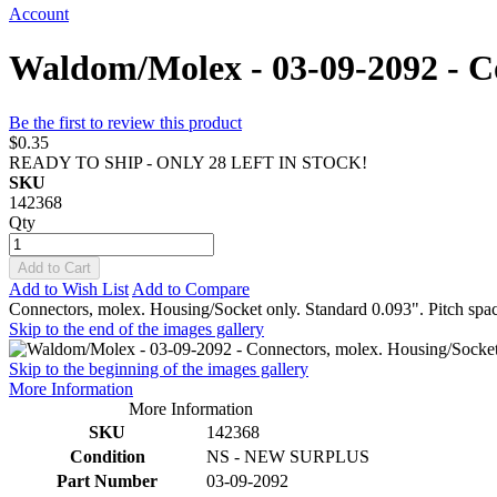
Account
Waldom/Molex - 03-09-2092 - Co
Be the first to review this product
$0.35
READY TO SHIP - ONLY 28 LEFT IN STOCK!
SKU
142368
Qty
Add to Cart
Add to Wish List
Add to Compare
Connectors, molex. Housing/Socket only. Standard 0.093". Pitch spa
Skip to the end of the images gallery
Skip to the beginning of the images gallery
More Information
More Information
SKU
142368
Condition
NS - NEW SURPLUS
Part Number
03-09-2092