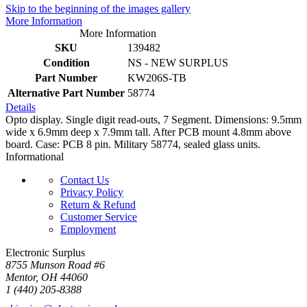
Skip to the beginning of the images gallery
More Information
More Information
SKU
139482
Condition
NS - NEW SURPLUS
Part Number
KW206S-TB
Alternative Part Number
58774
Details
Opto display. Single digit read-outs, 7 Segment. Dimensions: 9.5mm
wide x 6.9mm deep x 7.9mm tall. After PCB mount 4.8mm above
board. Case: PCB 8 pin. Military 58774, sealed glass units.
Informational
Contact Us
Privacy Policy
Return & Refund
Customer Service
Employment
Electronic Surplus
8755 Munson Road #6
Mentor, OH 44060
1 (440) 205-8388