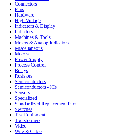
Connectors
Fans
Hardware
High Voltage
Indicators & Display
Inductors
Machines & Tools
Meters & Analog Indicators
Miscellaneous
Motors
Power Supply
Process Control
Relays
Resistors
Semiconductors
Semiconductors - ICs
Sensors
Specialized
Standardized Replacement Parts
Switches
Test Equipment
Transformers
Video
Wire & Cable