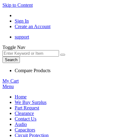
Skip to Content
Sign In
Create an Account
support
Toggle Nav
Search
Compare Products
My Cart
Menu
Home
We Buy Surplus
Part Request
Clearance
Contact Us
Audio
Capacitors
Circuit Protection