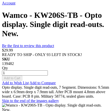
Account
Wamco - KW206S-TB - Opto
display. Single digit read-outs.
New.
Be the first to review this product
$29.99
READY TO SHIP - ONLY 93 LEFT IN STOCK!
SKU
139482
Qty
Add to Cart
Add to Wish List
Add to Compare
Opto display. Single digit read-outs, 7 Segment. Dimensions: 9.5mm
wide x 6.9mm deep x 7.9mm tall. After PCB mount 4.8mm above
board. Case: PCB 8 pin. Military 58774, sealed glass units.
Skip to the end of the images gallery