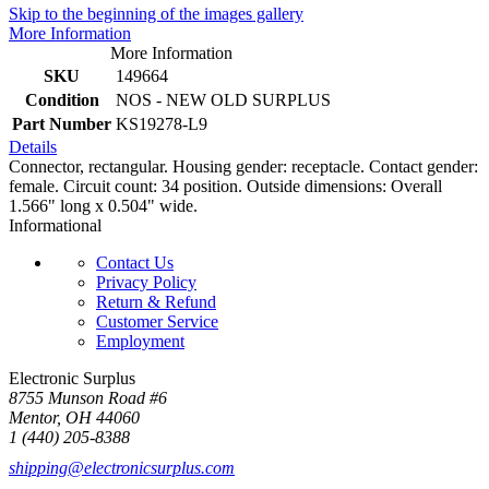
Skip to the beginning of the images gallery
More Information
More Information
SKU
149664
Condition
NOS - NEW OLD SURPLUS
Part Number
KS19278-L9
Details
Connector, rectangular. Housing gender: receptacle. Contact gender:
female. Circuit count: 34 position. Outside dimensions: Overall
1.566" long x 0.504" wide.
Informational
Contact Us
Privacy Policy
Return & Refund
Customer Service
Employment
Electronic Surplus
8755 Munson Road #6
Mentor, OH 44060
1 (440) 205-8388
shipping@electronicsurplus.com