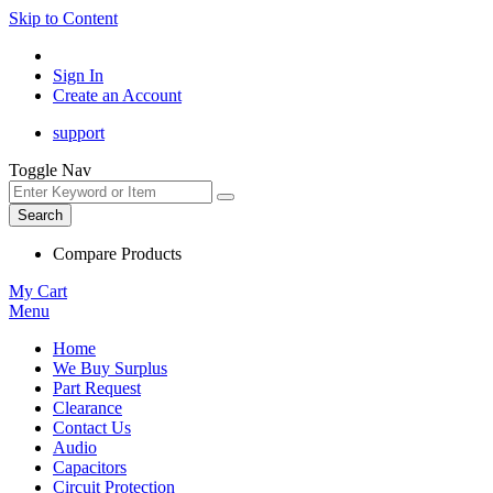
Skip to Content
Sign In
Create an Account
support
Toggle Nav
Search
Compare Products
My Cart
Menu
Home
We Buy Surplus
Part Request
Clearance
Contact Us
Audio
Capacitors
Circuit Protection