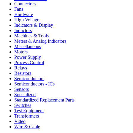
Connectors
Fans
Hardware
High Voltage
Indicators & Display
Inductors
Machines & Tools
Meters & Analog Indicators
Miscellaneous
Motors
Power Supply
Process Control
Relays
Resistors
Semiconductors
Semiconductors - ICs
Sensors
Specialized
Standardized Replacement Parts
Switches
Test Equipment
Transformers
Video
Wire & Cable