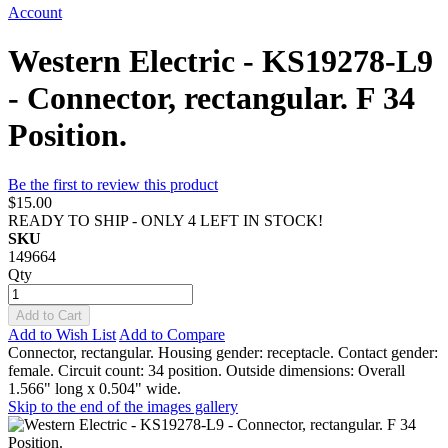
Account
Western Electric - KS19278-L9
- Connector, rectangular. F 34
Position.
Be the first to review this product
$15.00
READY TO SHIP - ONLY 4 LEFT IN STOCK!
SKU
149664
Qty
Add to Cart
Add to Wish List
Add to Compare
Connector, rectangular. Housing gender: receptacle. Contact gender:
female. Circuit count: 34 position. Outside dimensions: Overall
1.566" long x 0.504" wide.
Skip to the end of the images gallery